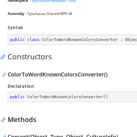
Namespace
:
Syncfusion.Windows.Tools
Assembly
: Syncfusion.Shared.WPF.dll
Syntax
public
class
ColorToWordKnownColorsConverter
 : 
Obje
Constructors
ColorToWordKnownColorsConverter()
Declaration
public
ColorToWordKnownColorsConverter
(
)
Methods
Convert(Object, Type, Object, CultureInfo)