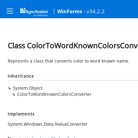
- v34.2.2
WinForms
Class ColorToWordKnownColorsConv
Represnts a class that converts color to word known name.
Inheritance
System.Object
ColorToWordKnownColorsConverter
Implements
System.Windows.Data.IValueConverter