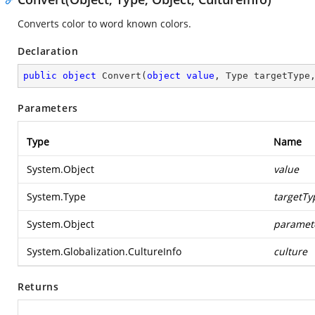
Converts color to word known colors.
Declaration
public
object
Convert
(
object
value
, Type targetType
Parameters
Type
Name
System.Object
value
System.Type
targetTy
System.Object
paramet
System.Globalization.CultureInfo
culture
Returns