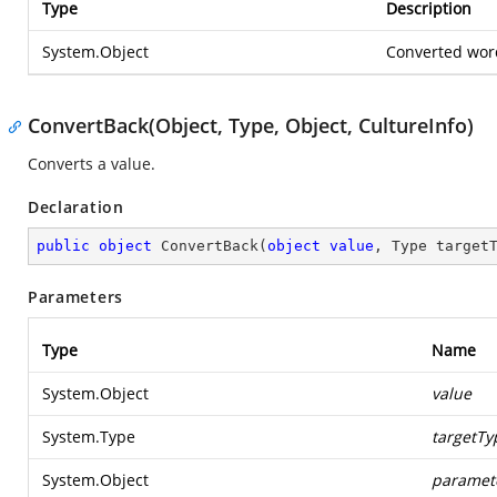
Type
Description
System.Object
Converted wor
ConvertBack(Object, Type, Object, CultureInfo)
Converts a value.
Declaration
public
object
ConvertBack
(
object
value
, Type target
Parameters
Type
Name
System.Object
value
System.Type
targetTy
System.Object
paramet