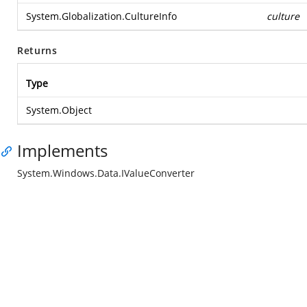
System.Globalization.CultureInfo
culture
Returns
Type
System.Object
Implements
System.Windows.Data.IValueConverter