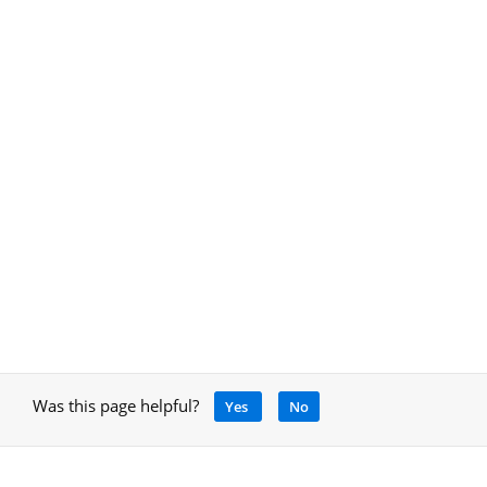
Was this page helpful?
Yes
No