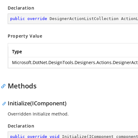
Declaration
public
override
 DesignerActionListCollection Action
Property Value
Type
Microsoft.DotNet.DesignTools.Designers.Actions.DesignerActi
Methods
Initialize(IComponent)
Overridden Initialize method.
Declaration
public
override
void
Initialize
(
IComponent componen