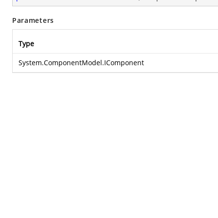
Parameters
Type
System.ComponentModel.IComponent