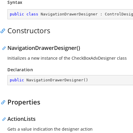
Syntax
public
class
NavigationDrawerDesigner
 : 
ControlDesi
Constructors
NavigationDrawerDesigner()
Initializes a new instance of the CheckBoxAdvDesigner class
Declaration
public
NavigationDrawerDesigner
(
)
Properties
ActionLists
Gets a value indication the designer action