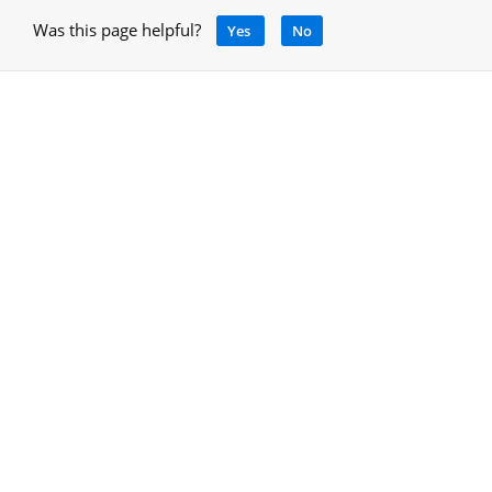
Was this page helpful?
Yes
No