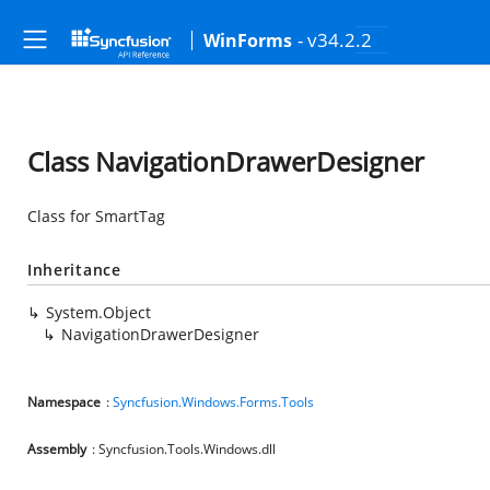
- v34.2.2
WinForms
Class NavigationDrawerDesigner
Class for SmartTag
Inheritance
System.Object
NavigationDrawerDesigner
Namespace
:
Syncfusion.Windows.Forms.Tools
Assembly
: Syncfusion.Tools.Windows.dll