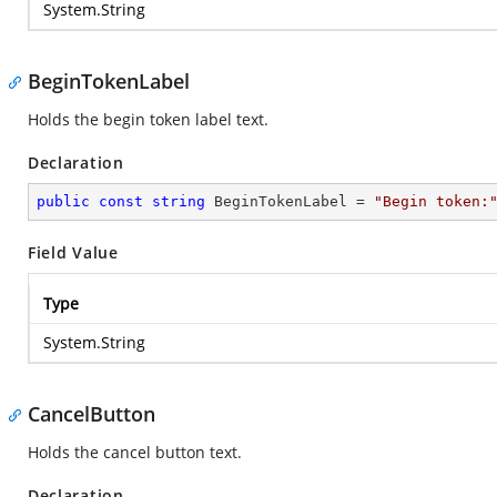
System.String
BeginTokenLabel
Holds the begin token label text.
Declaration
public
const
string
 BeginTokenLabel = 
"Begin token:
Field Value
Type
System.String
CancelButton
Holds the cancel button text.
Declaration