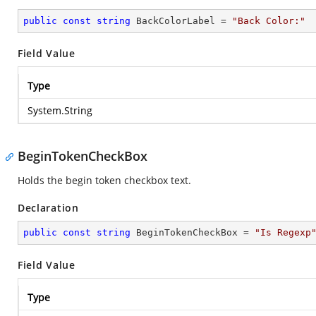
public
const
string
 BackColorLabel = 
"Back Color:"
Field Value
Type
System.String
BeginTokenCheckBox
Holds the begin token checkbox text.
Declaration
public
const
string
 BeginTokenCheckBox = 
"Is Regexp
Field Value
Type