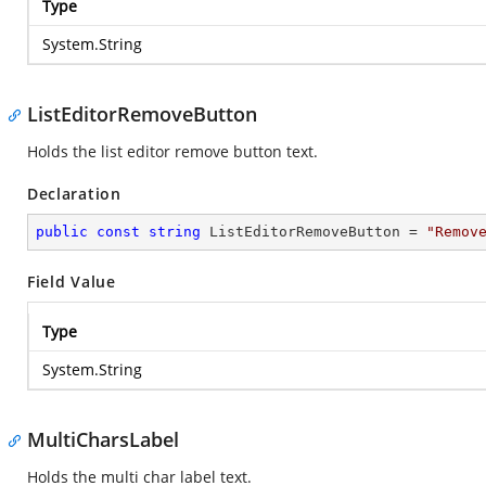
Type
System.String
ListEditorRemoveButton
Holds the list editor remove button text.
Declaration
public
const
string
 ListEditorRemoveButton = 
"Remov
Field Value
Type
System.String
MultiCharsLabel
Holds the multi char label text.