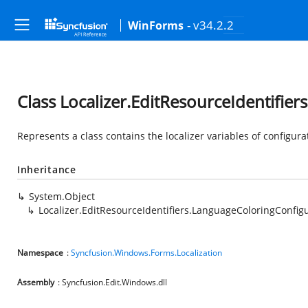
- v34.2.2
WinForms
Class Localizer.EditResourceIdentifie
Represents a class contains the localizer variables of configura
Inheritance
System.Object
Localizer.EditResourceIdentifiers.LanguageColoringConfig
Namespace
:
Syncfusion.Windows.Forms.Localization
Assembly
: Syncfusion.Edit.Windows.dll