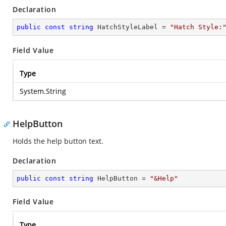
Declaration
public
const
string
 HatchStyleLabel = 
"Hatch Style:
Field Value
Type
System.String
HelpButton
Holds the help button text.
Declaration
public
const
string
 HelpButton = 
"&Help"
Field Value
Type