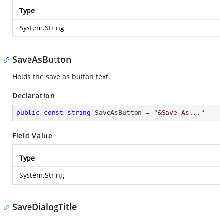
Type
System.String
SaveAsButton
Holds the save as button text.
Declaration
public
const
string
 SaveAsButton = 
"&Save As..."
Field Value
Type
System.String
SaveDialogTitle