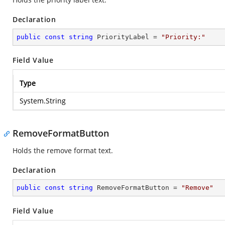
Declaration
public
const
string
 PriorityLabel = 
"Priority:"
Field Value
Type
System.String
RemoveFormatButton
Holds the remove format text.
Declaration
public
const
string
 RemoveFormatButton = 
"Remove"
Field Value