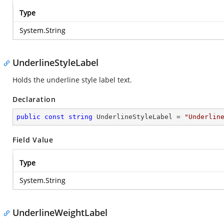
Type
System.String
UnderlineStyleLabel
Holds the underline style label text.
Declaration
public
const
string
 UnderlineStyleLabel = 
"Underlin
Field Value
Type
System.String
UnderlineWeightLabel