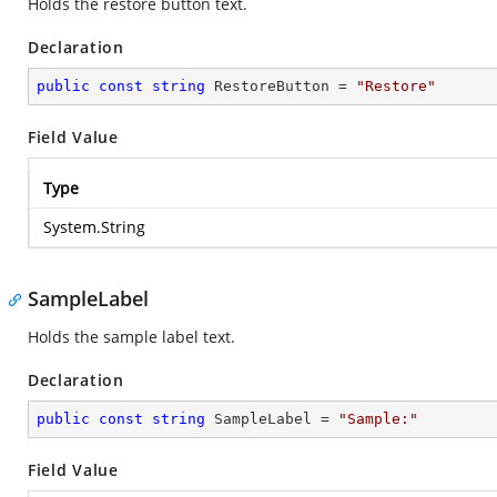
Holds the restore button text.
Declaration
public
const
string
 RestoreButton = 
"Restore"
Field Value
Type
System.String
SampleLabel
Holds the sample label text.
Declaration
public
const
string
 SampleLabel = 
"Sample:"
Field Value