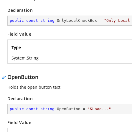
Declaration
public
const
string
 OnlyLocalCheckBox = 
"Only Local
Field Value
Type
System.String
OpenButton
Holds the open button text.
Declaration
public
const
string
 OpenButton = 
"&Load..."
Field Value