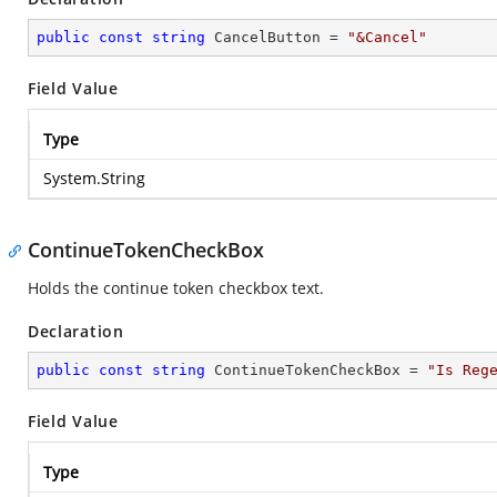
public
const
string
 CancelButton = 
"&Cancel"
Field Value
Type
System.String
ContinueTokenCheckBox
Holds the continue token checkbox text.
Declaration
public
const
string
 ContinueTokenCheckBox = 
"Is Reg
Field Value
Type