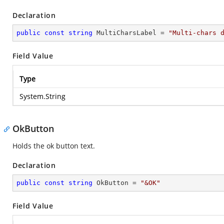
Declaration
public
const
string
 MultiCharsLabel = 
"Multi-chars 
Field Value
Type
System.String
OkButton
Holds the ok button text.
Declaration
public
const
string
 OkButton = 
"&OK"
Field Value