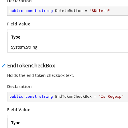
Declaration
public
const
string
 DeleteButton = 
"&Delete"
Field Value
Type
System.String
EndTokenCheckBox
Holds the end token checkbox text.
Declaration
public
const
string
 EndTokenCheckBox = 
"Is Regexp"
Field Value
Type