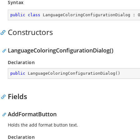
Syntax
public
class
LanguageColoringConfigurationDialog
 : 
Constructors
LanguageColoringConfigurationDialog()
Declaration
public
LanguageColoringConfigurationDialog
(
)
Fields
AddFormatButton
Holds the add format button text.
Declaration