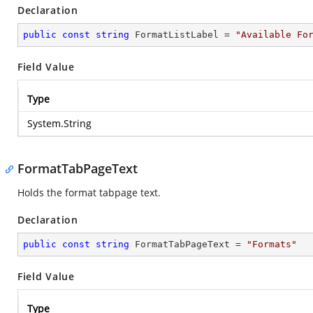
Declaration
public
const
string
 FormatListLabel = 
"Available Fo
Field Value
Type
System.String
FormatTabPageText
Holds the format tabpage text.
Declaration
public
const
string
 FormatTabPageText = 
"Formats"
Field Value
Type