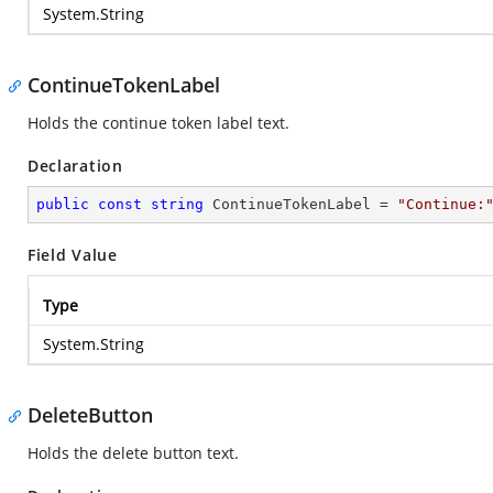
System.String
ContinueTokenLabel
Holds the continue token label text.
Declaration
public
const
string
 ContinueTokenLabel = 
"Continue:
Field Value
Type
System.String
DeleteButton
Holds the delete button text.