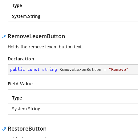
Type
System.String
RemoveLexemButton
Holds the remove lexem button text.
Declaration
public
const
string
 RemoveLexemButton = 
"Remove"
Field Value
Type
System.String
RestoreButton