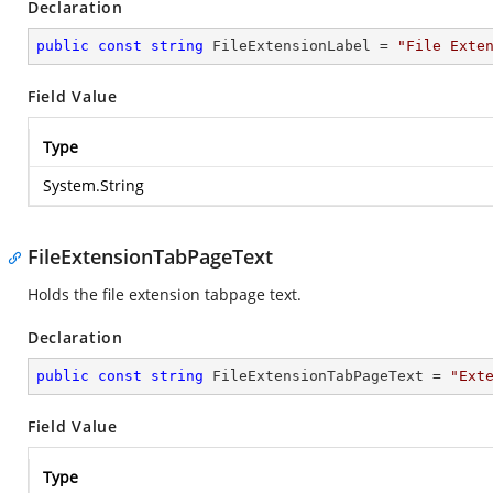
Declaration
public
const
string
 FileExtensionLabel = 
"File Exte
Field Value
Type
System.String
FileExtensionTabPageText
Holds the file extension tabpage text.
Declaration
public
const
string
 FileExtensionTabPageText = 
"Ext
Field Value
Type