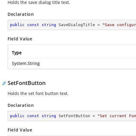
Holds the save dialog title text.
Declaration
public
const
string
 SaveDialogTitle = 
"Save configu
Field Value
Type
System.String
SetFontButton
Holds the set font button text.
Declaration
public
const
string
 SetFontButton = 
"Set current Fo
Field Value