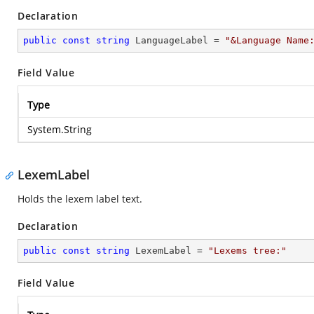
Declaration
public
const
string
 LanguageLabel = 
"&Language Name
Field Value
Type
System.String
LexemLabel
Holds the lexem label text.
Declaration
public
const
string
 LexemLabel = 
"Lexems tree:"
Field Value