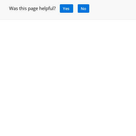
Was this page helpful?
Yes
No