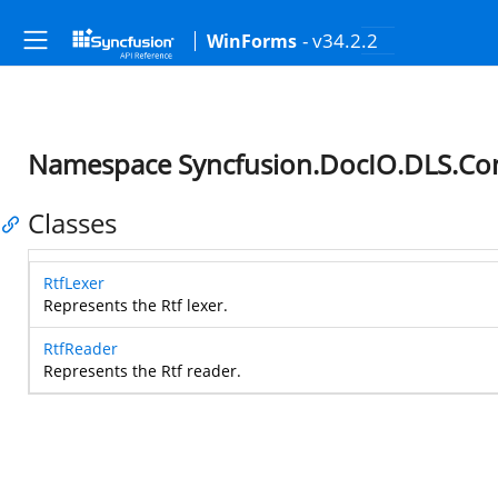
- v34.2.2
WinForms
Namespace Syncfusion.DocIO.DLS.Co
Classes
RtfLexer
Represents the Rtf lexer.
RtfReader
Represents the Rtf reader.