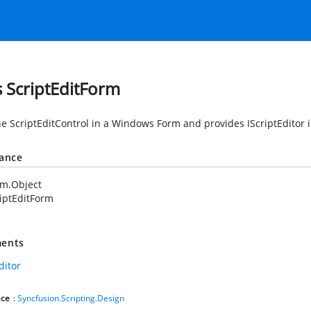
s ScriptEditForm
he ScriptEditControl in a Windows Form and provides IScriptEditor i
tance
em.Object
iptEditForm
ents
ditor
ce
:
Syncfusion.Scripting.Design