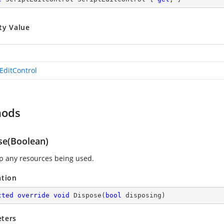
ty Value
tEditControl
hods
se(Boolean)
p any resources being used.
ation
cted
override
void
Dispose
(
bool
 disposing
)
ters