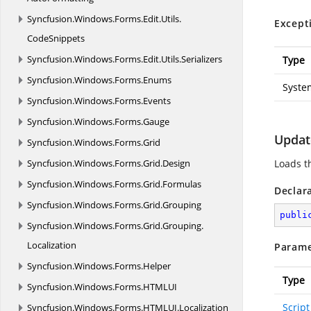
Syncfusion.
Windows.
Forms.
Edit.
Utils.
Except
CodeSnippets
Syncfusion.
Windows.
Forms.
Edit.
Utils.
Serializers
Type
Syncfusion.
Windows.
Forms.
Enums
Syste
Syncfusion.
Windows.
Forms.
Events
Syncfusion.
Windows.
Forms.
Gauge
Update
Syncfusion.
Windows.
Forms.
Grid
Syncfusion.
Windows.
Forms.
Grid.
Design
Loads th
Syncfusion.
Windows.
Forms.
Grid.
Formulas
Declar
Syncfusion.
Windows.
Forms.
Grid.
Grouping
publi
Syncfusion.
Windows.
Forms.
Grid.
Grouping.
Localization
Parame
Syncfusion.
Windows.
Forms.
Helper
Type
Syncfusion.
Windows.
Forms.
HTMLUI
Script
Syncfusion.
Windows.
Forms.
HTMLUI.
Localization