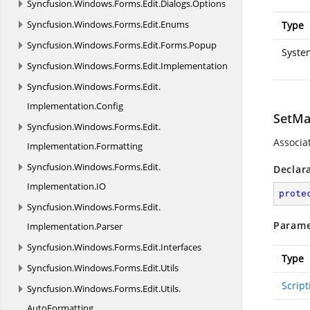
Syncfusion.
Windows.
Forms.
Edit.
Dialogs.
Options
Syncfusion.
Windows.
Forms.
Edit.
Enums
Type
Syncfusion.
Windows.
Forms.
Edit.
Forms.
Popup
Syste
Syncfusion.
Windows.
Forms.
Edit.
Implementation
Syncfusion.
Windows.
Forms.
Edit.
Implementation.
Config
SetMa
Syncfusion.
Windows.
Forms.
Edit.
Associa
Implementation.
Formatting
Syncfusion.
Windows.
Forms.
Edit.
Declar
Implementation.
IO
prote
Syncfusion.
Windows.
Forms.
Edit.
Parame
Implementation.
Parser
Syncfusion.
Windows.
Forms.
Edit.
Interfaces
Type
Syncfusion.
Windows.
Forms.
Edit.
Utils
Scrip
Syncfusion.
Windows.
Forms.
Edit.
Utils.
AutoFormatting