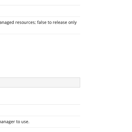
aged resources; false to release only
manager to use.