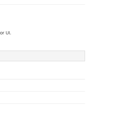
or UI.