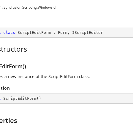
y
: Syncfusion.Scripting.Windows.dll
c
class
ScriptEditForm
 : 
Form
, 
IScriptEditor
tructors
EditForm()
zes a new instance of the ScriptEditForm class.
ation
c
ScriptEditForm
(
)
erties