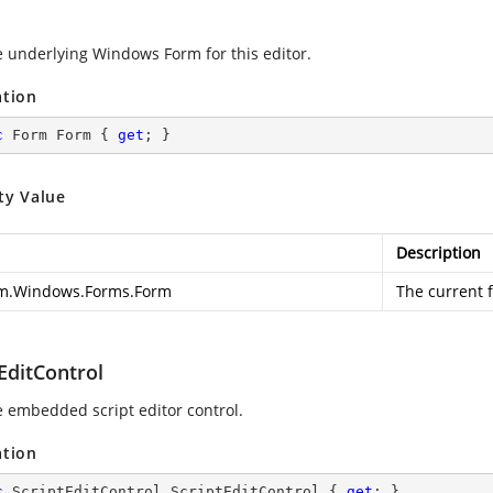
e underlying Windows Form for this editor.
ation
c
 Form Form { 
get
; }
ty Value
Description
m.Windows.Forms.Form
The current 
EditControl
e embedded script editor control.
ation
c
 ScriptEditControl ScriptEditControl { 
get
; }