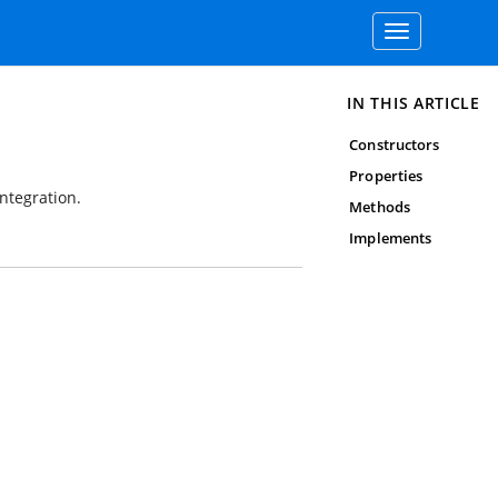
Toggle
navigation
IN THIS ARTICLE
Constructors
Properties
ntegration.
Methods
Implements