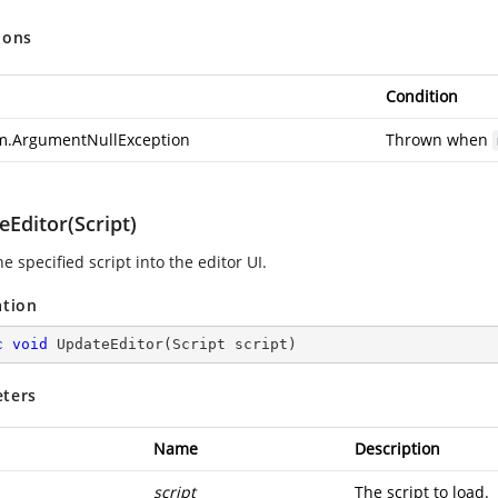
ions
Condition
m.ArgumentNullException
Thrown when
Editor(Script)
e specified script into the editor UI.
ation
c
void
UpdateEditor
(
Script script
)
ters
Name
Description
script
The script to load.