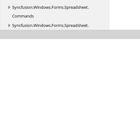
Syncfusion.
Windows.
Forms.
Spreadsheet.
Commands
Syncfusion.
Windows.
Forms.
Spreadsheet.
Converter
Syncfusion.
Windows.
Forms.
Spreadsheet.
Design
Syncfusion.
Windows.
Forms.
Spreadsheet.
Filtering
Syncfusion.
Windows.
Forms.
Spreadsheet.
GraphicCells
Syncfusion.
Windows.
Forms.
Spreadsheet.
Helpers
Syncfusion.
Windows.
Forms.
Spreadsheet.
History
Syncfusion.
Windows.
Forms.
Spreadsheet.
HistoryManager
Syncfusion.
Windows.
Forms.
Spreadsheet.