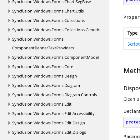
Syncfusion.
Windows.
Forms.
Chart.
SvgBase
Syncfusion.
Windows.
Forms.
Chart.
Utils
Proper
Syncfusion.
Windows.
Forms.
Collections
Syncfusion.
Windows.
Forms.
Collections.
Generic
Type
Syncfusion.
Windows.
Forms.
Scrip
ComponentBannerTextProviders
Syncfusion.
Windows.
Forms.
ComponentModel
Syncfusion.
Windows.
Forms.
Core
Met
Syncfusion.
Windows.
Forms.
Design
Syncfusion.
Windows.
Forms.
Diagram
Dispo
Syncfusion.
Windows.
Forms.
Diagram.
Controls
Clean u
Syncfusion.
Windows.
Forms.
Edit
Declar
Syncfusion.
Windows.
Forms.
Edit.
Accessibility
prote
Syncfusion.
Windows.
Forms.
Edit.
Design
Syncfusion.
Windows.
Forms.
Edit.
Dialogs
Parame