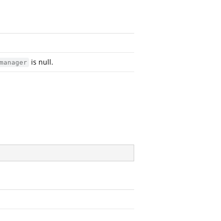
is null.
manager