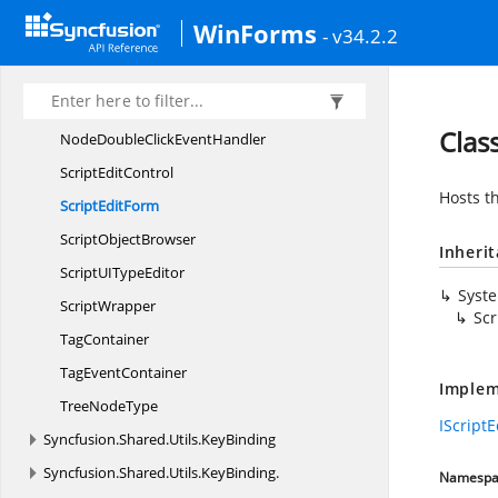
Assembly
TypeMap
WinForms
- v34.2.2
ErrorDescriptor
I
ScriptEditor
NodeDoubleClick
EventArgs
Clas
NodeDoubleClick
EventHandler
Script
EditControl
Hosts t
Script
EditForm
Script
ObjectBrowser
Inheri
ScriptUI
TypeEditor
Syst
ScriptWrapper
Scr
TagContainer
Tag
EventContainer
Implem
Tree
NodeType
IScriptE
Syncfusion.
Shared.
Utils.
KeyBinding
Syncfusion.
Shared.
Utils.
KeyBinding.
Namespa