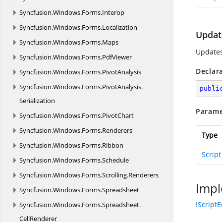
Syncfusion.
Windows.
Forms.
Interop
Syncfusion.
Windows.
Forms.
Localization
Update
Syncfusion.
Windows.
Forms.
Maps
Updates
Syncfusion.
Windows.
Forms.
PdfViewer
Declar
Syncfusion.
Windows.
Forms.
PivotAnalysis
Syncfusion.
Windows.
Forms.
PivotAnalysis.
publi
Serialization
Parame
Syncfusion.
Windows.
Forms.
PivotChart
Syncfusion.
Windows.
Forms.
Renderers
Type
Syncfusion.
Windows.
Forms.
Ribbon
Script
Syncfusion.
Windows.
Forms.
Schedule
Syncfusion.
Windows.
Forms.
Scrolling.
Renderers
Impl
Syncfusion.
Windows.
Forms.
Spreadsheet
IScriptE
Syncfusion.
Windows.
Forms.
Spreadsheet.
CellRenderer