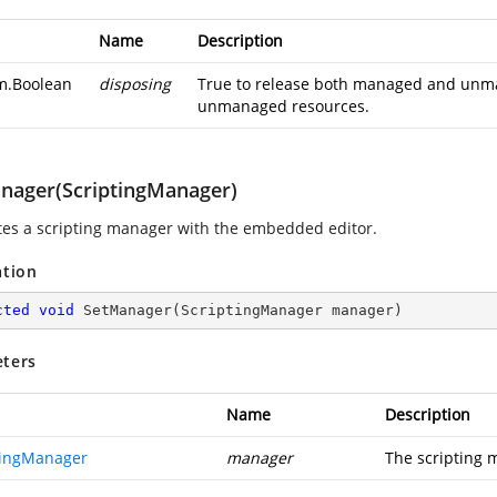
Name
Description
m.Boolean
disposing
True to release both managed and unman
unmanaged resources.
nager(ScriptingManager)
tes a scripting manager with the embedded editor.
ation
cted
void
SetManager
(
ScriptingManager manager
)
ters
Name
Description
tingManager
manager
The scripting 