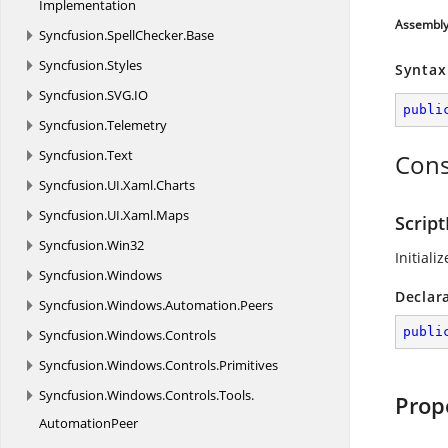
Implementation
Assembl
Syncfusion.
SpellChecker.
Base
Syncfusion.
Styles
Syntax
Syncfusion.
SVG.
IO
publi
Syncfusion.
Telemetry
Syncfusion.
Text
Cons
Syncfusion.
UI.
Xaml.
Charts
Syncfusion.
UI.
Xaml.
Maps
Script
Syncfusion.
Win32
Initiali
Syncfusion.
Windows
Declar
Syncfusion.
Windows.
Automation.
Peers
publi
Syncfusion.
Windows.
Controls
Syncfusion.
Windows.
Controls.
Primitives
Syncfusion.
Windows.
Controls.
Tools.
Prop
AutomationPeer