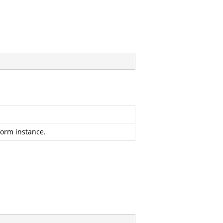
form instance.