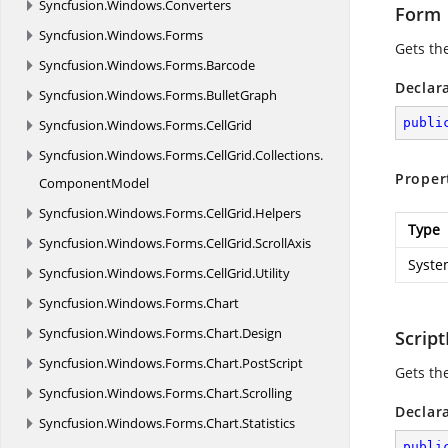
Syncfusion.
Windows.
Converters
Form
Syncfusion.
Windows.
Forms
Gets th
Syncfusion.
Windows.
Forms.
Barcode
Declar
Syncfusion.
Windows.
Forms.
BulletGraph
publi
Syncfusion.
Windows.
Forms.
CellGrid
Syncfusion.
Windows.
Forms.
CellGrid.
Collections.
Proper
ComponentModel
Syncfusion.
Windows.
Forms.
CellGrid.
Helpers
Type
Syncfusion.
Windows.
Forms.
CellGrid.
ScrollAxis
Syste
Syncfusion.
Windows.
Forms.
CellGrid.
Utility
Syncfusion.
Windows.
Forms.
Chart
Syncfusion.
Windows.
Forms.
Chart.
Design
Script
Syncfusion.
Windows.
Forms.
Chart.
PostScript
Gets th
Syncfusion.
Windows.
Forms.
Chart.
Scrolling
Declar
Syncfusion.
Windows.
Forms.
Chart.
Statistics
publi