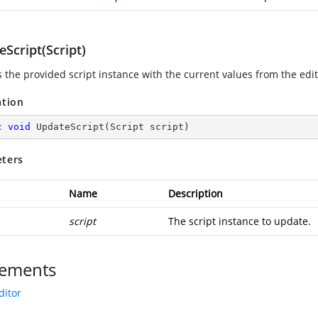
Script(Script)
 the provided script instance with the current values from the edit
ation
c
void
UpdateScript
(
Script script
)
ters
Name
Description
script
The script instance to update.
ements
ditor