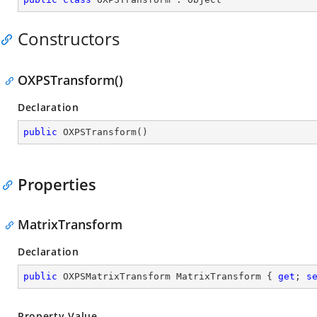
Constructors
OXPSTransform()
Declaration
public
OXPSTransform
(
)
Properties
MatrixTransform
Declaration
public
 OXPSMatrixTransform MatrixTransform { 
get
; 
s
Property Value