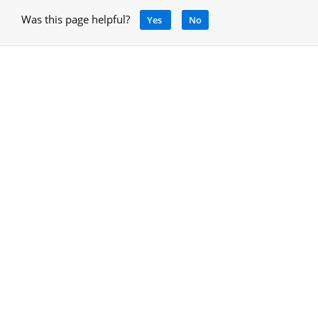
Was this page helpful?
Yes
No