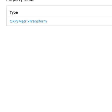
Type
OXPSMatrixTransform