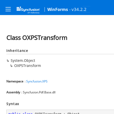
- v34.2.2
WinForms
Class OXPSTransform
Inheritance
System.Object
OXPSTransform
Namespace
:
Syncfusion.XPS
Assembly
: Syncfusion.Pdf.Base.dll
Syntax
public
class
OXPSTransform
 : 
Object