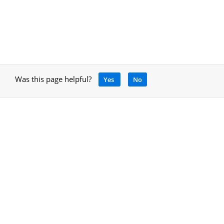
Was this page helpful?
Yes
No