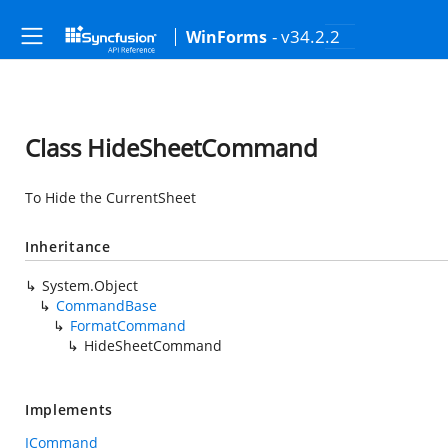
- v34.2.2
WinForms
Class HideSheetCommand
To Hide the CurrentSheet
Inheritance
System.Object
CommandBase
FormatCommand
HideSheetCommand
Implements
ICommand