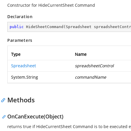
Constructor for HideCurrentSheet Command
Declaration
public
HideSheetCommand
(
Spreadsheet spreadsheetCont
Parameters
Type
Name
Spreadsheet
spreadsheetControl
System.String
commandName
Methods
OnCanExecute(Object)
returns true if HideCurrentSheet Command is to be executed el