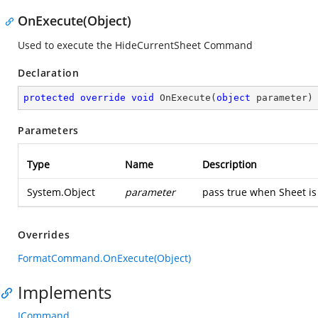
OnExecute(Object)
Used to execute the HideCurrentSheet Command
Declaration
protected
override
void
OnExecute
(
object
 parameter
)
Parameters
Type
Name
Description
System.Object
parameter
pass true when Sheet is
Overrides
FormatCommand.OnExecute(Object)
Implements
ICommand