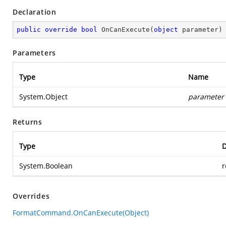
Declaration
public
override
bool
OnCanExecute
(
object
 parameter
)
Parameters
Type
Name
System.Object
parameter
Returns
Type
D
System.Boolean
r
Overrides
FormatCommand.OnCanExecute(Object)