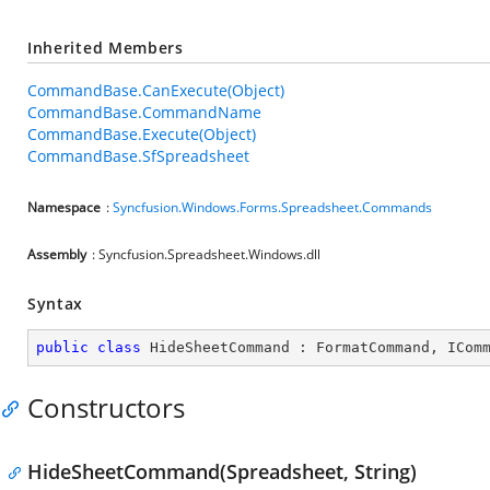
Inherited Members
CommandBase.CanExecute(Object)
CommandBase.CommandName
CommandBase.Execute(Object)
CommandBase.SfSpreadsheet
Namespace
:
Syncfusion.Windows.Forms.Spreadsheet.Commands
Assembly
: Syncfusion.Spreadsheet.Windows.dll
Syntax
public
class
HideSheetCommand
 : 
FormatCommand
, 
ICom
Constructors
HideSheetCommand(Spreadsheet, String)