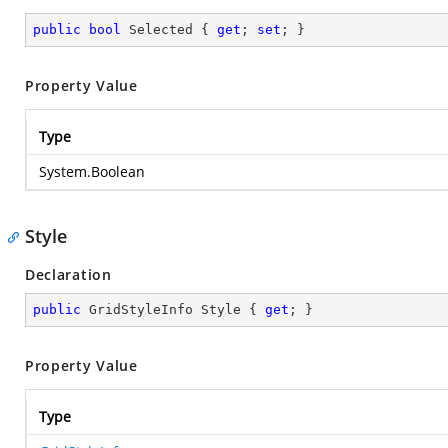
public
bool
 Selected { 
get
; 
set
; }
Property Value
Type
System.Boolean
Style
Declaration
public
 GridStyleInfo Style { 
get
; }
Property Value
Type