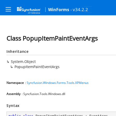
- v34.2.2
WinForms
Class PopupItemPaintEventArgs
Inheritance
System.Object
PopupItemPaintEventArgs
Namespace
:
Syncfusion.Windows.Forms.Tools.XPMenus
Assembly
: Syncfusion.Tools.Windows.dll
Syntax
public
class
PopupItemPaintEventArgs
 : 
EventArgs