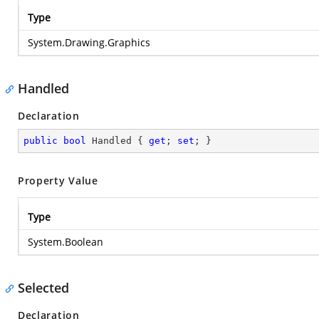
Type
System.Drawing.Graphics
Handled
Declaration
public
bool
 Handled { 
get
; 
set
; }
Property Value
Type
System.Boolean
Selected
Declaration