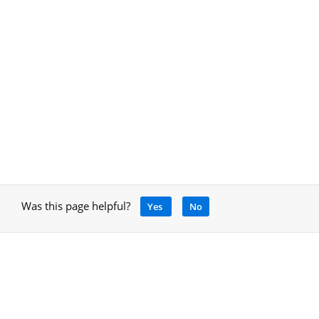
Was this page helpful?
Yes
No