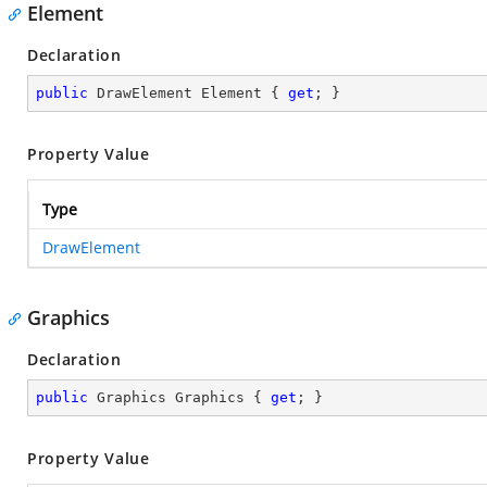
Element
Declaration
public
 DrawElement Element { 
get
; }
Property Value
Type
DrawElement
Graphics
Declaration
public
 Graphics Graphics { 
get
; }
Property Value