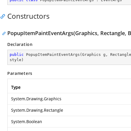
Constructors
PopupItemPaintEventArgs(Graphics, Rectangle, B
Declaration
public
PopupItemPaintEventArgs
(
Graphics g, Rectangl
style
)
Parameters
Type
System.Drawing.Graphics
System.Drawing.Rectangle
System.Boolean