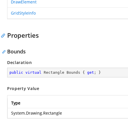
DrawElement
GridStyleInfo
Properties
Bounds
Declaration
public
virtual
 Rectangle Bounds { 
get
; }
Property Value
Type
System.Drawing.Rectangle