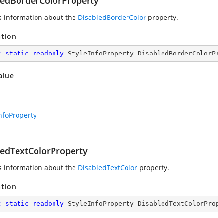
ledBorderColorProperty
s information about the
DisabledBorderColor
property.
ation
c
static
readonly
 StyleInfoProperty DisabledBorderColorP
alue
InfoProperty
ledTextColorProperty
s information about the
DisabledTextColor
property.
ation
c
static
readonly
 StyleInfoProperty DisabledTextColorPro