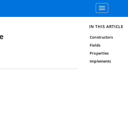
Toggle
navigation
IN THIS ARTICLE
e
Constructors
Fields
Properties
Implements