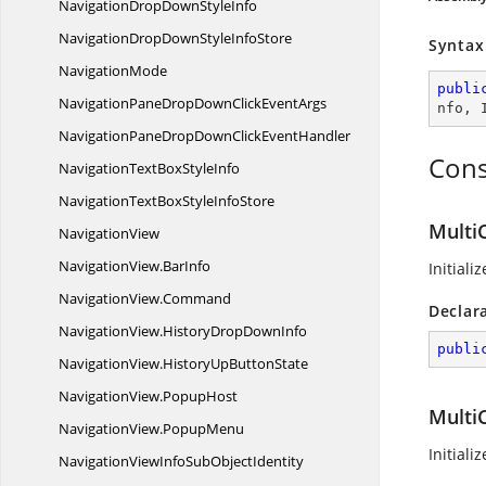
NavigationDropDown
StyleInfo
NavigationDropDownStyle
InfoStore
Syntax
NavigationMode
publi
NavigationPaneDropDownClick
EventArgs
nfo
, 
NavigationPaneDropDownClick
EventHandler
Cons
NavigationTextBox
StyleInfo
NavigationTextBoxStyle
InfoStore
Multi
NavigationView
NavigationView.
BarInfo
Initiali
NavigationView.
Command
Declar
NavigationView.
HistoryDropDownInfo
publi
NavigationView.
HistoryUpButtonState
NavigationView.
PopupHost
Multi
NavigationView.
PopupMenu
Initiali
NavigationViewInfoSub
ObjectIdentity