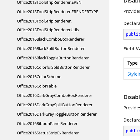
Disab
Office2013ToolStripRenderer.
EPEN
Provide
Office2013ToolStripRenderer.
ERENDERTYPE
Office2013ToolStripRenderer.
Declar
Office2013ToolStripRendererUtils
publi
Office2016BlackCombo
BoxRenderer
Office2016BlackSplit
ButtonRenderer
Field V
Office2016BlackToggle
ButtonRenderer
Type
Office2016ColorfulSplit
ButtonRenderer
Style
Office2016
ColorScheme
Office2016
ColorTable
Office2016DarkGrayCombo
BoxRenderer
Disab
Office2016DarkGraySplit
ButtonRenderer
Provide
Office2016DarkGrayToggle
ButtonRenderer
Declar
Office2016Ribbon
PanelRenderer
publi
Office2016StatusStrip
ExRenderer