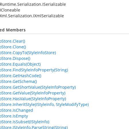
Runtime.Serialization.ISerializable
ICloneable
Xml.Serialization.IXmlSerializable
ted Members
oStore.Clear()
oStore.Clone()
foStore.CopyTo(StyleInfoStore)
oStore.Dispose()
foStore.Equals(Object)
oStore.FindStyleInfoProperty(String)
foStore.GetHashCode()
foStore.GetSchema()
foStore.GetShortValue(StyleInfoProperty)
foStore.GetValue(StyleInfoProperty)
foStore.HasValue(StyleInfoProperty)
oStore.InheritStyle(IStyleInfo, StyleModifyType)
foStore.IsChanged
foStore.IsEmpty
oStore.IsSubset(IStyleInfo)
oStore.IStyleInfo.ParseString(String)