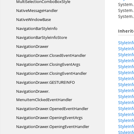
MultiSelectionCombo
BoxStyle
System.
System.
Native
MessageHandler
System.
Native
WindowBase
NavigationBar
StyleInfo
Inheri
NavigationBarStyle
InfoStore
StyleInf
NavigationDrawer
StyleInf
StyleIn
NavigationDrawer.
ClosedEventHandler
StyleInf
NavigationDrawer.
ClosingEventArgs
StyleIn
StyleInf
NavigationDrawer.
ClosingEventHandler
StyleIn
NavigationDrawer.
GESTUREINFO
StyleIn
StyleIn
NavigationDrawer.
StyleIn
MenuItemClickedEventHandler
StyleIn
StyleInf
NavigationDrawer.
OpenedEventHandler
StyleIn
NavigationDrawer.
OpeningEventArgs
StyleIn
StyleInf
NavigationDrawer.
OpeningEventHandler
StyleInf