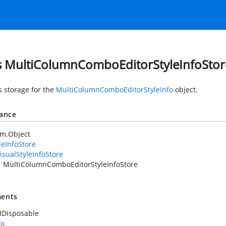
s MultiColumnComboEditorStyleInfoStor
s storage for the
MultiColumnComboEditorStyleInfo
object.
tance
em.Object
leInfoStore
isualStyleInfoStore
MultiColumnComboEditorStyleInfoStore
ents
IDisposable
fo