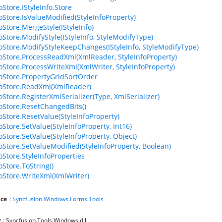
oStore.IStyleInfo.Store
foStore.IsValueModified(StyleInfoProperty)
oStore.MergeStyle(IStyleInfo)
oStore.ModifyStyle(IStyleInfo, StyleModifyType)
foStore.ModifyStyleKeepChanges(IStyleInfo, StyleModifyType)
foStore.ProcessReadXml(XmlReader, StyleInfoProperty)
foStore.ProcessWriteXml(XmlWriter, StyleInfoProperty)
foStore.PropertyGridSortOrder
foStore.ReadXml(XmlReader)
oStore.RegisterXmlSerializer(Type, XmlSerializer)
foStore.ResetChangedBits()
foStore.ResetValue(StyleInfoProperty)
oStore.SetValue(StyleInfoProperty, Int16)
oStore.SetValue(StyleInfoProperty, Object)
foStore.SetValueModified(StyleInfoProperty, Boolean)
oStore.StyleInfoProperties
oStore.ToString()
foStore.WriteXml(XmlWriter)
ce
:
Syncfusion.Windows.Forms.Tools
y
: Syncfusion.Tools.Windows.dll