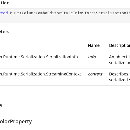
ation
cted
MultiColumnComboEditorStyleInfoStore
(
SerializationI
ters
Name
Descriptio
.Runtime.Serialization.SerializationInfo
info
An object 
serialize o
m.Runtime.Serialization.StreamingContext
context
Describes 
serialized 
s
olorProperty