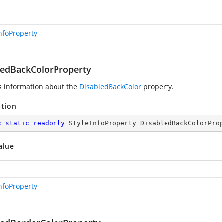
InfoProperty
ledBackColorProperty
s information about the
DisabledBackColor
property.
ation
c
static
readonly
 StyleInfoProperty DisabledBackColorPro
alue
InfoProperty