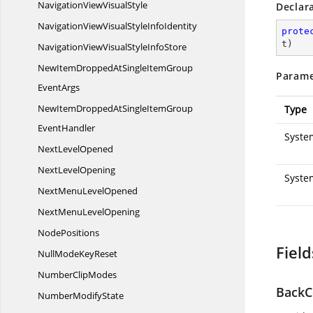
NavigationView
VisualStyle
Declar
NavigationViewVisualStyle
InfoIdentity
prote
t
)
NavigationViewVisualStyle
InfoStore
NewItemDroppedAtSingleItemGroup
Parame
EventArgs
NewItemDroppedAtSingleItemGroup
Type
EventHandler
System
Next
LevelOpened
Next
LevelOpening
Syste
NextMenu
LevelOpened
NextMenu
LevelOpening
NodePositions
Field
NullMode
KeyReset
Number
ClipModes
BackC
Number
ModifyState