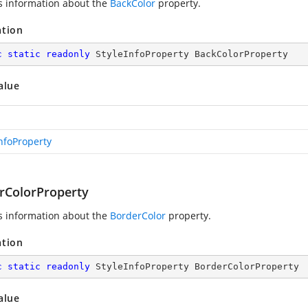
s information about the
BackColor
property.
ation
c
static
readonly
 StyleInfoProperty BackColorProperty
alue
InfoProperty
rColorProperty
s information about the
BorderColor
property.
ation
c
static
readonly
 StyleInfoProperty BorderColorProperty
alue