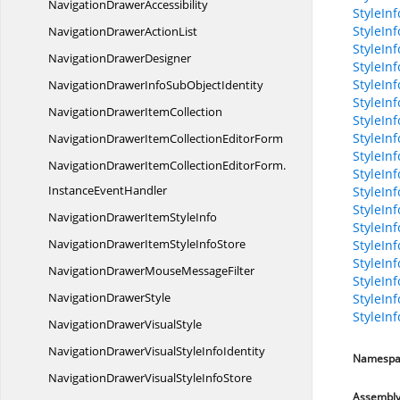
Navigation
DrawerAccessibility
StyleInf
StyleIn
NavigationDrawer
ActionList
StyleInf
Navigation
DrawerDesigner
StyleInf
StyleIn
NavigationDrawerInfoSub
ObjectIdentity
StyleIn
NavigationDrawer
ItemCollection
StyleIn
StyleIn
NavigationDrawerItemCollection
EditorForm
StyleIn
NavigationDrawerItemCollectionEditorForm.
StyleInf
InstanceEventHandler
StyleIn
StyleIn
NavigationDrawerItem
StyleInfo
StyleInf
NavigationDrawerItemStyle
InfoStore
StyleInf
StyleIn
NavigationDrawerMouse
MessageFilter
StyleInf
Navigation
DrawerStyle
StyleInf
StyleIn
NavigationDrawer
VisualStyle
NavigationDrawerVisualStyle
InfoIdentity
Namespa
NavigationDrawerVisualStyle
InfoStore
Assembl