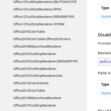
Office12ToolStripRenderer.
EBUTTONSTATE
Type
Office12ToolStripRenderer.
EPEN
Style
Office12ToolStripRenderer.
ERENDERTYPE
Office12ToolStripRenderer.
XFORM
Office2010
ColorTable
Disab
Office2010ColorTable.
Office2010Colors
Provide
Office2010Ribbon
PanelRenderer
Declar
Office2010Tool
StripRenderer
Office2010ToolStripRenderer.
ERENDERTYPE
publi
Office2010ToolStripRenderer.
Field V
Office2010ToolStripRendererUtils
Office2013
ColorScheme
Type
Office2013
ColorTable
Style
Office2013Ribbon
PanelRenderer
Office2013Tool
StripRenderer