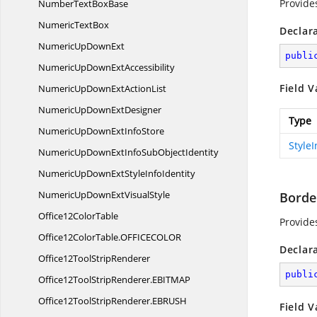
Provide
NumberText
BoxBase
Numeric
TextBox
Declar
NumericUp
DownExt
publi
NumericUpDown
ExtAccessibility
Field V
NumericUpDownExt
ActionList
NumericUpDown
ExtDesigner
Type
NumericUpDownExt
InfoStore
Style
NumericUpDownExtInfoSub
ObjectIdentity
NumericUpDownExtStyle
InfoIdentity
NumericUpDownExt
VisualStyle
Borde
Office12
ColorTable
Provide
Office12ColorTable.
OFFICECOLOR
Declar
Office12Tool
StripRenderer
publi
Office12ToolStripRenderer.
EBITMAP
Office12ToolStripRenderer.
EBRUSH
Field V