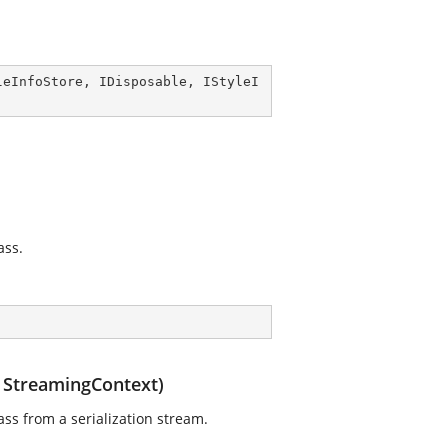
leInfoStore
, 
IDisposable
, 
IStyleI
ass.
, StreamingContext)
ass from a serialization stream.