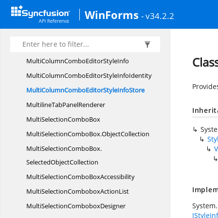
MultiColumnComboDropDownButtonStyle
WinForms
- v34.2.2
InfoIdentity
MultiColumnComboDropDownButtonStyle
InfoStore
Clas
MultiColumnComboEditor
StyleInfo
MultiColumnComboEditorStyle
InfoIdentity
Provide
MultiColumnComboEditorStyle
InfoStore
MultilineTab
PanelRenderer
Inheri
MultiSelection
ComboBox
Syst
MultiSelectionComboBox.
ObjectCollection
Sty
MultiSelectionComboBox.
V
SelectedObjectCollection
MultiSelectionCombo
BoxAccessibility
Implem
MultiSelectionCombobox
ActionList
System.
MultiSelection
ComboboxDesigner
IStyleIn