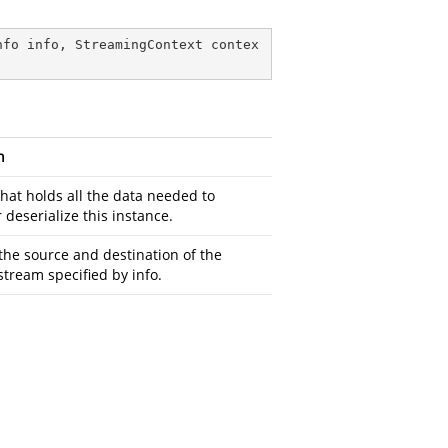
nfo info, StreamingContext contex
n
that holds all the data needed to
r deserialize this instance.
the source and destination of the
stream specified by info.