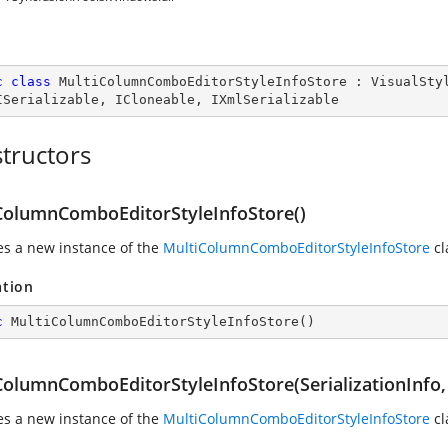
c
class
MultiColumnComboEditorStyleInfoStore
 : 
VisualSty
ISerializable
, 
ICloneable
, 
IXmlSerializable
tructors
ColumnComboEditorStyleInfoStore()
zes a new instance of the
MultiColumnComboEditorStyleInfoStore
cl
ation
c
MultiColumnComboEditorStyleInfoStore
(
)
ColumnComboEditorStyleInfoStore(SerializationInfo
zes a new instance of the
MultiColumnComboEditorStyleInfoStore
cl