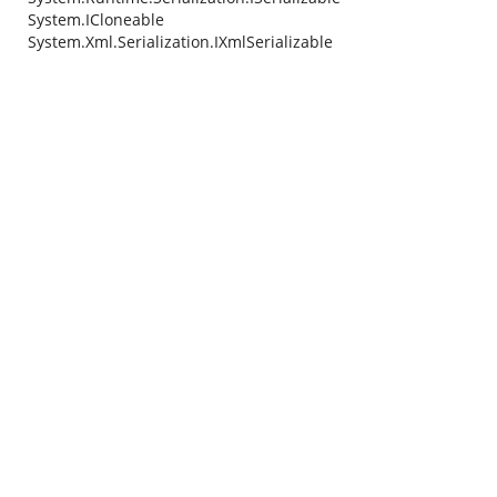
System.ICloneable
System.Xml.Serialization.IXmlSerializable