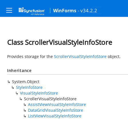
- v34.2.2
WinForms
Class ScrollerVisualStyleInfoStore
Provides storage for the
ScrollerVisualStyleInfoStore
object.
Inheritance
System.Object
StyleInfoStore
VisualStyleInfoStore
ScrollerVisualStyleInfoStore
AssistViewVisualStyleInfoStore
DataGridVisualStyleInfoStore
ListViewVisualStyleInfoStore