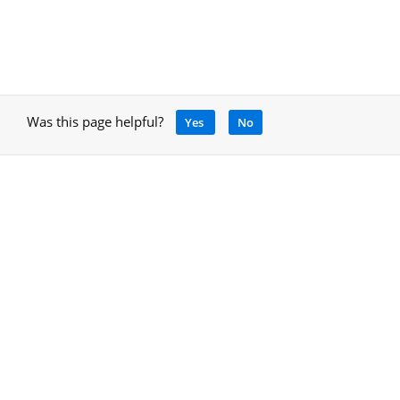
Was this page helpful?
Yes
No