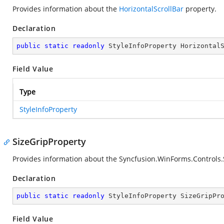
Provides information about the
HorizontalScrollBar
property.
Declaration
public
static
readonly
 StyleInfoProperty Horizontal
Field Value
Type
StyleInfoProperty
SizeGripProperty
Provides information about the
Syncfusion.WinForms.Controls.S
Declaration
public
static
readonly
 StyleInfoProperty SizeGripPr
Field Value