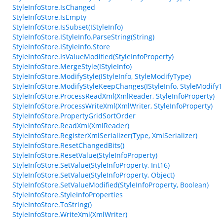
StyleInfoStore.IsChanged
StyleInfoStore.IsEmpty
StyleInfoStore.IsSubset(IStyleInfo)
StyleInfoStore.IStyleInfo.ParseString(String)
StyleInfoStore.IStyleInfo.Store
StyleInfoStore.IsValueModified(StyleInfoProperty)
StyleInfoStore.MergeStyle(IStyleInfo)
StyleInfoStore.ModifyStyle(IStyleInfo, StyleModifyType)
StyleInfoStore.ModifyStyleKeepChanges(IStyleInfo, StyleModify
StyleInfoStore.ProcessReadXml(XmlReader, StyleInfoProperty)
StyleInfoStore.ProcessWriteXml(XmlWriter, StyleInfoProperty)
StyleInfoStore.PropertyGridSortOrder
StyleInfoStore.ReadXml(XmlReader)
StyleInfoStore.RegisterXmlSerializer(Type, XmlSerializer)
StyleInfoStore.ResetChangedBits()
StyleInfoStore.ResetValue(StyleInfoProperty)
StyleInfoStore.SetValue(StyleInfoProperty, Int16)
StyleInfoStore.SetValue(StyleInfoProperty, Object)
StyleInfoStore.SetValueModified(StyleInfoProperty, Boolean)
StyleInfoStore.StyleInfoProperties
StyleInfoStore.ToString()
StyleInfoStore.WriteXml(XmlWriter)