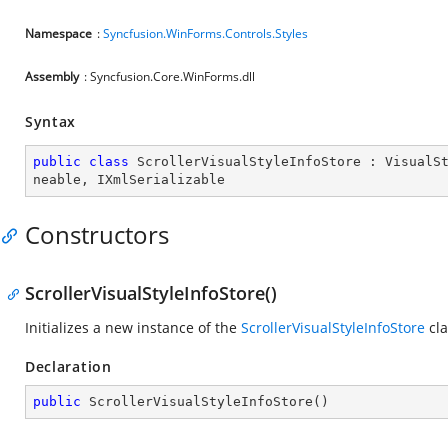
Namespace
:
Syncfusion.WinForms.Controls.Styles
Assembly
: Syncfusion.Core.WinForms.dll
Syntax
public
class
ScrollerVisualStyleInfoStore
 : 
VisualS
neable
, 
IXmlSerializable
Constructors
ScrollerVisualStyleInfoStore()
Initializes a new instance of the
ScrollerVisualStyleInfoStore
cla
Declaration
public
ScrollerVisualStyleInfoStore
(
)