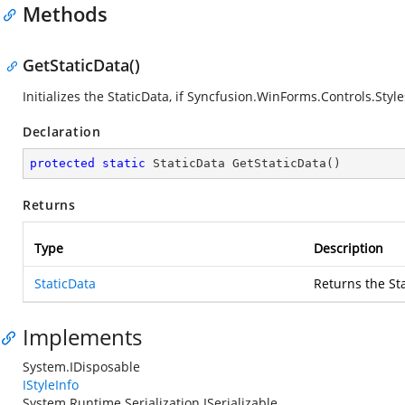
Methods
GetStaticData()
Initializes the StaticData, if
Syncfusion.WinForms.Controls.Styles
Declaration
protected
static
 StaticData 
GetStaticData
(
)
Returns
Type
Description
StaticData
Returns the St
Implements
System.IDisposable
IStyleInfo
System.Runtime.Serialization.ISerializable