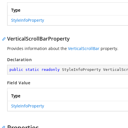
Type
StyleInfoProperty
VerticalScrollBarProperty
Provides information about the
VerticalScrollBar
property.
Declaration
public
static
readonly
 StyleInfoProperty VerticalSc
Field Value
Type
StyleInfoProperty
Properties