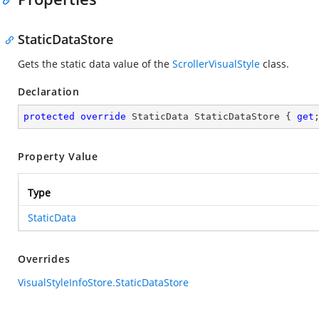
StaticDataStore
Gets the static data value of the
ScrollerVisualStyle
class.
Declaration
protected
override
 StaticData StaticDataStore { 
get
Property Value
Type
StaticData
Overrides
VisualStyleInfoStore.StaticDataStore