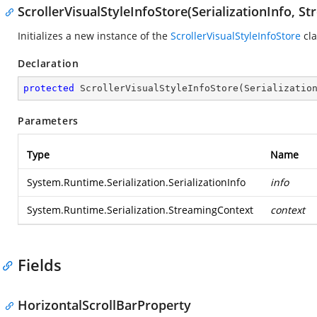
ScrollerVisualStyleInfoStore(SerializationInfo, S
Initializes a new instance of the
ScrollerVisualStyleInfoStore
cla
Declaration
protected
ScrollerVisualStyleInfoStore
(
Serializatio
Parameters
Type
Name
System.Runtime.Serialization.SerializationInfo
info
System.Runtime.Serialization.StreamingContext
context
Fields
HorizontalScrollBarProperty