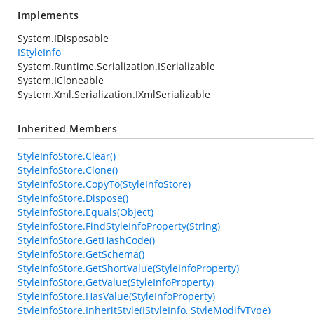
Implements
System.IDisposable
IStyleInfo
System.Runtime.Serialization.ISerializable
System.ICloneable
System.Xml.Serialization.IXmlSerializable
Inherited Members
StyleInfoStore.Clear()
StyleInfoStore.Clone()
StyleInfoStore.CopyTo(StyleInfoStore)
StyleInfoStore.Dispose()
StyleInfoStore.Equals(Object)
StyleInfoStore.FindStyleInfoProperty(String)
StyleInfoStore.GetHashCode()
StyleInfoStore.GetSchema()
StyleInfoStore.GetShortValue(StyleInfoProperty)
StyleInfoStore.GetValue(StyleInfoProperty)
StyleInfoStore.HasValue(StyleInfoProperty)
StyleInfoStore.InheritStyle(IStyleInfo, StyleModifyType)