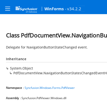
- v34.2.2
WinForms
Class PdfDocumentView.NavigationB
Delegate for NavigationButtonStateChanged event.
Inheritance
System.Object
PdfDocumentView.NavigationButtonStatesChangedEventH
Namespace
:
Syncfusion.Windows.Forms.PdfViewer
Assembly
: Syncfusion.PdfViewer.Windows.dll