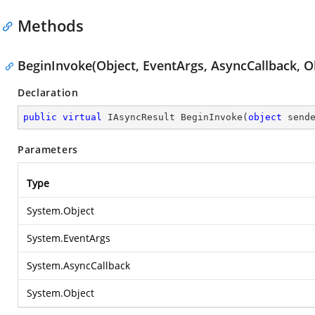
Methods
BeginInvoke(Object, EventArgs, AsyncCallback, O
Declaration
public
virtual
 IAsyncResult 
BeginInvoke
(
object
 send
Parameters
Type
System.Object
System.EventArgs
System.AsyncCallback
System.Object