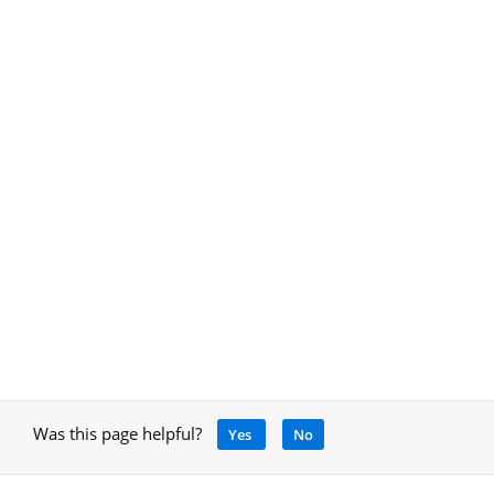
Was this page helpful?
Yes
No