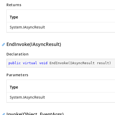
Returns
Type
System.IAsyncResult
EndInvoke(IAsyncResult)
Declaration
public
virtual
void
EndInvoke
(
IAsyncResult result
)
Parameters
Type
System.IAsyncResult
Invoke(Object, EventArgs)