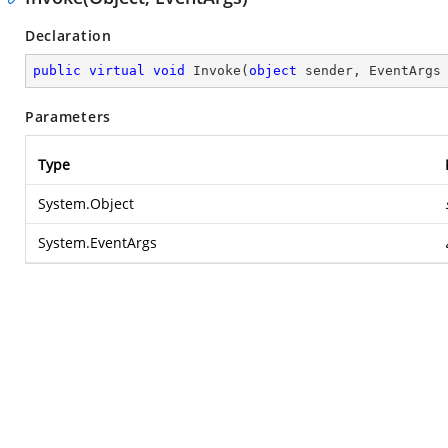
Declaration
public
virtual
void
Invoke
(
object
 sender, EventArgs
Parameters
Type
System.Object
System.EventArgs