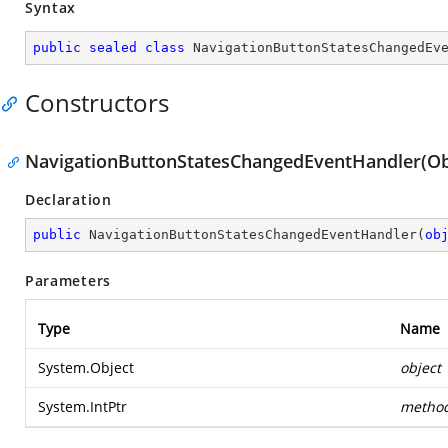
Syntax
public
sealed
class
NavigationButtonStatesChangedEv
Constructors
NavigationButtonStatesChangedEventHandler(Obje
Declaration
public
NavigationButtonStatesChangedEventHandler
(
ob
Parameters
Type
Name
System.Object
object
System.IntPtr
metho