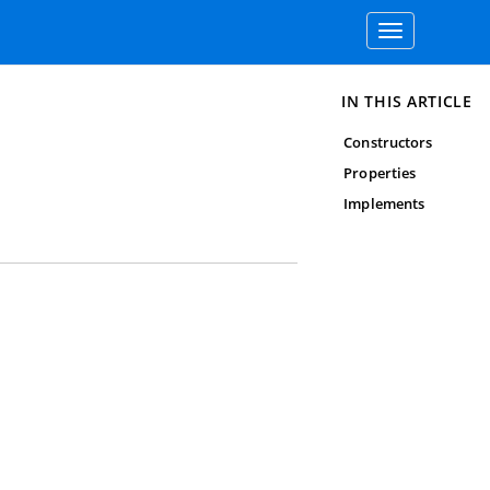
Toggle
navigation
IN THIS ARTICLE
Constructors
Properties
Implements