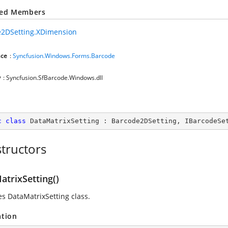
ted Members
2DSetting.XDimension
ce
:
Syncfusion.Windows.Forms.Barcode
y
: Syncfusion.SfBarcode.Windows.dll
c
class
DataMatrixSetting
 : 
Barcode2DSetting
, 
IBarcodeSe
tructors
atrixSetting()
zes DataMatrixSetting class.
ation