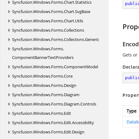
Syncfusion.
Windows.
Forms.
Chart.
Statistics
publi
Syncfusion.
Windows.
Forms.
Chart.
SvgBase
Syncfusion.
Windows.
Forms.
Chart.
Utils
Prop
Syncfusion.
Windows.
Forms.
Collections
Syncfusion.
Windows.
Forms.
Collections.
Generic
Encod
Syncfusion.
Windows.
Forms.
Gets or
ComponentBannerTextProviders
Syncfusion.
Windows.
Forms.
ComponentModel
Declar
Syncfusion.
Windows.
Forms.
Core
publi
Syncfusion.
Windows.
Forms.
Design
Syncfusion.
Windows.
Forms.
Diagram
Proper
Syncfusion.
Windows.
Forms.
Diagram.
Controls
Type
Syncfusion.
Windows.
Forms.
Edit
DataM
Syncfusion.
Windows.
Forms.
Edit.
Accessibility
Syncfusion.
Windows.
Forms.
Edit.
Design