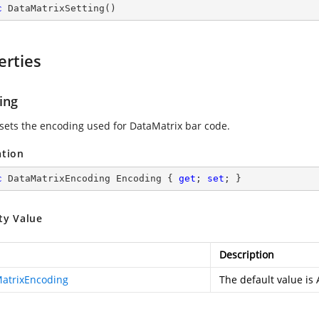
c
DataMatrixSetting
(
)
erties
ing
 sets the encoding used for DataMatrix bar code.
ation
c
 DataMatrixEncoding Encoding { 
get
; 
set
; }
ty Value
Description
atrixEncoding
The default value is 