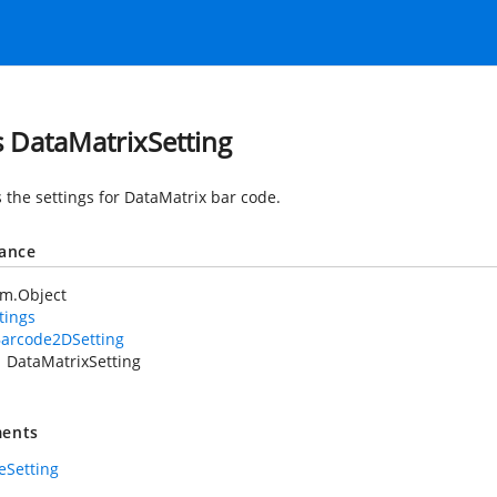
s DataMatrixSetting
 the settings for DataMatrix bar code.
tance
em.Object
tings
arcode2DSetting
DataMatrixSetting
ents
eSetting