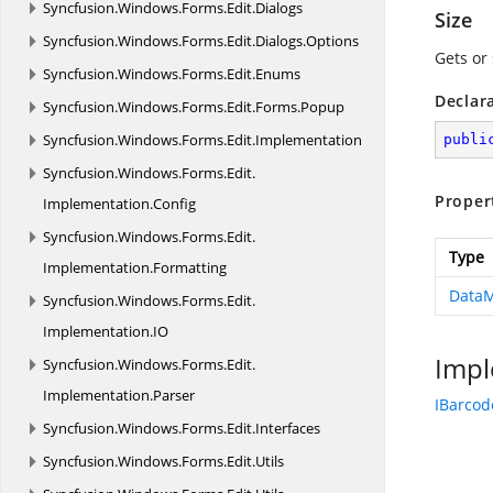
Syncfusion.
Windows.
Forms.
Edit.
Dialogs
Size
Syncfusion.
Windows.
Forms.
Edit.
Dialogs.
Options
Gets or 
Syncfusion.
Windows.
Forms.
Edit.
Enums
Declar
Syncfusion.
Windows.
Forms.
Edit.
Forms.
Popup
Syncfusion.
Windows.
Forms.
Edit.
Implementation
publi
Syncfusion.
Windows.
Forms.
Edit.
Proper
Implementation.
Config
Syncfusion.
Windows.
Forms.
Edit.
Type
Implementation.
Formatting
DataM
Syncfusion.
Windows.
Forms.
Edit.
Implementation.
IO
Impl
Syncfusion.
Windows.
Forms.
Edit.
Implementation.
Parser
IBarcod
Syncfusion.
Windows.
Forms.
Edit.
Interfaces
Syncfusion.
Windows.
Forms.
Edit.
Utils