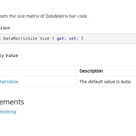
sets the size matrix of DataMatrix bar code.
ation
c
 DataMatrixSize Size { 
get
; 
set
; }
ty Value
Description
atrixSize
The default value is Auto.
ements
eSetting