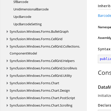
SfBarcode
Inheri
UnidimensionalBarcode
Barcode
UpcBarcode
Upc
BarcodeSetting
Namespa
Syncfusion.
Windows.
Forms.
BulletGraph
Assembl
Syncfusion.
Windows.
Forms.
CellGrid
Syncfusion.
Windows.
Forms.
CellGrid.
Collections.
Syntax
ComponentModel
publi
Syncfusion.
Windows.
Forms.
CellGrid.
Helpers
Syncfusion.
Windows.
Forms.
CellGrid.
ScrollAxis
Cons
Syncfusion.
Windows.
Forms.
CellGrid.
Utility
Syncfusion.
Windows.
Forms.
Chart
DataM
Syncfusion.
Windows.
Forms.
Chart.
Design
Initiali
Syncfusion.
Windows.
Forms.
Chart.
PostScript
Declar
Syncfusion.
Windows.
Forms.
Chart.
Scrolling