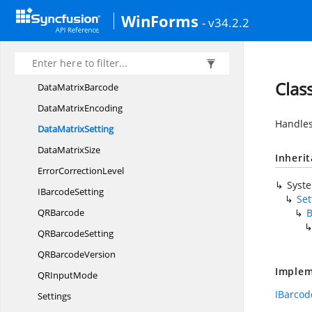
Code93Barcode
WinForms
- v34.2.2
Code93
ExtendedBarcode
Code93
ExtendedSetting
Code93Setting
Clas
Data
MatrixBarcode
Data
MatrixEncoding
Handles
Data
MatrixSetting
Data
MatrixSize
Inheri
Error
CorrectionLevel
Syst
I
BarcodeSetting
Set
Q
RBarcode
B
QR
BarcodeSetting
QR
BarcodeVersion
Implem
QR
InputMode
IBarcod
Settings