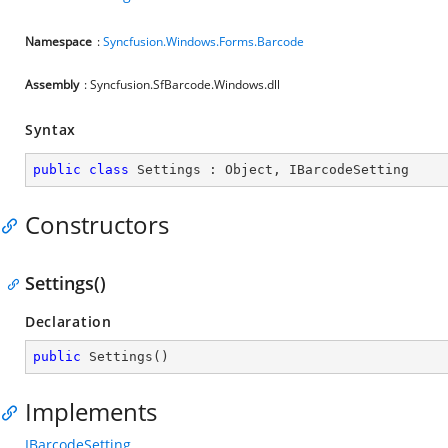
Namespace
:
Syncfusion.Windows.Forms.Barcode
Assembly
: Syncfusion.SfBarcode.Windows.dll
Syntax
public
class
Settings
 : 
Object
, 
IBarcodeSetting
Constructors
Settings()
Declaration
public
Settings
(
)
Implements
IBarcodeSetting