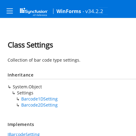
- v34.2.2
WinForms
Class Settings
Collection of bar code type settings.
Inheritance
System.Object
Settings
Barcode1DSetting
Barcode2DSetting
Implements
IBarcodeSetting