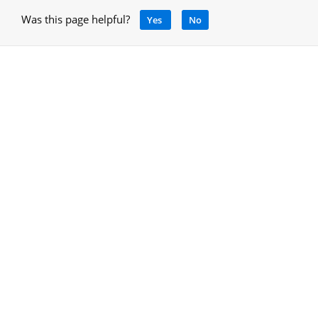
Was this page helpful?
Yes
No