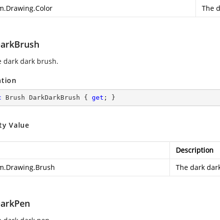
m.Drawing.Color
The d
arkBrush
e dark dark brush.
ation
c
 Brush DarkDarkBrush { 
get
; }
ty Value
Description
m.Drawing.Brush
The dark dar
arkPen