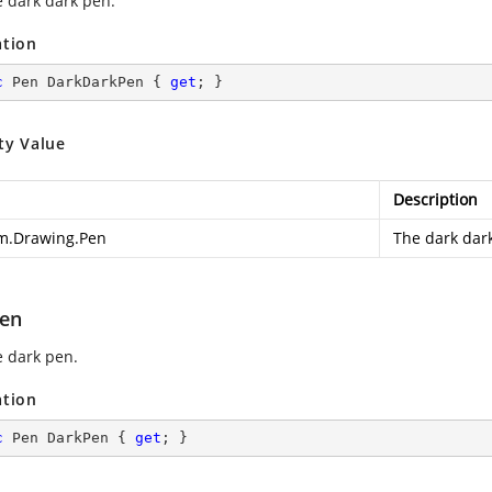
e dark dark pen.
ation
c
 Pen DarkDarkPen { 
get
; }
ty Value
Description
m.Drawing.Pen
The dark dar
en
e dark pen.
ation
c
 Pen DarkPen { 
get
; }