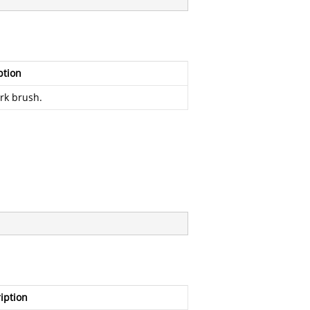
ption
rk brush.
iption