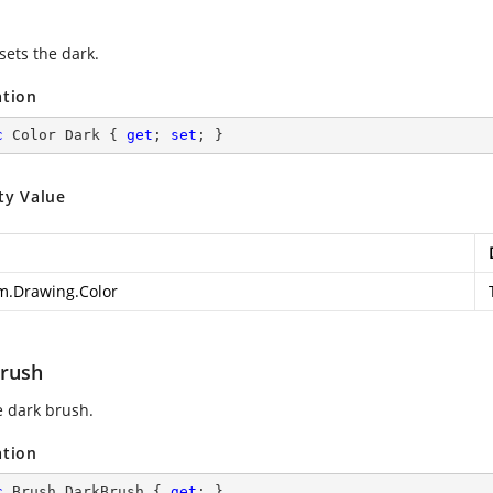
sets the dark.
ation
c
 Color Dark { 
get
; 
set
; }
ty Value
m.Drawing.Color
rush
e dark brush.
ation
c
 Brush DarkBrush { 
get
; }