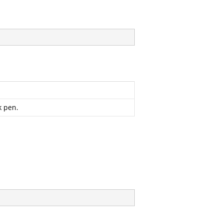
k pen.