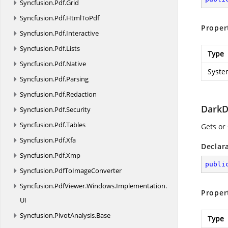
Syncfusion.
Pdf.
Grid
Syncfusion.
Pdf.
HtmlToPdf
Proper
Syncfusion.
Pdf.
Interactive
Syncfusion.
Pdf.
Lists
Type
Syncfusion.
Pdf.
Native
Syste
Syncfusion.
Pdf.
Parsing
Syncfusion.
Pdf.
Redaction
DarkD
Syncfusion.
Pdf.
Security
Syncfusion.
Pdf.
Tables
Gets or 
Syncfusion.
Pdf.
Xfa
Declar
Syncfusion.
Pdf.
Xmp
publi
Syncfusion.
PdfToImageConverter
Syncfusion.
PdfViewer.
Windows.
Implementation.
Proper
UI
Syncfusion.
PivotAnalysis.
Base
Type