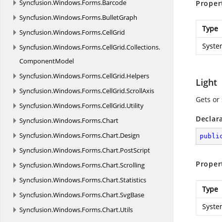
Syncfusion.
Windows.
Forms.
Barcode
Proper
Syncfusion.
Windows.
Forms.
BulletGraph
Type
Syncfusion.
Windows.
Forms.
CellGrid
Syste
Syncfusion.
Windows.
Forms.
CellGrid.
Collections.
ComponentModel
Syncfusion.
Windows.
Forms.
CellGrid.
Helpers
Light
Syncfusion.
Windows.
Forms.
CellGrid.
ScrollAxis
Gets or 
Syncfusion.
Windows.
Forms.
CellGrid.
Utility
Declar
Syncfusion.
Windows.
Forms.
Chart
Syncfusion.
Windows.
Forms.
Chart.
Design
publi
Syncfusion.
Windows.
Forms.
Chart.
PostScript
Proper
Syncfusion.
Windows.
Forms.
Chart.
Scrolling
Syncfusion.
Windows.
Forms.
Chart.
Statistics
Type
Syncfusion.
Windows.
Forms.
Chart.
SvgBase
Syste
Syncfusion.
Windows.
Forms.
Chart.
Utils