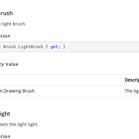
Brush
 light brush.
ation
c
 Brush LightBrush { 
get
; }
ty Value
Descri
m.Drawing.Brush
The li
ight
sets the light light.
ation