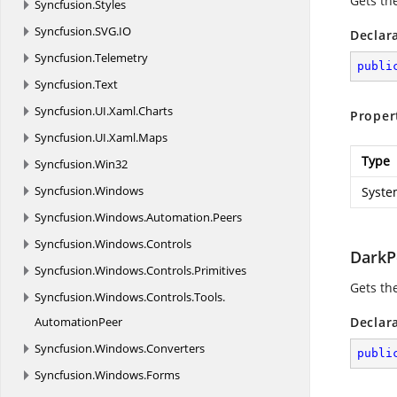
Gets th
Syncfusion.
Styles
Syncfusion.
SVG.
IO
Declar
Syncfusion.
Telemetry
publi
Syncfusion.
Text
Syncfusion.
UI.
Xaml.
Charts
Proper
Syncfusion.
UI.
Xaml.
Maps
Type
Syncfusion.
Win32
Syncfusion.
Windows
Syste
Syncfusion.
Windows.
Automation.
Peers
Syncfusion.
Windows.
Controls
DarkP
Syncfusion.
Windows.
Controls.
Primitives
Gets th
Syncfusion.
Windows.
Controls.
Tools.
AutomationPeer
Declar
Syncfusion.
Windows.
Converters
publi
Syncfusion.
Windows.
Forms