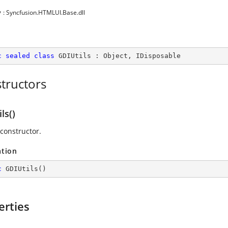
y
: Syncfusion.HTMLUI.Base.dll
c
sealed
class
GDIUtils
 : 
Object
, 
IDisposable
tructors
ls()
 constructor.
ation
c
GDIUtils
(
)
erties