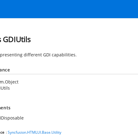
s GDIUtils
presenting different GDI capabilities.
tance
em.Object
Utils
ents
IDisposable
ce
:
Syncfusion.HTMLUI.Base.Utility