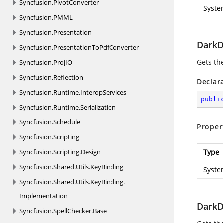
Syncfusion.
PivotConverter
Syste
Syncfusion.
PMML
Syncfusion.
Presentation
DarkD
Syncfusion.
PresentationToPdfConverter
Gets th
Syncfusion.
ProjIO
Syncfusion.
Reflection
Declar
Syncfusion.
Runtime.
InteropServices
publi
Syncfusion.
Runtime.
Serialization
Syncfusion.
Schedule
Proper
Syncfusion.
Scripting
Syncfusion.
Scripting.
Design
Type
Syncfusion.
Shared.
Utils.
KeyBinding
Syste
Syncfusion.
Shared.
Utils.
KeyBinding.
Implementation
DarkD
Syncfusion.
SpellChecker.
Base