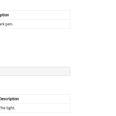
ption
ark pen.
Description
The light.