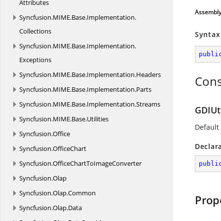
Attributes
Assembl
Syncfusion.
MIME.
Base.
Implementation.
Collections
Syntax
Syncfusion.
MIME.
Base.
Implementation.
publi
Exceptions
Syncfusion.
MIME.
Base.
Implementation.
Headers
Cons
Syncfusion.
MIME.
Base.
Implementation.
Parts
Syncfusion.
MIME.
Base.
Implementation.
Streams
GDIUti
Syncfusion.
MIME.
Base.
Utilities
Default
Syncfusion.
Office
Declar
Syncfusion.
OfficeChart
Syncfusion.
OfficeChartToImageConverter
publi
Syncfusion.
Olap
Syncfusion.
Olap.
Common
Prop
Syncfusion.
Olap.
Data