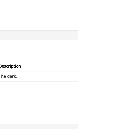
Description
The dark.