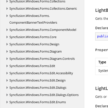
Syncfusion.
Windows.
Forms.
Collections
Syncfusion.
Windows.
Forms.
Collections.
Generic
Light
Syncfusion.
Windows.
Forms.
Gets the
ComponentBannerTextProviders
Declar
Syncfusion.
Windows.
Forms.
ComponentModel
publi
Syncfusion.
Windows.
Forms.
Core
Syncfusion.
Windows.
Forms.
Design
Proper
Syncfusion.
Windows.
Forms.
Diagram
Syncfusion.
Windows.
Forms.
Diagram.
Controls
Type
Syncfusion.
Windows.
Forms.
Edit
Syste
Syncfusion.
Windows.
Forms.
Edit.
Accessibility
Syncfusion.
Windows.
Forms.
Edit.
Design
Syncfusion.
Windows.
Forms.
Edit.
Dialogs
LightL
Syncfusion.
Windows.
Forms.
Edit.
Dialogs.
Options
Gets or 
Syncfusion.
Windows.
Forms.
Edit.
Enums
Declar