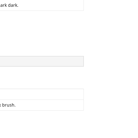
ark dark.
k brush.