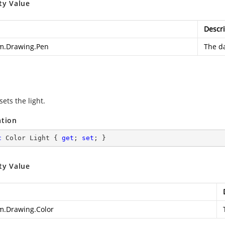
ty Value
Descri
m.Drawing.Pen
The d
sets the light.
ation
c
 Color Light { 
get
; 
set
; }
ty Value
m.Drawing.Color