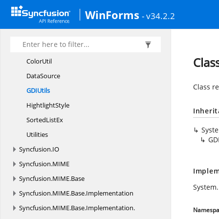
Syncfusion.
HtmlConverter
WinForms
Syncfusion.
HTMLUI.
Base
- v34.2.2
Syncfusion.
HTMLUI.
Base.
Utility
Canvas3
DStyle
Clas
ColorUtil
DataSource
Class re
GD
IUtils
HightlightStyle
Inheri
Sorted
ListEx
Syst
Utilities
GDI
Syncfusion.
IO
Syncfusion.
MIME
Implem
Syncfusion.
MIME.
Base
System.
Syncfusion.
MIME.
Base.
Implementation
Syncfusion.
MIME.
Base.
Implementation.
Namespa