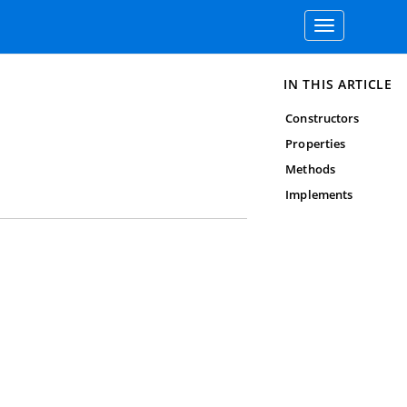
Toggle
navigation
IN THIS ARTICLE
Constructors
Properties
Methods
Implements