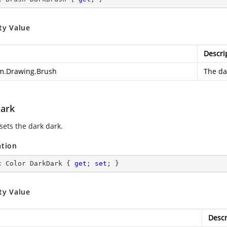
ty Value
Descri
m.Drawing.Brush
The da
ark
sets the dark dark.
ation
c
 Color DarkDark { 
get
; 
set
; }
ty Value
Descr