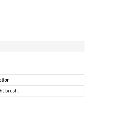
ption
ght brush.