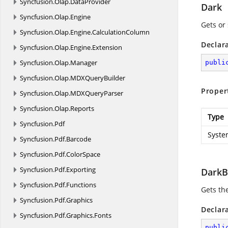
Syncfusion.
Olap.
DataProvider
Dark
Syncfusion.
Olap.
Engine
Gets or 
Syncfusion.
Olap.
Engine.
CalculationColumn
Declar
Syncfusion.
Olap.
Engine.
Extension
Syncfusion.
Olap.
Manager
publi
Syncfusion.
Olap.
MDXQueryBuilder
Proper
Syncfusion.
Olap.
MDXQueryParser
Syncfusion.
Olap.
Reports
Type
Syncfusion.
Pdf
Syste
Syncfusion.
Pdf.
Barcode
Syncfusion.
Pdf.
ColorSpace
Syncfusion.
Pdf.
Exporting
DarkB
Syncfusion.
Pdf.
Functions
Gets th
Syncfusion.
Pdf.
Graphics
Declar
Syncfusion.
Pdf.
Graphics.
Fonts
publi