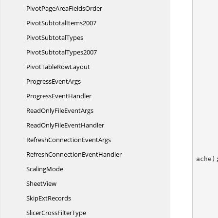
PivotPageArea
FieldsOrder
Pivot
SubtotalItems2007
Pivot
SubtotalTypes
Pivot
SubtotalTypes2007
PivotTable
RowLayout
Progress
EventArgs
Progress
EventHandler
ReadOnlyFile
EventArgs
ReadOnlyFile
EventHandler
RefreshConnection
EventArgs
RefreshConnection
EventHandler
ache);
ScalingMode
SheetView
Skip
ExtRecords
        pivotDataField.ShowDataAs = PivotFieldDa
SlicerCross
FilterType