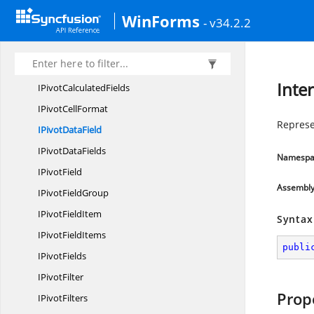
IPictures
WinForms
- v34.2.2
I
PictureShape
I
PivotCache
I
PivotCaches
Inte
IPivot
CalculatedFields
IPivot
CellFormat
Represen
IPivot
DataField
IPivot
DataFields
Namespa
I
PivotField
Assembl
IPivot
FieldGroup
IPivot
FieldItem
Syntax
IPivot
FieldItems
publi
I
PivotFields
I
PivotFilter
Prop
I
PivotFilters