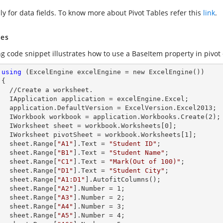
ly for data fields. To know more about Pivot Tables refer this
link
.
es
g code snippet illustrates how to use a BaseItem property in pivot 
using
 (ExcelEngine excelEngine = new ExcelEngine())



et.        

celEngine.Excel;

Version.Excel2013;

        IWorkbook workbook = application.Workbooks.Create(
2
);

        IWorksheet sheet = workbook.Worksheets[
0
];

        IWorksheet pivotSheet = workbook.Worksheets[
1
]; 

        sheet.
Range
[
"A1"
].
Text
 = 
"Student ID"
;

        sheet.
Range
[
"B1"
].
Text
 = 
"Student Name"
;

        sheet.
Range
[
"C1"
].
Text
 = 
"Mark(Out of 100)"
;

        sheet.
Range
[
"D1"
].
Text
 = 
"Student City"
;

        sheet.
Range
[
"A1:D1"
].AutofitColumns();

        sheet.
Range
[
"A2"
].
Number
 = 
1
;

        sheet.
Range
[
"A3"
].
Number
 = 
2
;

        sheet.
Range
[
"A4"
].
Number
 = 
3
;

        sheet.
Range
[
"A5"
].
Number
 = 
4
;
