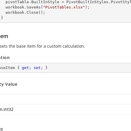
s.PivotStyleMedium20;

        workbook.SaveAs(
"PivotTables.xlsx"
);

lose();

      }
tem
sets the base item for a custom calculation.
ation
aseItem { 
get
; 
set
; }
ty Value
m.Int32
ks