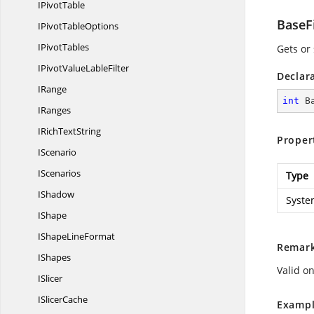
I
PivotTable
BaseF
IPivot
TableOptions
I
PivotTables
Gets or 
IPivotValue
LableFilter
Declar
IRange
int
 B
IRanges
IRich
TextString
Proper
IScenario
IScenarios
Type
IShadow
Syste
IShape
IShape
LineFormat
Remar
IShapes
Valid on
ISlicer
I
SlicerCache
Exampl