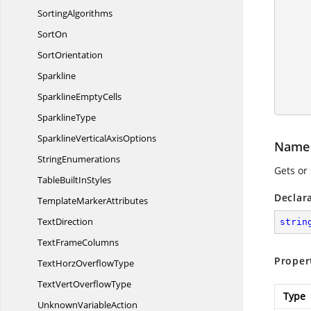
SortingAlgorithms
SortOn
SortOrientation
        pivotTable.BuiltInStyle = PivotBuiltInStyle
Sparkline
        workbook.C
Sparkline
EmptyCells
SparklineType
SparklineVertical
AxisOptions
Name
StringEnumerations
Gets or 
TableBuilt
InStyles
Declar
Template
MarkerAttributes
TextDirection
strin
Text
FrameColumns
Proper
TextHorz
OverflowType
TextVert
OverflowType
Type
Unknown
VariableAction