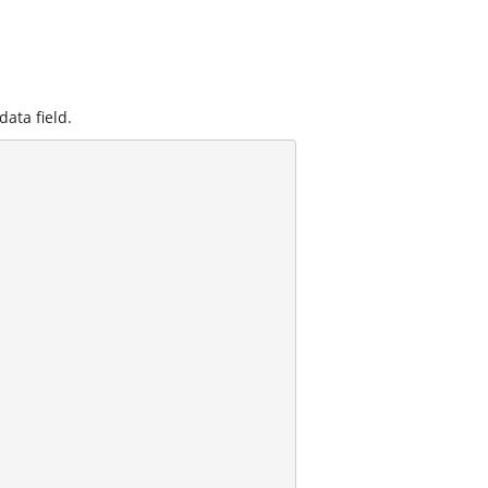
data field.