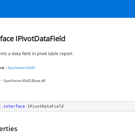
rface IPivotDataField
ts a data field in pivot table report.
ce
:
Syncfusion.XlsIO
y
: Syncfusion.XlsIO.Base.dll
c
interface
IPivotDataField
erties