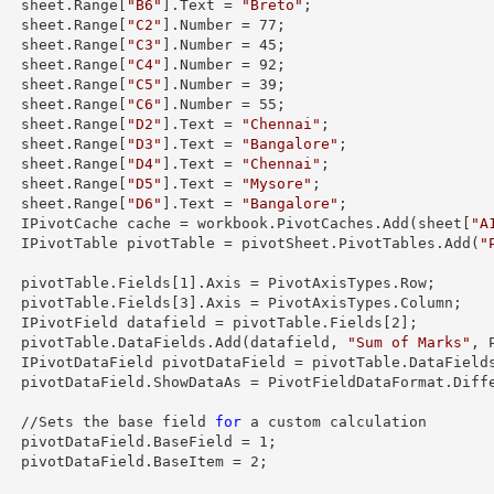
        sheet.
Range
[
"B6"
].
Text
 = 
"Breto"
;

        sheet.
Range
[
"C2"
].
Number
 = 
77
;

        sheet.
Range
[
"C3"
].
Number
 = 
45
;

        sheet.
Range
[
"C4"
].
Number
 = 
92
;

        sheet.
Range
[
"C5"
].
Number
 = 
39
;

        sheet.
Range
[
"C6"
].
Number
 = 
55
;

        sheet.
Range
[
"D2"
].
Text
 = 
"Chennai"
;

        sheet.
Range
[
"D3"
].
Text
 = 
"Bangalore"
;

        sheet.
Range
[
"D4"
].
Text
 = 
"Chennai"
;

        sheet.
Range
[
"D5"
].
Text
 = 
"Mysore"
;

        sheet.
Range
[
"D6"
].
Text
 = 
"Bangalore"
;

        IPivotCache cache = workbook.PivotCaches.Add(sheet[
"A
        IPivotTable pivotTable = pivotSheet.PivotTables.Add(
"
  

        pivotTable.Fields[
1
].Axis = PivotAxisTypes.Row;

        pivotTable.Fields[
3
].Axis = PivotAxisTypes.Column;

        IPivotField datafield = pivotTable.Fields[
2
];

        pivotTable.DataFields.Add(datafield, 
"Sum of Marks"
, 
        IPivotDataField pivotDataField = pivotTable.DataField
taFormat.Difference;

        //Sets the base field 
for
 a custom calculation

        pivotDataField.BaseField = 
1
;

        pivotDataField.BaseItem = 
2
;
