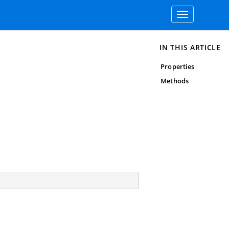
Toggle
navigation
IN THIS ARTICLE
Properties
Methods