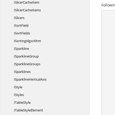
ISlicer
CacheItem
Followin
ISlicer
CacheItems
ISlicers
      {
        //Create a workshe
I
SortField
        IApplication application = ex
I
SortFields
        application.DefaultVersion = Excel
I
SortingAlgorithm
ISparkline
I
SparklineGroup
I
SparklineGroups
ISparklines
ISparkline
VerticalAxis
IStyle
IStyles
I
TableStyle
ITable
StyleElement