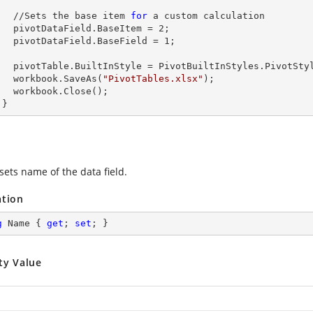
        //Sets the base item 
for
 a custom calculation

        pivotDataField.BaseItem = 
2
;

        pivotDataField.BaseField = 
1
;

s.PivotStyleMedium20;

        workbook.SaveAs(
"PivotTables.xlsx"
);

lose();

      }
sets name of the data field.
ation
g
 Name { 
get
; 
set
; }
ty Value