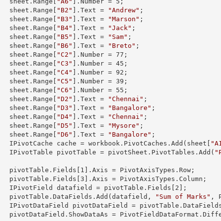
        sheet.
Range
[
"A6"
].
Number
 = 
5
;

        sheet.
Range
[
"B2"
].
Text
 = 
"Andrew"
;

        sheet.
Range
[
"B3"
].
Text
 = 
"Marson"
;

        sheet.
Range
[
"B4"
].
Text
 = 
"Jack"
;

        sheet.
Range
[
"B5"
].
Text
 = 
"Sam"
;

        sheet.
Range
[
"B6"
].
Text
 = 
"Breto"
;

        sheet.
Range
[
"C2"
].
Number
 = 
77
;

        sheet.
Range
[
"C3"
].
Number
 = 
45
;

        sheet.
Range
[
"C4"
].
Number
 = 
92
;

        sheet.
Range
[
"C5"
].
Number
 = 
39
;

        sheet.
Range
[
"C6"
].
Number
 = 
55
;

        sheet.
Range
[
"D2"
].
Text
 = 
"Chennai"
;

        sheet.
Range
[
"D3"
].
Text
 = 
"Bangalore"
;

        sheet.
Range
[
"D4"
].
Text
 = 
"Chennai"
;

        sheet.
Range
[
"D5"
].
Text
 = 
"Mysore"
;

        sheet.
Range
[
"D6"
].
Text
 = 
"Bangalore"
;

        IPivotCache cache = workbook.PivotCaches.Add(sheet[
"A
        IPivotTable pivotTable = pivotSheet.PivotTables.Add(
"
  

        pivotTable.Fields[
1
].Axis = PivotAxisTypes.Row;

        pivotTable.Fields[
3
].Axis = PivotAxisTypes.Column;

        IPivotField datafield = pivotTable.Fields[
2
];

        pivotTable.DataFields.Add(datafield, 
"Sum of Marks"
, 
        IPivotDataField pivotDataField = pivotTable.DataField
taFormat.Difference;
