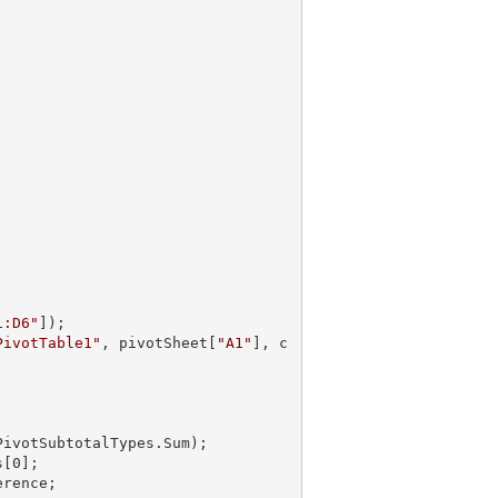
1:D6"
]);

PivotTable1"
, pivotSheet[
"A1"
], c
PivotSubtotalTypes.Sum);       

s[
0
];
