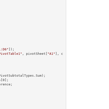
1:D6"
]);

PivotTable1"
, pivotSheet[
"A1"
], c
PivotSubtotalTypes.Sum);       

s[
0
];
