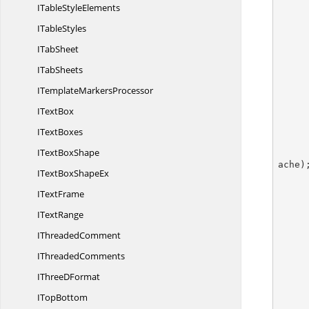
ITable
StyleElements
I
TableStyles
I
TabSheet
I
TabSheets
ITemplate
MarkersProcessor
I
TextBox
I
TextBoxes
IText
BoxShape
ache);
ITextBox
ShapeEx
I
TextFrame
I
TextRange
I
ThreadedComment
        pivotDataField.ShowDataAs = PivotFieldDa
I
ThreadedComments
IThree
DFormat
I
TopBottom