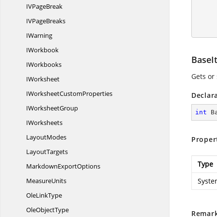
        pivotTable.BuiltInStyle = PivotBuiltInStyle
IV
PageBreak
IV
PageBreaks
        workbook.C
IWarning
IWorkbook
BaseI
IWorkbooks
Gets or 
IWorksheet
IWorksheet
CustomProperties
Declar
I
WorksheetGroup
int
 B
IWorksheets
LayoutModes
Proper
LayoutTargets
Type
Markdown
ExportOptions
MeasureUnits
Syste
Ole
LinkType
Ole
ObjectType
Remar