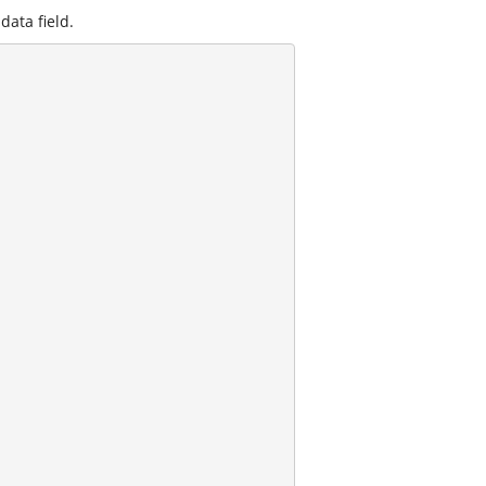
data field.