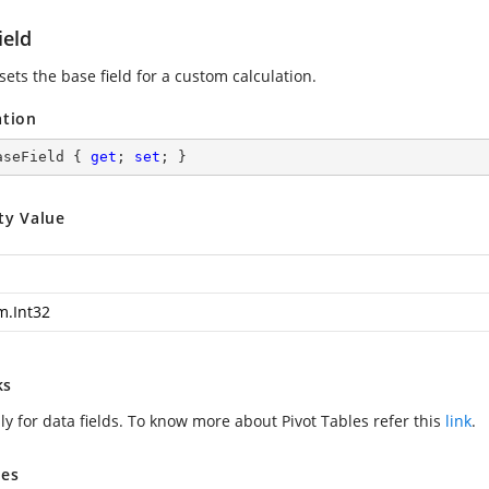
ield
sets the base field for a custom calculation.
ation
aseField { 
get
; 
set
; }
ty Value
m.Int32
ks
ly for data fields. To know more about Pivot Tables refer this
link
.
es