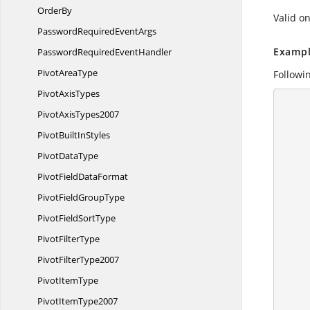
OrderBy
Valid on
PasswordRequired
EventArgs
Exampl
PasswordRequired
EventHandler
Pivot
AreaType
Followin
Pivot
AxisTypes
      {
Pivot
AxisTypes2007
        //Create a workshe
PivotBuilt
InStyles
        IApplication application = ex
        application.DefaultVersion = Excel
Pivot
DataType
PivotField
DataFormat
PivotField
GroupType
PivotField
SortType
Pivot
FilterType
Pivot
FilterType2007
Pivot
ItemType
Pivot
ItemType2007