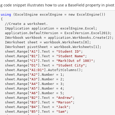
g code snippet illustrates how to use a BaseField property in pivot 
using
 (ExcelEngine excelEngine = new ExcelEngine())



et.        

celEngine.Excel;

Version.Excel2013;

        IWorkbook workbook = application.Workbooks.Create(
2
);

        IWorksheet sheet = workbook.Worksheets[
0
];

        IWorksheet pivotSheet = workbook.Worksheets[
1
];

        sheet.
Range
[
"A1"
].
Text
 = 
"Student ID"
;

        sheet.
Range
[
"B1"
].
Text
 = 
"Student Name"
;

        sheet.
Range
[
"C1"
].
Text
 = 
"Mark(Out of 100)"
;

        sheet.
Range
[
"D1"
].
Text
 = 
"Student City"
;

        sheet.
Range
[
"A1:D1"
].AutofitColumns();

        sheet.
Range
[
"A2"
].
Number
 = 
1
;

        sheet.
Range
[
"A3"
].
Number
 = 
2
;

        sheet.
Range
[
"A4"
].
Number
 = 
3
;

        sheet.
Range
[
"A5"
].
Number
 = 
4
;

        sheet.
Range
[
"A6"
].
Number
 = 
5
;

        sheet.
Range
[
"B2"
].
Text
 = 
"Andrew"
;

        sheet.
Range
[
"B3"
].
Text
 = 
"Marson"
;

        sheet.
Range
[
"B4"
].
Text
 = 
"Jack"
;

        sheet.
Range
[
"B5"
].
Text
 = 
"Sam"
;
