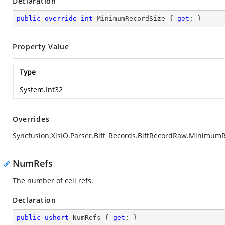
Declaration
public
override
int
 MinimumRecordSize { 
get
; }
Property Value
Type
System.Int32
Overrides
Syncfusion.XlsIO.Parser.Biff_Records.BiffRecordRaw.Minimum
NumRefs
The number of cell refs.
Declaration
public
ushort
 NumRefs { 
get
; }