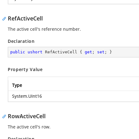
RefActiveCell
The active cell's reference number.
Declaration
public
ushort
 RefActiveCell { 
get
; 
set
; }
Property Value
Type
System.UInt16
RowActiveCell
The active cell's row.
Declaration