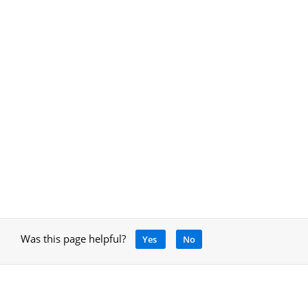
Was this page helpful?
Yes
No