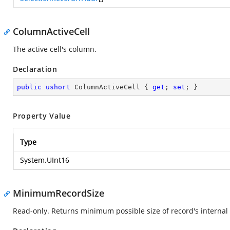
ColumnActiveCell
The active cell's column.
Declaration
public
ushort
 ColumnActiveCell { 
get
; 
set
; }
Property Value
Type
System.UInt16
MinimumRecordSize
Read-only. Returns minimum possible size of record's internal 