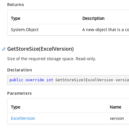
Returns
Type
Description
System.Object
A new object that is a co
GetStoreSize(ExcelVersion)
Size of the required storage space. Read-only.
Declaration
public
override
int
GetStoreSize
(
ExcelVersion versi
Parameters
Type
Name
ExcelVersion
version