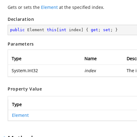
Gets or sets the
Element
at the specified index.
Declaration
public
 Element 
this
[
int
 index] { 
get
; 
set
; }
Parameters
Type
Name
Desc
System.Int32
index
The i
Property Value
Type
Element