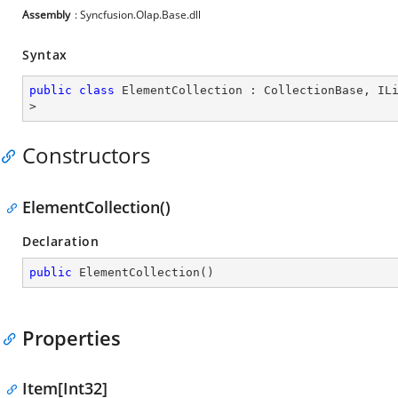
Assembly
: Syncfusion.Olap.Base.dll
Syntax
public
class
ElementCollection
 : 
CollectionBase
, 
IL
>
Constructors
ElementCollection()
Declaration
public
ElementCollection
(
)
Properties
Item[Int32]