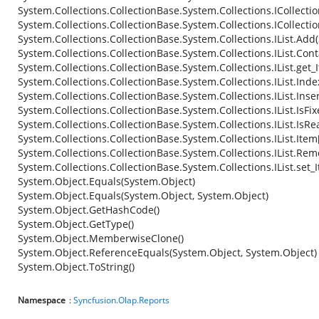
System.Collections.CollectionBase.System.Collections.ICollecti
System.Collections.CollectionBase.System.Collections.ICollecti
System.Collections.CollectionBase.System.Collections.IList.Add
System.Collections.CollectionBase.System.Collections.IList.Con
System.Collections.CollectionBase.System.Collections.IList.get_
System.Collections.CollectionBase.System.Collections.IList.Ind
System.Collections.CollectionBase.System.Collections.IList.Inse
System.Collections.CollectionBase.System.Collections.IList.IsFi
System.Collections.CollectionBase.System.Collections.IList.IsR
System.Collections.CollectionBase.System.Collections.IList.Item
System.Collections.CollectionBase.System.Collections.IList.Re
System.Collections.CollectionBase.System.Collections.IList.set_
System.Object.Equals(System.Object)
System.Object.Equals(System.Object, System.Object)
System.Object.GetHashCode()
System.Object.GetType()
System.Object.MemberwiseClone()
System.Object.ReferenceEquals(System.Object, System.Object)
System.Object.ToString()
Namespace
:
Syncfusion.Olap.Reports