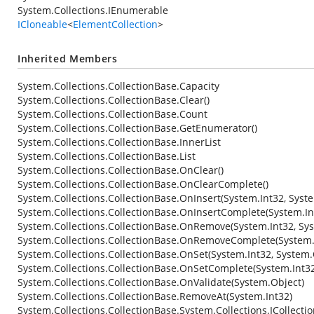
System.Collections.IEnumerable
ICloneable
<
ElementCollection
>
Inherited Members
System.Collections.CollectionBase.Capacity
System.Collections.CollectionBase.Clear()
System.Collections.CollectionBase.Count
System.Collections.CollectionBase.GetEnumerator()
System.Collections.CollectionBase.InnerList
System.Collections.CollectionBase.List
System.Collections.CollectionBase.OnClear()
System.Collections.CollectionBase.OnClearComplete()
System.Collections.CollectionBase.OnInsert(System.Int32, Syst
System.Collections.CollectionBase.OnInsertComplete(System.In
System.Collections.CollectionBase.OnRemove(System.Int32, Sy
System.Collections.CollectionBase.OnRemoveComplete(System.I
System.Collections.CollectionBase.OnSet(System.Int32, System.
System.Collections.CollectionBase.OnSetComplete(System.Int32
System.Collections.CollectionBase.OnValidate(System.Object)
System.Collections.CollectionBase.RemoveAt(System.Int32)
System.Collections.CollectionBase.System.Collections.ICollecti