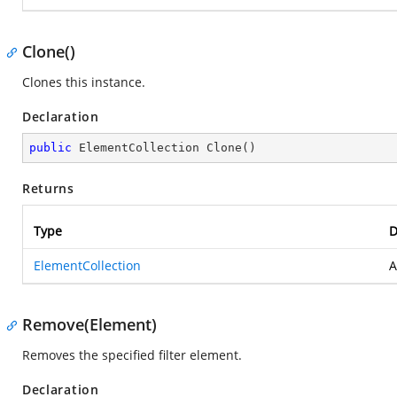
Clone()
Clones this instance.
Declaration
public
 ElementCollection 
Clone
(
)
Returns
Type
D
ElementCollection
A
Remove(Element)
Removes the specified filter element.
Declaration