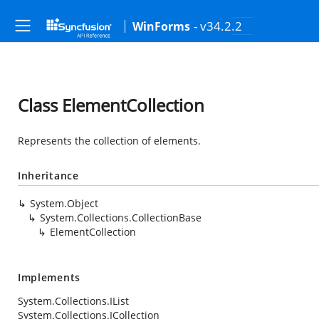
- v34.2.2
WinForms
Class ElementCollection
Represents the collection of elements.
Inheritance
System.Object
System.Collections.CollectionBase
ElementCollection
Implements
System.Collections.IList
System.Collections.ICollection