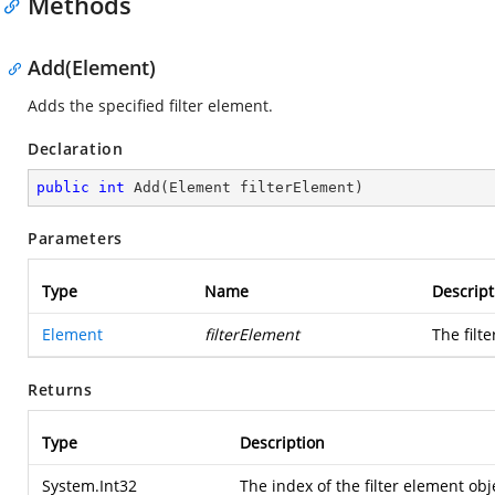
Methods
Add(Element)
Adds the specified filter element.
Declaration
public
int
Add
(
Element filterElement
)
Parameters
Type
Name
Descript
Element
filterElement
The filt
Returns
Type
Description
System.Int32
The index of the filter element obje