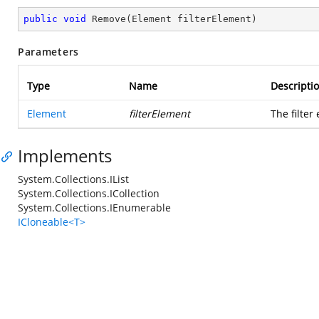
public
void
Remove
(
Element filterElement
)
Parameters
Type
Name
Descripti
Element
filterElement
The filter
Implements
System.Collections.IList
System.Collections.ICollection
System.Collections.IEnumerable
ICloneable<T>