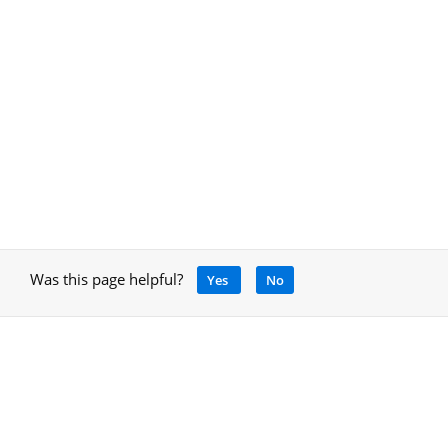
Was this page helpful?
Yes
No