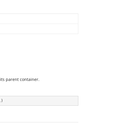
 its parent container.
l
)