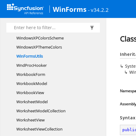
WhidbeyCompatible
ControlStyles
WinForms
- v34.2.2
Windows
VistaColors
WindowsX
PColors
WindowsXP
ColorScheme
Clas
WindowsXP
ColorsScheme
WindowsXP
ThemeColors
Inheri
Win
FormsUtils
Wnd
ProcHooker
Syst
Wi
WorkbookForm
WorkbookModel
Namespa
WorkbookView
WorksheetModel
Assembl
Worksheet
ModelCollection
Syntax
WorksheetView
Worksheet
ViewCollection
publi