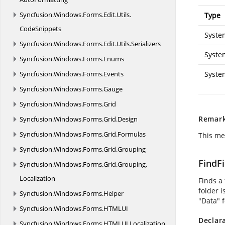
Syncfusion.
Windows.
Forms.
Edit.
Utils.
Type
CodeSnippets
Syste
Syncfusion.
Windows.
Forms.
Edit.
Utils.
Serializers
Syste
Syncfusion.
Windows.
Forms.
Enums
Syncfusion.
Windows.
Forms.
Events
Syste
Syncfusion.
Windows.
Forms.
Gauge
Syncfusion.
Windows.
Forms.
Grid
Remar
Syncfusion.
Windows.
Forms.
Grid.
Design
Syncfusion.
Windows.
Forms.
Grid.
Formulas
This me
Syncfusion.
Windows.
Forms.
Grid.
Grouping
FindFi
Syncfusion.
Windows.
Forms.
Grid.
Grouping.
Localization
Finds a 
folder 
Syncfusion.
Windows.
Forms.
Helper
"Data" f
Syncfusion.
Windows.
Forms.
HTMLUI
Declar
Syncfusion.
Windows.
Forms.
HTMLUI.
Localization