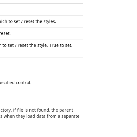
ch to set / reset the styles.
reset.
to set / reset the style. True to set,
ecified control.
tory. If file is not found, the parent
les when they load data from a separate