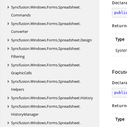
Declar
Syncfusion.
Windows.
Forms.
Spreadsheet.
publi
Commands
Syncfusion.
Windows.
Forms.
Spreadsheet.
Return
Converter
Type
Syncfusion.
Windows.
Forms.
Spreadsheet.
Design
Syncfusion.
Windows.
Forms.
Spreadsheet.
Syste
Filtering
Syncfusion.
Windows.
Forms.
Spreadsheet.
Focus
GraphicCells
Syncfusion.
Windows.
Forms.
Spreadsheet.
Declar
Helpers
publi
Syncfusion.
Windows.
Forms.
Spreadsheet.
History
Return
Syncfusion.
Windows.
Forms.
Spreadsheet.
HistoryManager
Type
Syncfusion.
Windows.
Forms.
Spreadsheet.