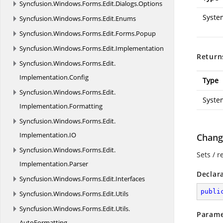
Syncfusion.
Windows.
Forms.
Edit.
Dialogs.
Options
Syste
Syncfusion.
Windows.
Forms.
Edit.
Enums
Syncfusion.
Windows.
Forms.
Edit.
Forms.
Popup
Syncfusion.
Windows.
Forms.
Edit.
Implementation
Return
Syncfusion.
Windows.
Forms.
Edit.
Implementation.
Config
Type
Syncfusion.
Windows.
Forms.
Edit.
Syste
Implementation.
Formatting
Syncfusion.
Windows.
Forms.
Edit.
Implementation.
IO
Change
Syncfusion.
Windows.
Forms.
Edit.
Sets / r
Implementation.
Parser
Declar
Syncfusion.
Windows.
Forms.
Edit.
Interfaces
publi
Syncfusion.
Windows.
Forms.
Edit.
Utils
Syncfusion.
Windows.
Forms.
Edit.
Utils.
Parame
AutoFormatting