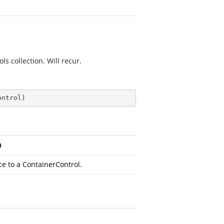
ls collection. Will recur.
ontrol
)
n
ce to a ContainerControl.