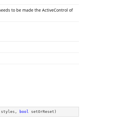
needs to be made the ActiveControl of
 styles, 
bool
 setOrReset
)