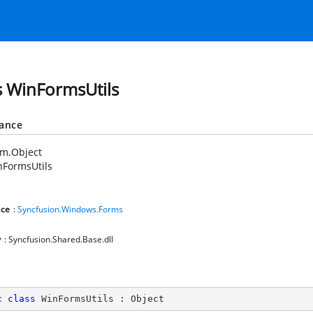
s WinFormsUtils
tance
em.Object
nFormsUtils
ce
:
Syncfusion.Windows.Forms
y
: Syncfusion.Shared.Base.dll
c
class
WinFormsUtils
 : 
Object