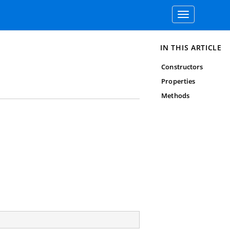
Toggle
navigation
IN THIS ARTICLE
Constructors
Properties
Methods