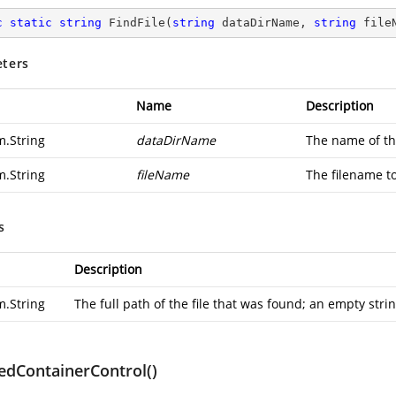
c
static
string
FindFile
(
string
 dataDirName, 
string
 file
ters
Name
Description
m.String
dataDirName
The name of th
m.String
fileName
The filename t
s
Description
m.String
The full path of the file that was found; an empty string
edContainerControl()