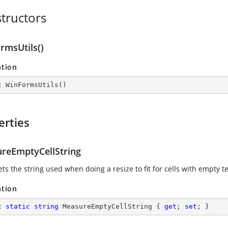
tructors
rmsUtils()
ation
c
WinFormsUtils
(
)
erties
reEmptyCellString
ets the string used when doing a resize to fit for cells with empty te
ation
c
static
string
 MeasureEmptyCellString { 
get
; 
set
; }