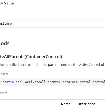
ty Value
m.String
hods
teAllParents(ContainerControl)
e specified control and all its parent controls the ActiveControl of
ation
c
static
bool
ActivateAllParents
(
ContainerControl contro
ters
Name
Description