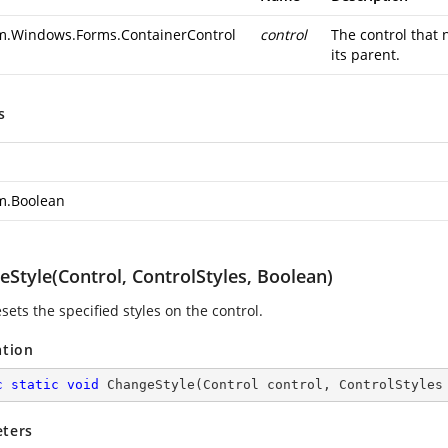
m.Windows.Forms.ContainerControl
control
The control that 
its parent.
s
m.Boolean
Style(Control, ControlStyles, Boolean)
esets the specified styles on the control.
ation
c
static
void
ChangeStyle
(
Control control, ControlStyles
ters