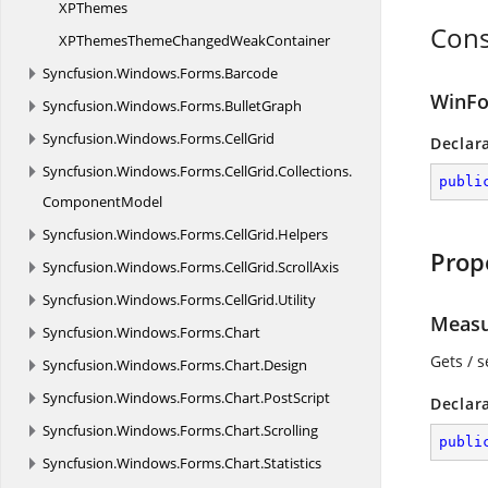
X
PThemes
Cons
XPThemesThemeChanged
WeakContainer
Syncfusion.
Windows.
Forms.
Barcode
WinFo
Syncfusion.
Windows.
Forms.
BulletGraph
Syncfusion.
Windows.
Forms.
CellGrid
Declar
Syncfusion.
Windows.
Forms.
CellGrid.
Collections.
publi
ComponentModel
Syncfusion.
Windows.
Forms.
CellGrid.
Helpers
Prop
Syncfusion.
Windows.
Forms.
CellGrid.
ScrollAxis
Syncfusion.
Windows.
Forms.
CellGrid.
Utility
Measu
Syncfusion.
Windows.
Forms.
Chart
Gets / s
Syncfusion.
Windows.
Forms.
Chart.
Design
Syncfusion.
Windows.
Forms.
Chart.
PostScript
Declar
Syncfusion.
Windows.
Forms.
Chart.
Scrolling
publi
Syncfusion.
Windows.
Forms.
Chart.
Statistics