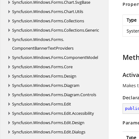
Syncfusion.
Windows.
Forms.
Chart.
SvgBase
Proper
Syncfusion.
Windows.
Forms.
Chart.
Utils
Type
Syncfusion.
Windows.
Forms.
Collections
Syncfusion.
Windows.
Forms.
Collections.
Generic
Syste
Syncfusion.
Windows.
Forms.
ComponentBannerTextProviders
Met
Syncfusion.
Windows.
Forms.
ComponentModel
Syncfusion.
Windows.
Forms.
Core
Activa
Syncfusion.
Windows.
Forms.
Design
Syncfusion.
Windows.
Forms.
Diagram
Makes th
Syncfusion.
Windows.
Forms.
Diagram.
Controls
Declar
Syncfusion.
Windows.
Forms.
Edit
publi
Syncfusion.
Windows.
Forms.
Edit.
Accessibility
Syncfusion.
Windows.
Forms.
Edit.
Design
Parame
Syncfusion.
Windows.
Forms.
Edit.
Dialogs
Type