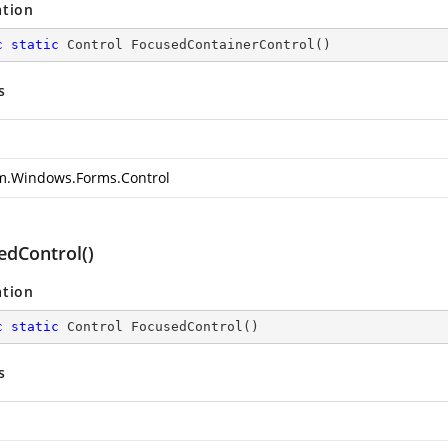
ation
c
static
 Control 
FocusedContainerControl
(
)
s
m.Windows.Forms.Control
edControl()
ation
c
static
 Control 
FocusedControl
(
)
s