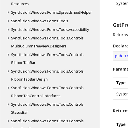
Syste
Resources
Syncfusion.
Windows.
Forms.
SpreadsheetHelper
Syncfusion.
Windows.
Forms.
Tools
GetPr
Syncfusion.
Windows.
Forms.
Tools.
Accessibility
Returns 
Syncfusion.
Windows.
Forms.
Tools.
Controls.
Declar
MultiColumnTreeView.
Designers
Syncfusion.
Windows.
Forms.
Tools.
Controls.
publi
RibbonTabBar
Parame
Syncfusion.
Windows.
Forms.
Tools.
Controls.
RibbonTabBar.
Design
Type
Syncfusion.
Windows.
Forms.
Tools.
Controls.
Syste
RibbonTabControl.
Interfaces
Syncfusion.
Windows.
Forms.
Tools.
Controls.
Return
StatusBar
Syncfusion.
Windows.
Forms.
Tools.
Controls.
Type