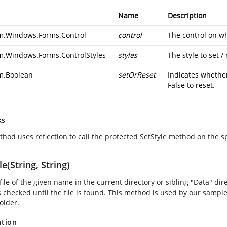
Name
Description
m.Windows.Forms.Control
control
The control on whi
m.Windows.Forms.ControlStyles
styles
The style to set / 
m.Boolean
setOrReset
Indicates whether 
False to reset.
ks
thod uses reflection to call the protected SetStyle method on the sp
le(String, String)
file of the given name in the current directory or sibling "Data" direc
is checked until the file is found. This method is used by our samp
older.
ation