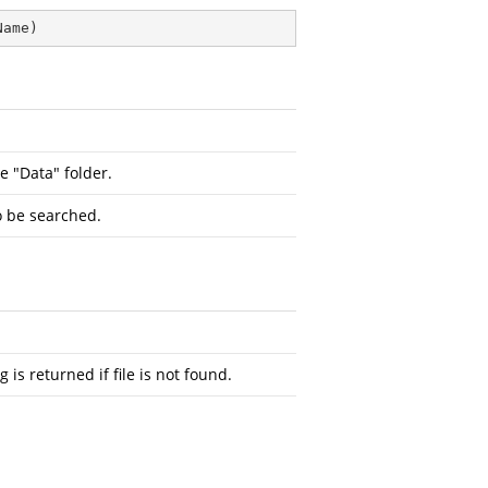
Name
)
e "Data" folder.
o be searched.
 is returned if file is not found.