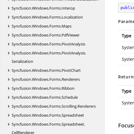
Syncfusion.
Windows.
Forms.
Interop
publi
Syncfusion.
Windows.
Forms.
Localization
Parame
Syncfusion.
Windows.
Forms.
Maps
Syncfusion.
Windows.
Forms.
PdfViewer
Type
Syncfusion.
Windows.
Forms.
PivotAnalysis
Syste
Syncfusion.
Windows.
Forms.
PivotAnalysis.
Syste
Serialization
Syncfusion.
Windows.
Forms.
PivotChart
Return
Syncfusion.
Windows.
Forms.
Renderers
Syncfusion.
Windows.
Forms.
Ribbon
Type
Syncfusion.
Windows.
Forms.
Schedule
Syste
Syncfusion.
Windows.
Forms.
Scrolling.
Renderers
Syncfusion.
Windows.
Forms.
Spreadsheet
Syncfusion.
Windows.
Forms.
Spreadsheet.
Focus
CellRenderer