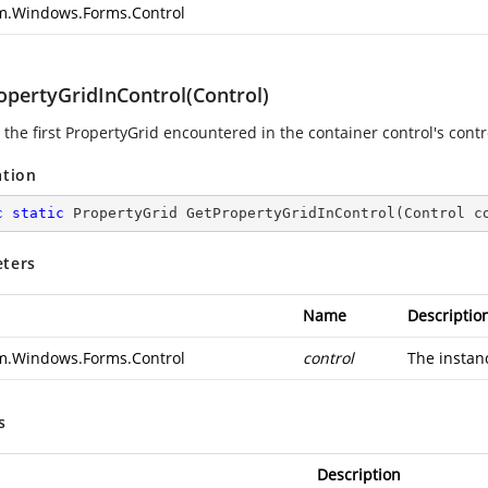
m.Windows.Forms.Control
opertyGridInControl(Control)
the first PropertyGrid encountered in the container control's contro
ation
c
static
 PropertyGrid 
GetPropertyGridInControl
(
Control c
ters
Name
Descriptio
m.Windows.Forms.Control
control
The instan
s
Description