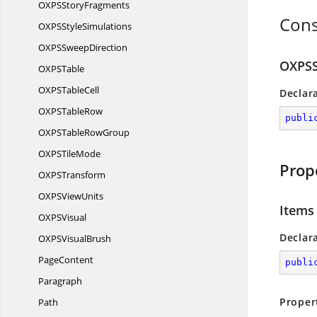
OXPS
StoryFragments
Cons
OXPS
StyleSimulations
OXPS
SweepDirection
OXPSS
OXP
STable
OXPS
TableCell
Declar
OXPS
TableRow
publi
OXPSTable
RowGroup
OXPS
TileMode
Prop
OXP
STransform
OXPS
ViewUnits
Items
OXP
SVisual
Declar
OXPS
VisualBrush
PageContent
publi
Paragraph
Proper
Path