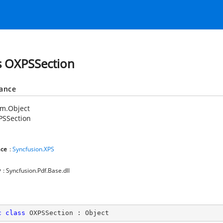
s OXPSSection
tance
em.Object
PSSection
ce
:
Syncfusion.XPS
y
: Syncfusion.Pdf.Base.dll
c
class
OXPSSection
 : 
Object