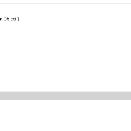
m.Object
[]