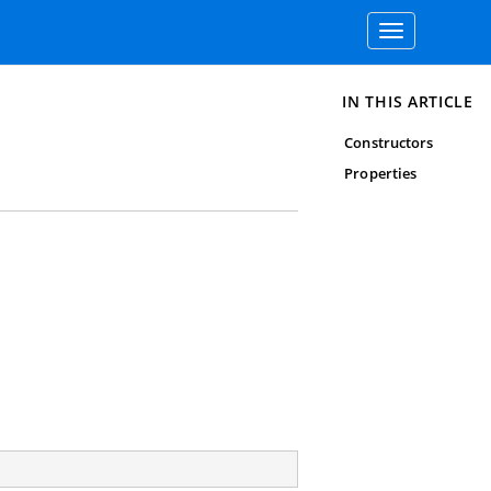
Toggle
navigation
IN THIS ARTICLE
Constructors
Properties