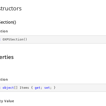
tructors
ection()
ation
c
OXPSSection
(
)
erties
ation
c
object
[] Items { 
get
; 
set
; }
ty Value