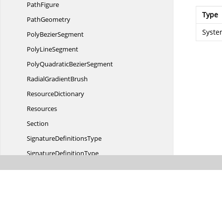
PathFigure
Type
PathGeometry
Syste
Poly
BezierSegment
Poly
LineSegment
PolyQuadratic
BezierSegment
Radial
GradientBrush
ResourceDictionary
Resources
Section
Signature
DefinitionsType
Signature
DefinitionType
Solid
ColorBrush
Spot
LocationType
SpreadMethod
Story