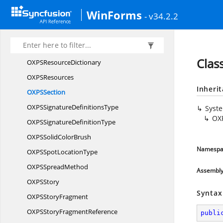
OXPSPoly
BezierSegment
WinForms
- v34.2.2
OXPSPoly
LineSegment
OXPSPolyQuadratic
BezierSegment
OXPSRadial
GradientBrush
Clas
OXPS
ResourceDictionary
OXP
SResources
Inheri
OXP
SSection
OXPSSignature
DefinitionsType
Syst
OX
OXPSSignature
DefinitionType
OXPSSolid
ColorBrush
Namespa
OXPSSpot
LocationType
OXPS
SpreadMethod
Assembl
OXP
SStory
Syntax
OXPS
StoryFragment
OXPSStory
FragmentReference
publi