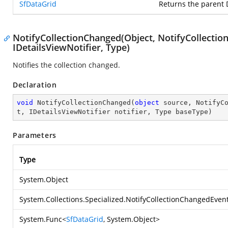
SfDataGrid
Returns the parent 
NotifyCollectionChanged(Object, NotifyCollecti
IDetailsViewNotifier, Type)
Notifies the collection changed.
Declaration
void
NotifyCollectionChanged
(
object
 source, NotifyC
t, IDetailsViewNotifier notifier, Type baseType
)
Parameters
Type
System.Object
System.Collections.Specialized.NotifyCollectionChangedEven
System.Func
<
SfDataGrid
,
System.Object
>