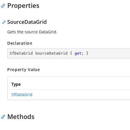
Properties
SourceDataGrid
Gets the source DataGrid.
Declaration
SfDataGrid SourceDataGrid { 
get
; }
Property Value
Type
SfDataGrid
Methods