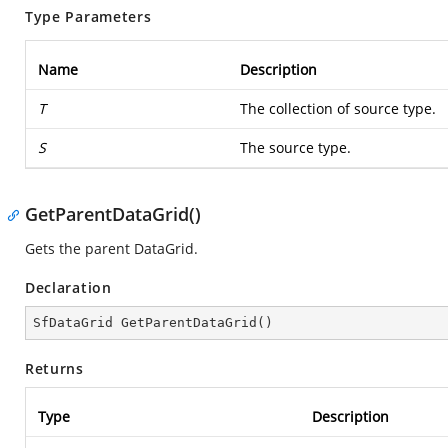
Type Parameters
Name
Description
T
The collection of source type.
S
The source type.
GetParentDataGrid()
Gets the parent DataGrid.
Declaration
SfDataGrid 
GetParentDataGrid
(
)
Returns
Type
Description