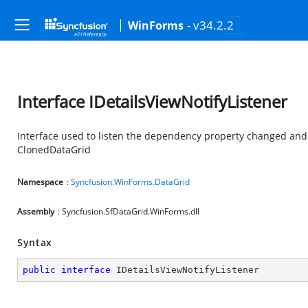
- v34.2.2
WinForms
Interface IDetailsViewNotifyListener
Interface used to listen the dependency property changed and
ClonedDataGrid
Namespace
:
Syncfusion.WinForms.DataGrid
Assembly
: Syncfusion.SfDataGrid.WinForms.dll
Syntax
public
interface
IDetailsViewNotifyListener