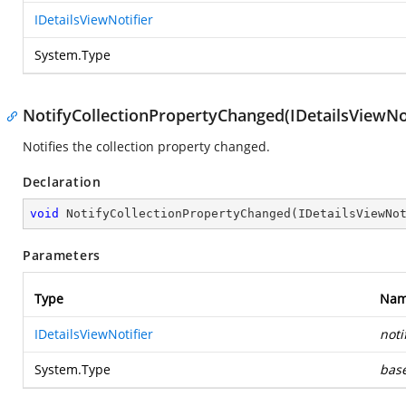
IDetailsViewNotifier
System.Type
NotifyCollectionPropertyChanged(IDetailsViewNot
Notifies the collection property changed.
Declaration
void
NotifyCollectionPropertyChanged
(
IDetailsViewNo
Parameters
Type
Na
IDetailsViewNotifier
noti
System.Type
bas