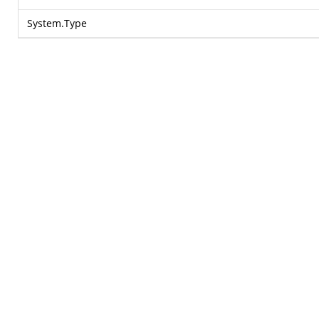
System.Type