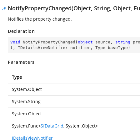
NotifyPropertyChanged(Object, String, Object, Fu
Notifies the property changed.
Declaration
void
NotifyPropertyChanged
(
object
 source, 
string
 pr
t, IDetailsViewNotifier notifier, Type baseType
)
Parameters
Type
System.Object
System.String
System.Object
System.Func
<
SfDataGrid
,
System.Object
>
IDetailsViewNotifier