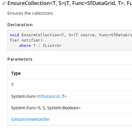
EnsureCollection<T, S>(T, Func<SfDataGrid, T>, Fu
Ensures the collections.
Declaration
void
 EnsureCollection<T, S>(T source, Func<SfDataGr
fier notifier)

where
 T : IList<S>
Parameters
Type
T
System.Func
<
SfDataGrid
, T>
System.Func
<S, S,
System.Boolean
>
IDetailsViewNotifier