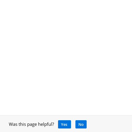
Was this page helpful?
Yes
No