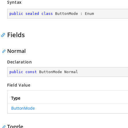
Syntax
public
sealed
class
ButtonMode
 : 
Enum
Fields
Normal
Declaration
public
const
 ButtonMode Normal
Field Value
Type
ButtonMode
Toggle