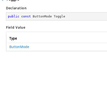
Declaration
public
const
 ButtonMode Toggle
Field Value
Type
ButtonMode