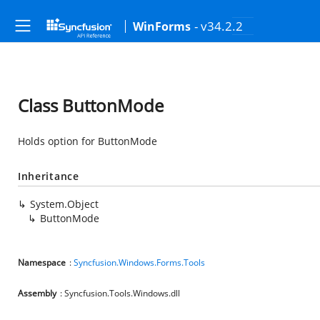
- v34.2.2
WinForms
Class ButtonMode
Holds option for ButtonMode
Inheritance
System.Object
ButtonMode
Namespace
:
Syncfusion.Windows.Forms.Tools
Assembly
: Syncfusion.Tools.Windows.dll