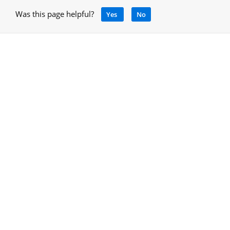
Was this page helpful?
Yes
No