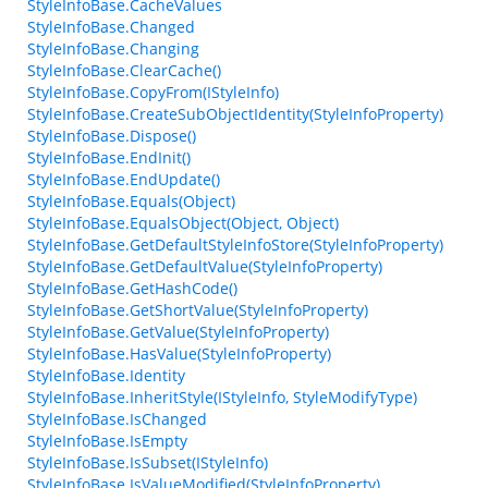
StyleInfoBase.CacheValues
StyleInfoBase.Changed
StyleInfoBase.Changing
StyleInfoBase.ClearCache()
StyleInfoBase.CopyFrom(IStyleInfo)
StyleInfoBase.CreateSubObjectIdentity(StyleInfoProperty)
StyleInfoBase.Dispose()
StyleInfoBase.EndInit()
StyleInfoBase.EndUpdate()
StyleInfoBase.Equals(Object)
StyleInfoBase.EqualsObject(Object, Object)
StyleInfoBase.GetDefaultStyleInfoStore(StyleInfoProperty)
StyleInfoBase.GetDefaultValue(StyleInfoProperty)
StyleInfoBase.GetHashCode()
StyleInfoBase.GetShortValue(StyleInfoProperty)
StyleInfoBase.GetValue(StyleInfoProperty)
StyleInfoBase.HasValue(StyleInfoProperty)
StyleInfoBase.Identity
StyleInfoBase.InheritStyle(IStyleInfo, StyleModifyType)
StyleInfoBase.IsChanged
StyleInfoBase.IsEmpty
StyleInfoBase.IsSubset(IStyleInfo)
StyleInfoBase.IsValueModified(StyleInfoProperty)