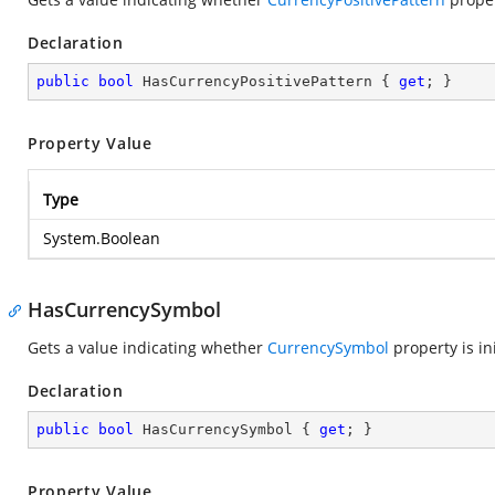
Declaration
public
bool
 HasCurrencyPositivePattern { 
get
; }
Property Value
Type
System.Boolean
HasCurrencySymbol
Gets a value indicating whether
CurrencySymbol
property is ini
Declaration
public
bool
 HasCurrencySymbol { 
get
; }
Property Value