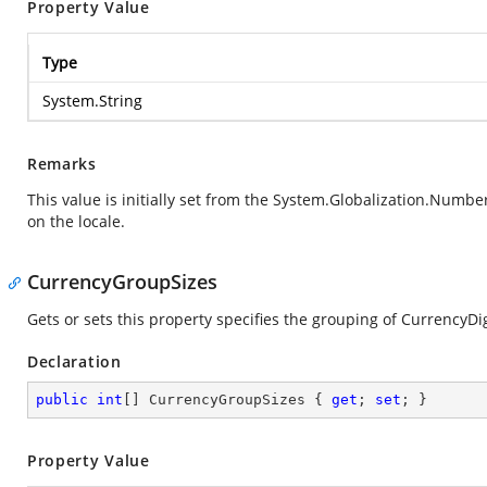
Property Value
Type
System.String
Remarks
This value is initially set from the
System.Globalization.Numbe
on the locale.
CurrencyGroupSizes
Gets or sets this property specifies the grouping of CurrencyDi
Declaration
public
int
[] CurrencyGroupSizes { 
get
; 
set
; }
Property Value