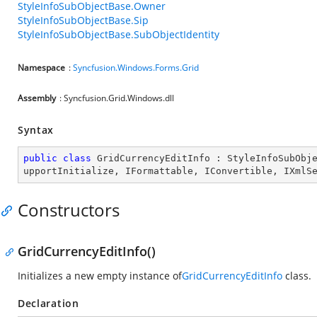
StyleInfoSubObjectBase.Owner
StyleInfoSubObjectBase.Sip
StyleInfoSubObjectBase.SubObjectIdentity
Namespace
:
Syncfusion.Windows.Forms.Grid
Assembly
: Syncfusion.Grid.Windows.dll
Syntax
public
class
GridCurrencyEditInfo
 : 
StyleInfoSubObj
upportInitialize
, 
IFormattable
, 
IConvertible
, 
IXmlS
Constructors
GridCurrencyEditInfo()
Initializes a new empty instance of
GridCurrencyEditInfo
class.
Declaration