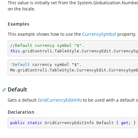
This value is initially set from the
System.Globalization.Numbe
on the locale.
Examples
This example shows how to use the
CurrencySymbol
property.
//Default currency symbol "$".
this
.gridControl1.TableStyle.CurrencyEdit.CurrencyS
'Default
 currency symbol 
"$"
.

Me.gridControl1.TableStyle.CurrencyEdit.CurrencySym
Default
Gets a default
GridCurrencyEditInfo
to be used with a default s
Declaration
public
static
 GridCurrencyEditInfo Default { 
get
; }