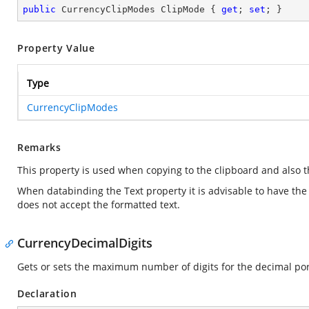
public
 CurrencyClipModes ClipMode { 
get
; 
set
; }
Property Value
Type
CurrencyClipModes
Remarks
This property is used when copying to the clipboard and also 
When databinding the Text property it is advisable to have th
does not accept the formatted text.
CurrencyDecimalDigits
Gets or sets the maximum number of digits for the decimal por
Declaration