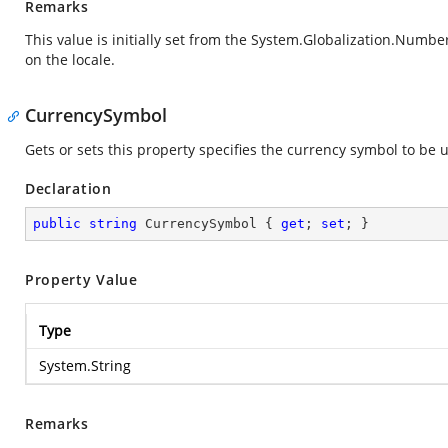
Remarks
This value is initially set from the
System.Globalization.Numbe
on the locale.
CurrencySymbol
Gets or sets this property specifies the currency symbol to be
Declaration
public
string
 CurrencySymbol { 
get
; 
set
; }
Property Value
Type
System.String
Remarks