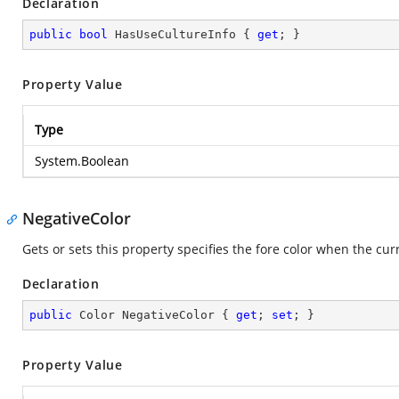
Declaration
public
bool
 HasUseCultureInfo { 
get
; }
Property Value
Type
System.Boolean
NegativeColor
Gets or sets this property specifies the fore color when the cur
Declaration
public
 Color NegativeColor { 
get
; 
set
; }
Property Value