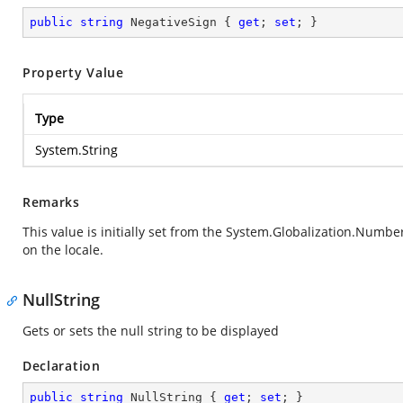
public
string
 NegativeSign { 
get
; 
set
; }
Property Value
Type
System.String
Remarks
This value is initially set from the
System.Globalization.Numbe
on the locale.
NullString
Gets or sets the null string to be displayed
Declaration
public
string
 NullString { 
get
; 
set
; }