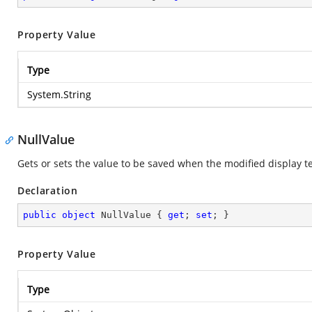
Property Value
Type
System.String
NullValue
Gets or sets the value to be saved when the modified display te
Declaration
public
object
 NullValue { 
get
; 
set
; }
Property Value
Type