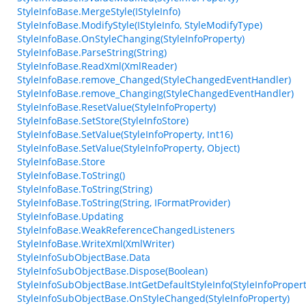
StyleInfoBase.MergeStyle(IStyleInfo)
StyleInfoBase.ModifyStyle(IStyleInfo, StyleModifyType)
StyleInfoBase.OnStyleChanging(StyleInfoProperty)
StyleInfoBase.ParseString(String)
StyleInfoBase.ReadXml(XmlReader)
StyleInfoBase.remove_Changed(StyleChangedEventHandler)
StyleInfoBase.remove_Changing(StyleChangedEventHandler)
StyleInfoBase.ResetValue(StyleInfoProperty)
StyleInfoBase.SetStore(StyleInfoStore)
StyleInfoBase.SetValue(StyleInfoProperty, Int16)
StyleInfoBase.SetValue(StyleInfoProperty, Object)
StyleInfoBase.Store
StyleInfoBase.ToString()
StyleInfoBase.ToString(String)
StyleInfoBase.ToString(String, IFormatProvider)
StyleInfoBase.Updating
StyleInfoBase.WeakReferenceChangedListeners
StyleInfoBase.WriteXml(XmlWriter)
StyleInfoSubObjectBase.Data
StyleInfoSubObjectBase.Dispose(Boolean)
StyleInfoSubObjectBase.IntGetDefaultStyleInfo(StyleInfoPropert
StyleInfoSubObjectBase.OnStyleChanged(StyleInfoProperty)