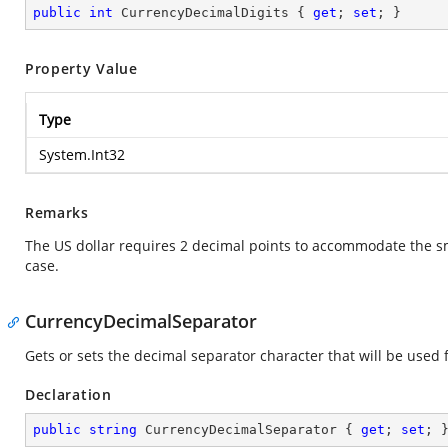
public
int
 CurrencyDecimalDigits { 
get
; 
set
; }
Property Value
Type
System.Int32
Remarks
The US dollar requires 2 decimal points to accommodate the sma
case.
CurrencyDecimalSeparator
Gets or sets the decimal separator character that will be used f
Declaration
public
string
 CurrencyDecimalSeparator { 
get
; 
set
; 