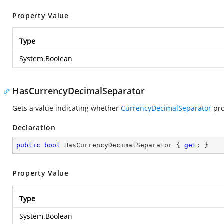
Property Value
Type
System.Boolean
HasCurrencyDecimalSeparator
Gets a value indicating whether
CurrencyDecimalSeparator
pro
Declaration
public
bool
 HasCurrencyDecimalSeparator { 
get
; }
Property Value
Type
System.Boolean