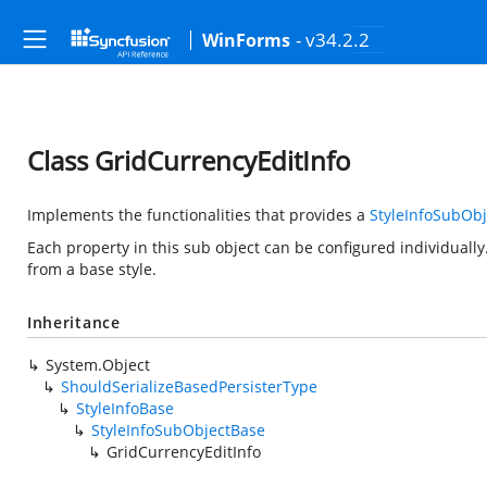
- v34.2.2
WinForms
Class GridCurrencyEditInfo
Implements the functionalities that provides a
StyleInfoSubOb
Each property in this sub object can be configured individually.
from a base style.
Inheritance
System.Object
ShouldSerializeBasedPersisterType
StyleInfoBase
StyleInfoSubObjectBase
GridCurrencyEditInfo