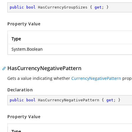
public
bool
 HasCurrencyGroupSizes { 
get
; }
Property Value
Type
System.Boolean
HasCurrencyNegativePattern
Gets a value indicating whether
CurrencyNegativePattern
prope
Declaration
public
bool
 HasCurrencyNegativePattern { 
get
; }
Property Value
Type