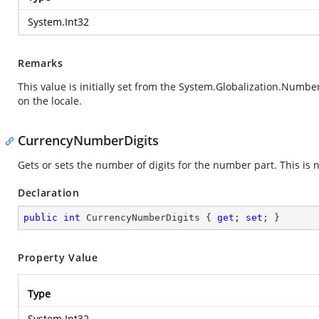
System.Int32
Remarks
This value is initially set from the
System.Globalization.Numbe
on the locale.
CurrencyNumberDigits
Gets or sets the number of digits for the number part. This is n
Declaration
public
int
 CurrencyNumberDigits { 
get
; 
set
; }
Property Value
Type
System.Int32