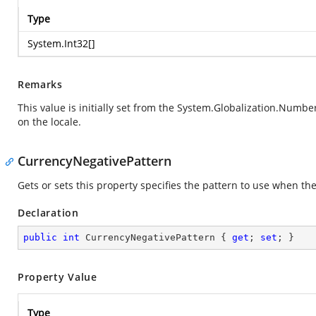
Type
System.Int32
[]
Remarks
This value is initially set from the
System.Globalization.Numbe
on the locale.
CurrencyNegativePattern
Gets or sets this property specifies the pattern to use when the
Declaration
public
int
 CurrencyNegativePattern { 
get
; 
set
; }
Property Value
Type