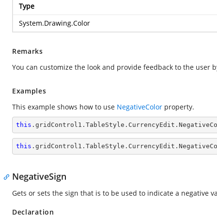
Type
System.Drawing.Color
Remarks
You can customize the look and provide feedback to the user by
Examples
This example shows how to use
NegativeColor
property.
this
.gridControl1.TableStyle.CurrencyEdit.NegativeC
this
.gridControl1.TableStyle.CurrencyEdit.NegativeC
NegativeSign
Gets or sets the sign that is to be used to indicate a negative v
Declaration