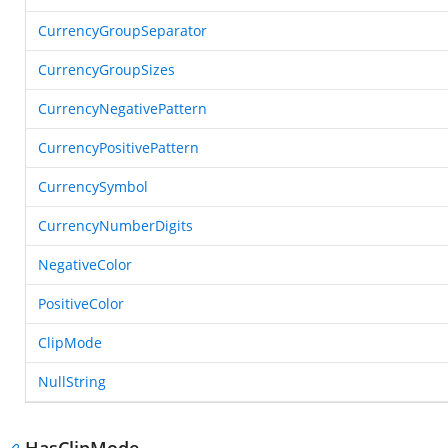
CurrencyGroupSeparator
CurrencyGroupSizes
CurrencyNegativePattern
CurrencyPositivePattern
CurrencySymbol
CurrencyNumberDigits
NegativeColor
PositiveColor
ClipMode
NullString