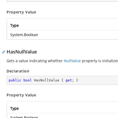
Property Value
Type
System.Boolean
HasNullValue
Gets a value indicating whether
NullValue
property is initialize
Declaration
public
bool
 HasNullValue { 
get
; }
Property Value
Type
System.Boolean