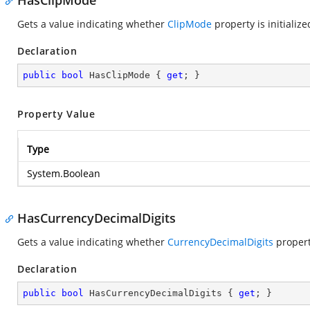
HasClipMode
Gets a value indicating whether
ClipMode
property is initialize
Declaration
public
bool
 HasClipMode { 
get
; }
Property Value
Type
System.Boolean
HasCurrencyDecimalDigits
Gets a value indicating whether
CurrencyDecimalDigits
property
Declaration
public
bool
 HasCurrencyDecimalDigits { 
get
; }