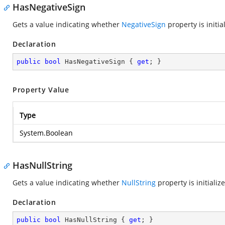
HasNegativeSign
Gets a value indicating whether
NegativeSign
property is initia
Declaration
public
bool
 HasNegativeSign { 
get
; }
Property Value
Type
System.Boolean
HasNullString
Gets a value indicating whether
NullString
property is initializ
Declaration
public
bool
 HasNullString { 
get
; }