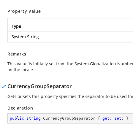
Property Value
Type
System.String
Remarks
This value is initially set from the
System.Globalization.Numbe
on the locale.
CurrencyGroupSeparator
Gets or sets this property specifies the separator to be used fo
Declaration
public
string
 CurrencyGroupSeparator { 
get
; 
set
; }