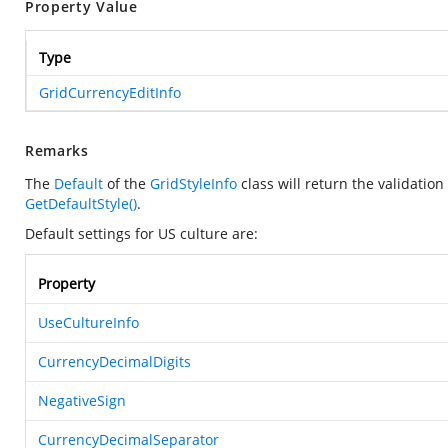
Property Value
Type
GridCurrencyEditInfo
Remarks
The
Default
of the
GridStyleInfo
class will return the validatio
GetDefaultStyle()
.
Default settings for US culture are:
Property
UseCultureInfo
CurrencyDecimalDigits
NegativeSign
CurrencyDecimalSeparator