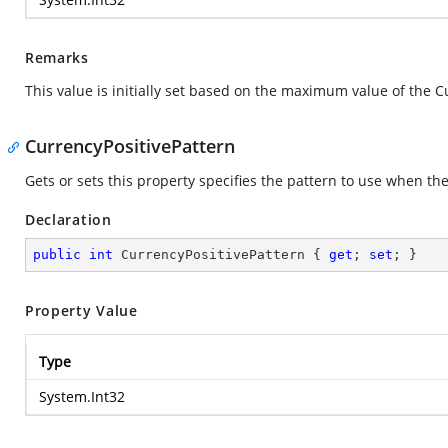
Remarks
This value is initially set based on the maximum value of the C
CurrencyPositivePattern
Gets or sets this property specifies the pattern to use when the 
Declaration
public
int
 CurrencyPositivePattern { 
get
; 
set
; }
Property Value
Type
System.Int32