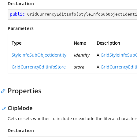
Declaration
public
GridCurrencyEditInfo
(
StyleInfoSubObjectIdent
Parameters
Type
Name
Description
StyleInfoSubObjectIdentity
identity
A
GridStyleInfoSubO
GridCurrencyEditInfoStore
store
A
GridCurrencyEdit
Properties
ClipMode
Gets or sets whether to include or exclude the literal charac
Declaration