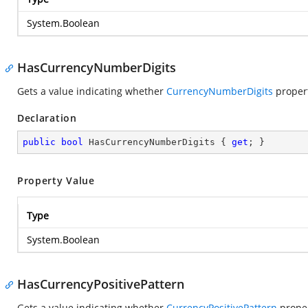
System.Boolean
HasCurrencyNumberDigits
Gets a value indicating whether
CurrencyNumberDigits
property
Declaration
public
bool
 HasCurrencyNumberDigits { 
get
; }
Property Value
Type
System.Boolean
HasCurrencyPositivePattern
Gets a value indicating whether
CurrencyPositivePattern
propert