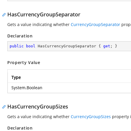
HasCurrencyGroupSeparator
Gets a value indicating whether
CurrencyGroupSeparator
prope
Declaration
public
bool
 HasCurrencyGroupSeparator { 
get
; }
Property Value
Type
System.Boolean
HasCurrencyGroupSizes
Gets a value indicating whether
CurrencyGroupSizes
property i
Declaration