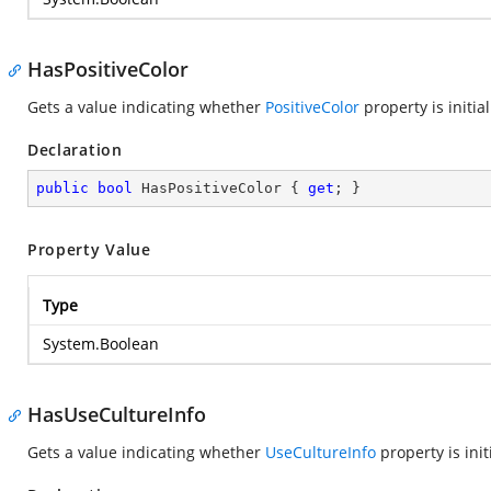
HasPositiveColor
Gets a value indicating whether
PositiveColor
property is initial
Declaration
public
bool
 HasPositiveColor { 
get
; }
Property Value
Type
System.Boolean
HasUseCultureInfo
Gets a value indicating whether
UseCultureInfo
property is init