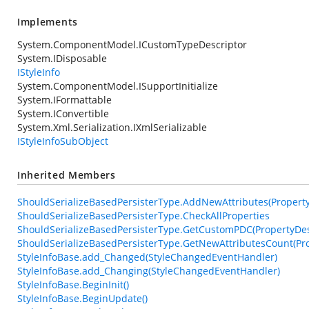
Implements
System.ComponentModel.ICustomTypeDescriptor
System.IDisposable
IStyleInfo
System.ComponentModel.ISupportInitialize
System.IFormattable
System.IConvertible
System.Xml.Serialization.IXmlSerializable
IStyleInfoSubObject
Inherited Members
ShouldSerializeBasedPersisterType.AddNewAttributes(PropertyDe
ShouldSerializeBasedPersisterType.CheckAllProperties
ShouldSerializeBasedPersisterType.GetCustomPDC(PropertyDesc
ShouldSerializeBasedPersisterType.GetNewAttributesCount(Pro
StyleInfoBase.add_Changed(StyleChangedEventHandler)
StyleInfoBase.add_Changing(StyleChangedEventHandler)
StyleInfoBase.BeginInit()
StyleInfoBase.BeginUpdate()