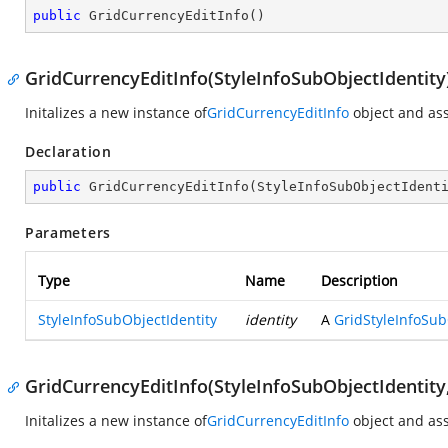
public
GridCurrencyEditInfo
(
)
GridCurrencyEditInfo(StyleInfoSubObjectIdentity
Initalizes a new instance of
GridCurrencyEditInfo
object and ass
Declaration
public
GridCurrencyEditInfo
(
StyleInfoSubObjectIdent
Parameters
Type
Name
Description
StyleInfoSubObjectIdentity
identity
A
GridStyleInfoSub
GridCurrencyEditInfo(StyleInfoSubObjectIdentity
Initalizes a new instance of
GridCurrencyEditInfo
object and ass