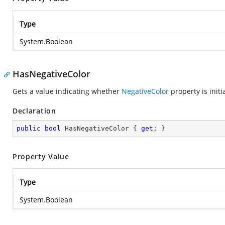
Type
System.Boolean
HasNegativeColor
Gets a value indicating whether
NegativeColor
property is initi
Declaration
public
bool
 HasNegativeColor { 
get
; }
Property Value
Type
System.Boolean