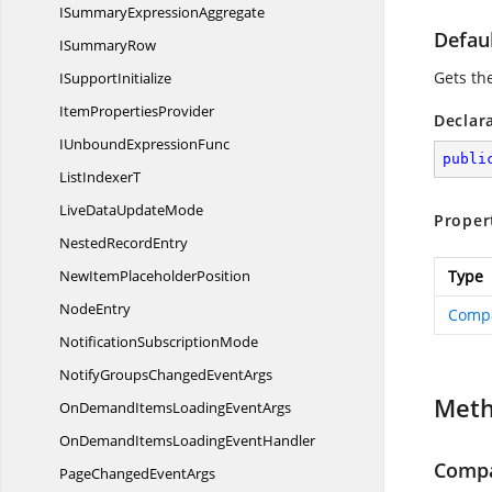
ISummary
ExpressionAggregate
Defaul
I
SummaryRow
Gets the
I
SupportInitialize
Item
PropertiesProvider
Declar
IUnbound
ExpressionFunc
publi
List
IndexerT
LiveData
UpdateMode
Proper
Nested
RecordEntry
NewItem
PlaceholderPosition
Type
NodeEntry
Comp
Notification
SubscriptionMode
NotifyGroupsChanged
EventArgs
Met
OnDemandItemsLoading
EventArgs
OnDemandItemsLoading
EventHandler
Compa
PageChanged
EventArgs