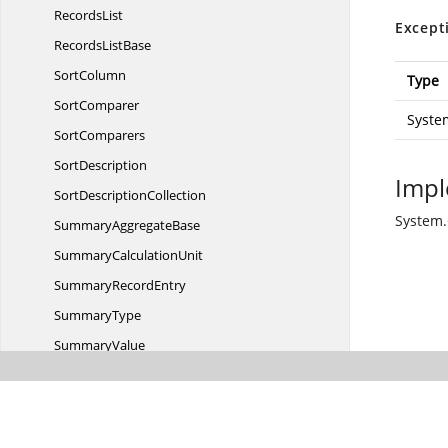
RecordsList
Except
Records
ListBase
SortColumn
Type
SortComparer
Syste
SortComparers
SortDescription
Impl
Sort
DescriptionCollection
System.
Summary
AggregateBase
Summary
CalculationUnit
Summary
RecordEntry
SummaryType
SummaryValue
Summary
WrapperModel
Top
LevelGroup
VirtualGroupRecord
EntryEnumerator