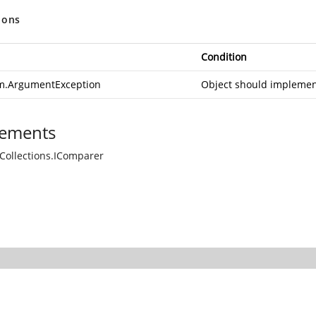
ions
Condition
m.ArgumentException
Object should impleme
ements
Collections.IComparer