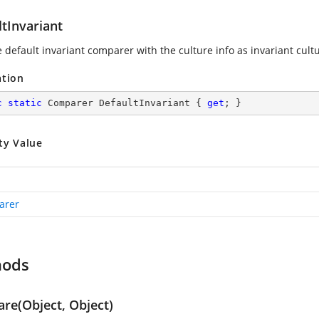
tInvariant
 default invariant comparer with the culture info as invariant cult
ation
c
static
 Comparer DefaultInvariant { 
get
; }
ty Value
arer
hods
re(Object, Object)