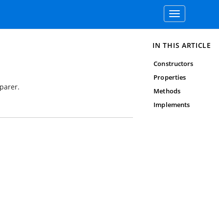
Toggle
navigation
IN THIS ARTICLE
Constructors
Properties
parer.
Methods
Implements