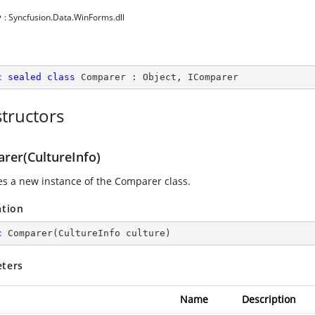
y
: Syncfusion.Data.WinForms.dll
c
sealed
class
Comparer
 : 
Object
, 
IComparer
tructors
rer(CultureInfo)
zes a new instance of the Comparer class.
ation
c
Comparer
(
CultureInfo culture
)
ters
Name
Description