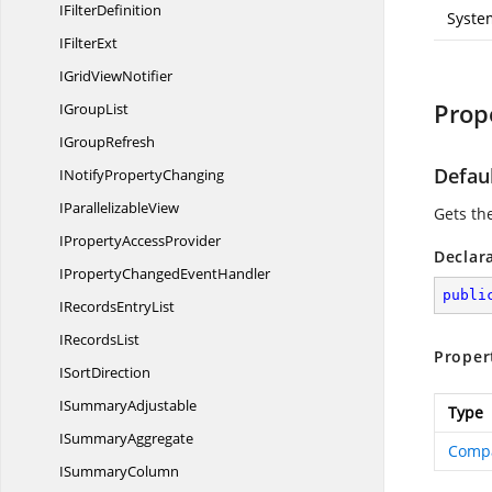
I
FilterDefinition
Syste
I
FilterExt
IGrid
ViewNotifier
Prop
I
GroupList
I
GroupRefresh
Defau
INotify
PropertyChanging
I
ParallelizableView
Gets th
IProperty
AccessProvider
Declar
IPropertyChanged
EventHandler
publi
IRecords
EntryList
I
RecordsList
Proper
I
SortDirection
I
SummaryAdjustable
Type
I
SummaryAggregate
Comp
I
SummaryColumn