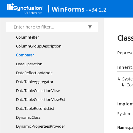
CalculationMode
WinForms
- v34.2.2
ClassFactory
Collection
ViewAdv
CollectionViewAdv.
CollectionViewFlags
Clas
ColumnFilter
Column
GroupDescription
Represe
Comparer
DataOperation
Inheri
Data
ReflectionMode
Syst
Data
TableAggregator
Co
DataTable
CollectionView
DataTableCollection
ViewExt
Implem
DataTable
RecordsList
System.
DynamicClass
Dynamic
PropertiesProvider
Namespa