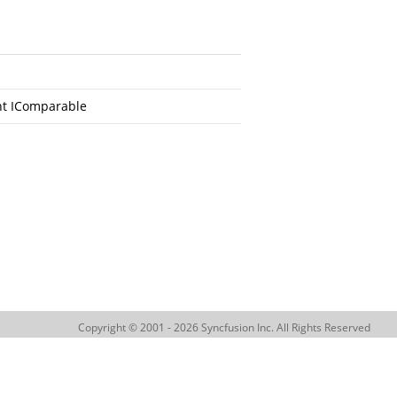
nt IComparable
Copyright © 2001 - 2026 Syncfusion Inc. All Rights Reserved