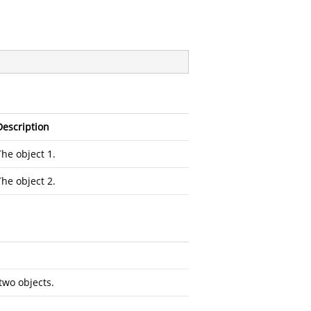
Description
The object 1.
The object 2.
two objects.