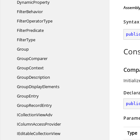
DynamicProperty
Assembl
FilterBehavior
Filter
OperatorType
Syntax
FilterPredicate
publi
FilterType
Group
Cons
GroupComparer
GroupContext
Compa
GroupDescription
Initiali
Group
DisplayElements
Declar
GroupEntry
publi
Group
RecordEntry
ICollection
ViewAdv
Parame
IColumn
AccessProvider
Type
IEditable
CollectionView