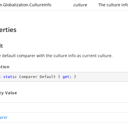
m.Globalization.CultureInfo
culture
The culture inf
erties
lt
e default comparer with the culture info as current culture.
ation
c
static
 Comparer Default { 
get
; }
ty Value
arer