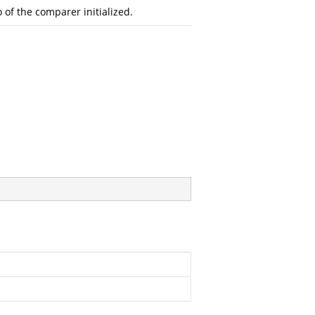
o of the comparer initialized.