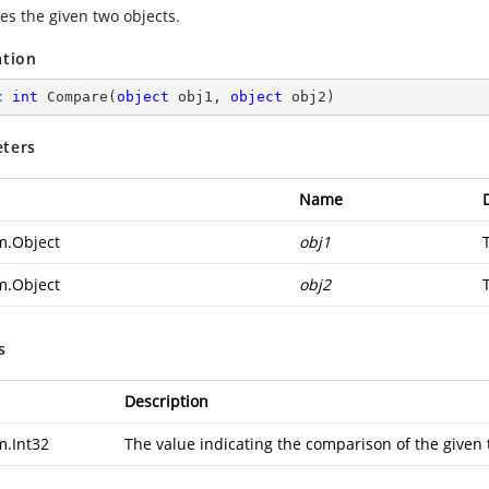
s the given two objects.
ation
c
int
Compare
(
object
 obj1, 
object
 obj2
)
ters
Name
m.Object
obj1
m.Object
obj2
s
Description
m.Int32
The value indicating the comparison of the given 