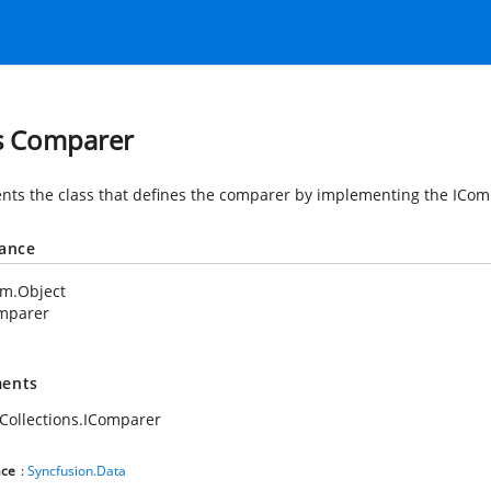
s Comparer
nts the class that defines the comparer by implementing the ICom
tance
em.Object
mparer
ents
Collections.IComparer
ce
:
Syncfusion.Data