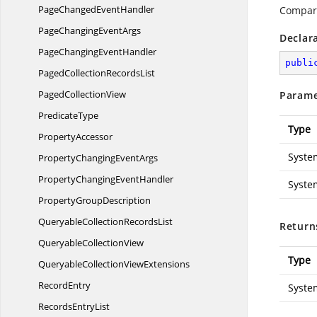
PageChanged
EventHandler
Compare
PageChanging
EventArgs
Declar
PageChanging
EventHandler
publi
PagedCollection
RecordsList
Paged
CollectionView
Parame
PredicateType
Type
PropertyAccessor
Syste
PropertyChanging
EventArgs
PropertyChanging
EventHandler
Syste
Property
GroupDescription
QueryableCollection
RecordsList
Return
Queryable
CollectionView
Type
QueryableCollection
ViewExtensions
RecordEntry
Syste
Records
EntryList