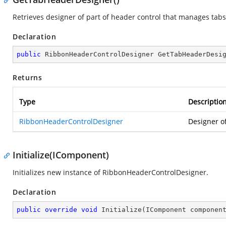
Retrieves designer of part of header control that manages tabs
Declaration
public
 RibbonHeaderControlDesigner 
GetTabHeaderDesi
Returns
Type
Descriptio
RibbonHeaderControlDesigner
Designer o
Initialize(IComponent)
Initializes new instance of RibbonHeaderControlDesigner.
Declaration
public
override
void
Initialize
(
IComponent componen