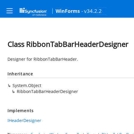
- v34.2.2
WinForms
Class RibbonTabBarHeaderDesigner
Designer for RibbonTabBarHeader.
Inheritance
System.Object
RibbonTabBarHeaderDesigner
Implements
IHeaderDesigner