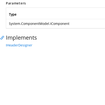
Parameters
Type
System.ComponentModel.IComponent
Implements
IHeaderDesigner