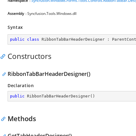
Namespace
:
Syncfusion.Windows.Forms.Tools.Controls.RibbonTabBar.Des
Assembly
: Syncfusion.Tools.Windows.dll
Syntax
public
class
RibbonTabBarHeaderDesigner
 : 
ParentCon
Constructors
RibbonTabBarHeaderDesigner()
Declaration
public
RibbonTabBarHeaderDesigner
(
)
Methods
GetTabHeaderDesigner()