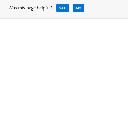
Was this page helpful?
Yes
No