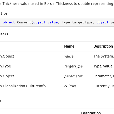
s Thickness value used in BorderThickness to double representing
ation
c
object
Convert
(
object
value
, Type targetType, 
object
 p
ters
Name
Description
m.Object
value
The
System.
m.Type
targetType
Type, value
m.Object
parameter
Parameter, 
m.Globalization.CultureInfo
culture
Currently u
s
Description