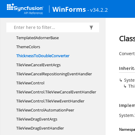
StyleItem
WinForms
- v34.2.2
StylesDictionary
SystemCommands
SystemMenu
ItemBehavior
Clas
Templated
AdornerBase
ThemeColors
Convert
ThicknessTo
DoubleConverter
TileViewCancel
EventArgs
Inheri
TileViewCancelRepositioning
EventHandler
Syst
Tile
ViewControl
Th
TileViewControl.
TileViewCancelEventHandler
TileViewControl.
TileViewEventHandler
Implem
TileViewControl
AutomationPeer
System.
TileViewDrag
EventArgs
TileViewDrag
EventHandler
Namespa