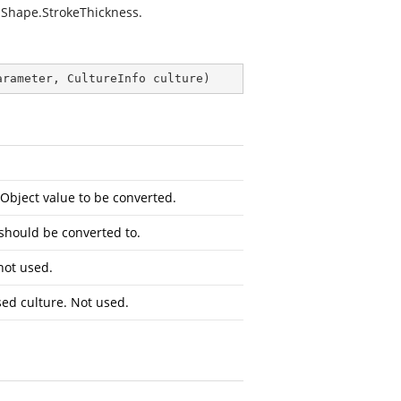
 Shape.StrokeThickness.
arameter, CultureInfo culture
)
Object
value to be converted.
 should be converted to.
not used.
sed culture. Not used.