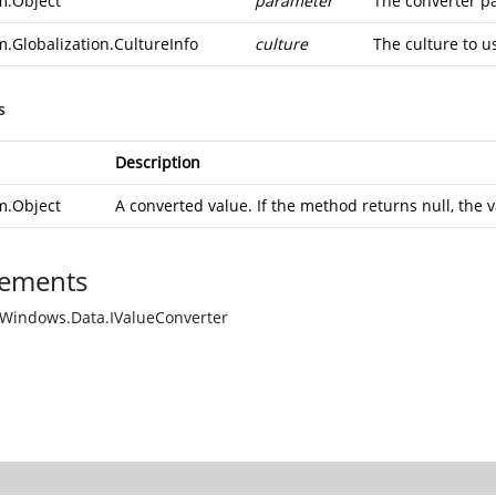
m.Object
parameter
The converter p
m.Globalization.CultureInfo
culture
The culture to u
s
Description
m.Object
A converted value. If the method returns null, the v
ements
Windows.Data.IValueConverter