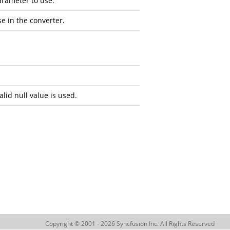
arameter to use.
se in the converter.
alid null value is used.
Copyright © 2001 - 2026 Syncfusion Inc. All Rights Reserved