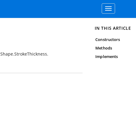
Toggle
navigation
IN THIS ARTICLE
Constructors
Methods
 Shape.StrokeThickness.
Implements