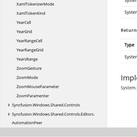
Syste
Xaml
TokenizerMode
Syste
Xaml
TokenKind
YearCell
Return
YearGrid
Year
RangeCell
Type
Year
RangeGrid
Syste
YearsRange
ZoomGesture
Impl
ZoomMode
Zoom
MouseParameter
System.
ZoomParamenter
Syncfusion.
Windows.
Shared.
Controls
Syncfusion.
Windows.
Shared.
Controls.
Editors.
AutomationPeer
Syncfusion.
Windows.
Shared.
Printing