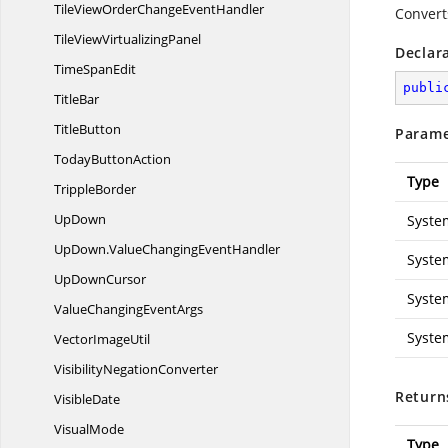
TileViewOrderChange
EventHandler
Convert
TileView
VirtualizingPanel
Declar
Time
SpanEdit
publi
TitleBar
TitleButton
Parame
Today
ButtonAction
Type
TrippleBorder
UpDown
Syste
UpDown.
ValueChangingEventHandler
Syste
Up
DownCursor
Syste
ValueChanging
EventArgs
Syste
Vector
ImageUtil
Visibility
NegationConverter
Return
VisibleDate
VisualMode
Type