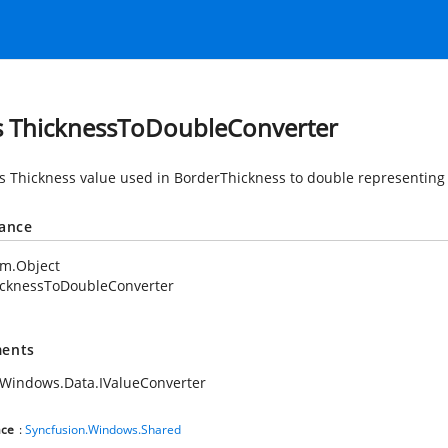
s ThicknessToDoubleConverter
s Thickness value used in BorderThickness to double representing
tance
em.Object
icknessToDoubleConverter
ents
Windows.Data.IValueConverter
ce
:
Syncfusion.Windows.Shared