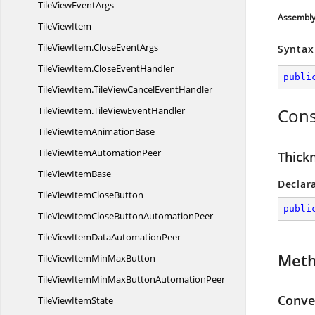
TileView
EventArgs
Assembl
Tile
ViewItem
TileViewItem.
CloseEventArgs
Syntax
TileViewItem.
CloseEventHandler
publi
TileViewItem.
TileViewCancelEventHandler
TileViewItem.
TileViewEventHandler
Cons
TileViewItem
AnimationBase
TileViewItem
AutomationPeer
Thick
TileView
ItemBase
Declar
TileViewItem
CloseButton
publi
TileViewItemCloseButton
AutomationPeer
TileViewItemData
AutomationPeer
Met
TileViewItemMin
MaxButton
TileViewItemMinMaxButton
AutomationPeer
Conver
TileView
ItemState