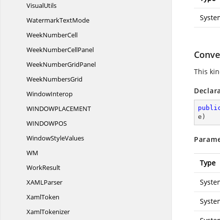
VisualUtils
Syste
Watermark
TextMode
Week
NumberCell
WeekNumber
CellPanel
Conver
WeekNumber
GridPanel
This ki
Week
NumbersGrid
Declar
WindowInterop
WINDOWPLACEME
NT
publi
e
)
WINDOWP
OS
Window
StyleValues
Parame
WM
Type
WorkResult
Syste
XAM
LParser
XamlToken
Syste
XamlTokenizer