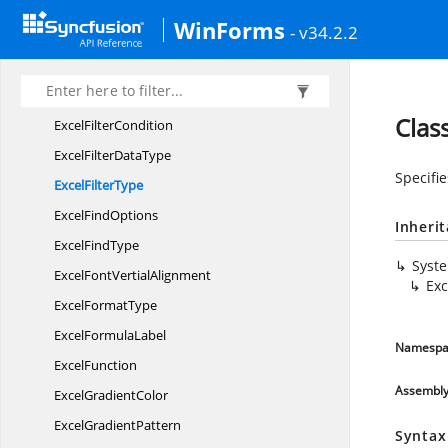
Excel
ExportType
WinForms
- v34.2.2
Excel
FillSeries
Excel
FillType
Excel
FilterAction
Clas
Excel
FilterCondition
ExcelFilter
DataType
Specifie
Excel
FilterType
Excel
FindOptions
Inheri
Excel
FindType
Syst
ExcelFont
VertialAlignment
Exc
Excel
FormatType
Excel
FormulaLabel
Namespa
ExcelFunction
Assembl
Excel
GradientColor
Excel
GradientPattern
Syntax