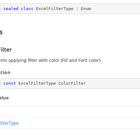
c
sealed
class
ExcelFilterType
 : 
Enum
s
ilter
ts applying filter with color (Fill and Font color).
ation
c
const
 ExcelFilterType ColorFilter
alue
ilterType