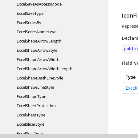
ExcelSaveAs
AccessMode
Excel
SaveType
IconFi
Excel
SeriesBy
Represe
ExcelSeries
NameLevel
Declar
ExcelShape
ArrowLength
publi
ExcelShape
ArrowStyle
ExcelShape
ArrowWidth
Field V
ExcelShapeArrow
WidthLength
Type
ExcelShapeDash
LineStyle
ExcelShape
LineStyle
ExcelF
Excel
ShapeType
Excel
SheetProtection
Excel
SheetType
Excel
SlicerStyle
Excel
SplitType