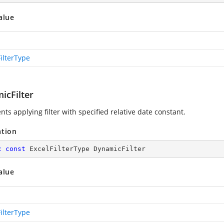
alue
ilterType
icFilter
ts applying filter with specified relative date constant.
ation
c
const
 ExcelFilterType DynamicFilter
alue
ilterType