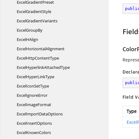
Excel
GradientPreset
publi
Excel
GradientStyle
Excel
GradientVariants
Field
Excel
GroupBy
Excel
HAlign
ColorF
Excel
HorizontalAlignment
ExcelHttp
ContentType
Represen
ExcelHyperlink
AttachedType
Declar
ExcelHyper
LinkType
publi
ExcelIcon
SetType
Excel
IgnoreError
Field V
Excel
ImageFormat
Type
ExcelImport
DataOptions
ExcelF
Excel
InsertOptions
Excel
KnownColors