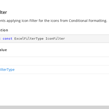
lter
nts applying Icon Filter for the icons from Conditional Formatting.
ation
c
const
 ExcelFilterType IconFilter
alue
ilterType