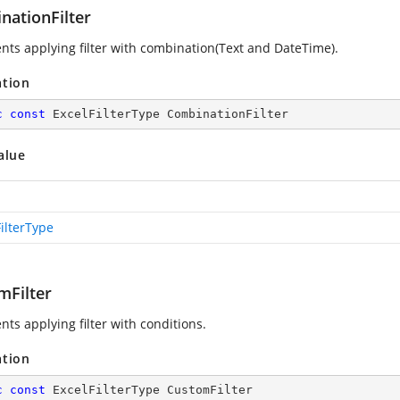
nationFilter
nts applying filter with combination(Text and DateTime).
ation
c
const
 ExcelFilterType CombinationFilter
alue
ilterType
mFilter
ts applying filter with conditions.
ation
c
const
 ExcelFilterType CustomFilter