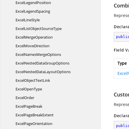
Excel
LegendPosition
Combi
Excel
LegendSpacing
Represe
Excel
LineStyle
Declar
ExcelListObject
SourceType
Excel
MergeOperation
publi
Excel
MoveDirection
Field V
ExcelNames
MergeOptions
ExcelNestedData
GroupOptions
Type
ExcelNestedData
LayoutOptions
ExcelF
ExcelObject
TextLink
Excel
OpenType
Custo
ExcelOrder
Represen
Excel
PageBreak
ExcelPage
BreakExtent
Declar
Excel
PageOrientation
publi