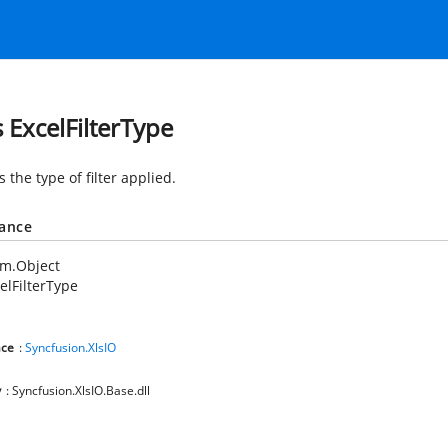
s ExcelFilterType
s the type of filter applied.
tance
em.Object
elFilterType
ce
:
Syncfusion.XlsIO
y
: Syncfusion.XlsIO.Base.dll