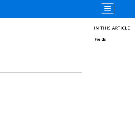
Toggle
navigation
IN THIS ARTICLE
Fields