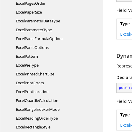
Excel
PagesOrder
Field V
Excel
PaperSize
ExcelParameter
DataType
Type
Excel
ParameterType
ExcelF
ExcelParse
FormulaOptions
Excel
ParseOptions
Dynam
ExcelPattern
Excel
PieType
Represen
ExcelPrinted
ChartSize
Declar
Excel
PrintErrors
publi
Excel
PrintLocation
Excel
QuartileCalculation
Field V
ExcelRange
IndexerMode
Type
ExcelReading
OrderType
ExcelF
Excel
RectangleStyle