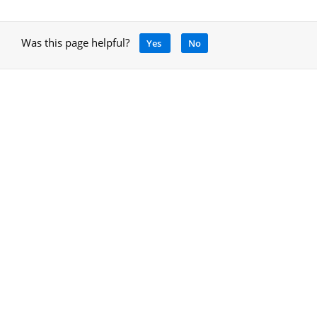
Was this page helpful?
Yes
No