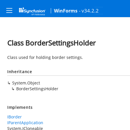
- v34.2.2
WinForms
Class BorderSettingsHolder
Class used for holding border settings.
Inheritance
System.Object
BorderSettingsHolder
Implements
IBorder
IParentApplication
System.ICloneable