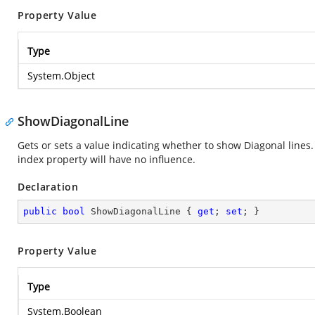
Property Value
Type
System.Object
ShowDiagonalLine
Gets or sets a value indicating whether to show Diagonal lines.
index property will have no influence.
Declaration
public
bool
 ShowDiagonalLine { 
get
; 
set
; }
Property Value
Type
System.Boolean