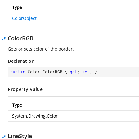
Type
ColorObject
ColorRGB
Gets or sets color of the border.
Declaration
public
 Color ColorRGB { 
get
; 
set
; }
Property Value
Type
System.Drawing.Color
LineStyle