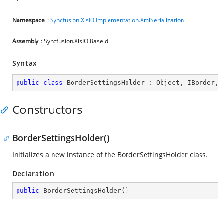
Namespace
:
Syncfusion.XlsIO.Implementation.XmlSerialization
Assembly
: Syncfusion.XlsIO.Base.dll
Syntax
public
class
BorderSettingsHolder
 : 
Object
, 
IBorder
Constructors
BorderSettingsHolder()
Initializes a new instance of the BorderSettingsHolder class.
Declaration
public
BorderSettingsHolder
(
)