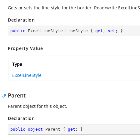
Gets or sets the line style for the border. Read/write ExcelLineS
Declaration
public
 ExcelLineStyle LineStyle { 
get
; 
set
; }
Property Value
Type
ExcelLineStyle
Parent
Parent object for this object.
Declaration
public
object
 Parent { 
get
; }