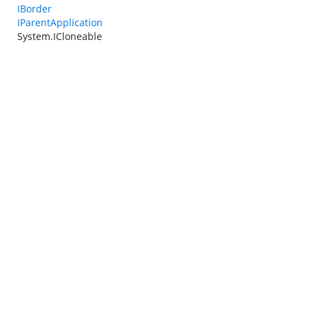
IBorder
IParentApplication
System.ICloneable