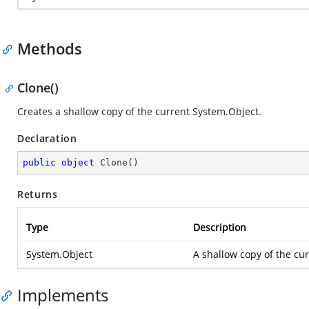
Methods
Clone()
Creates a shallow copy of the current System.Object.
Declaration
public
object
Clone
(
)
Returns
Type
Description
System.Object
A shallow copy of the cu
Implements