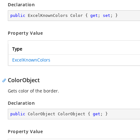
Declaration
public
 ExcelKnownColors Color { 
get
; 
set
; }
Property Value
Type
ExcelKnownColors
ColorObject
Gets color of the border.
Declaration
public
 ColorObject ColorObject { 
get
; }
Property Value