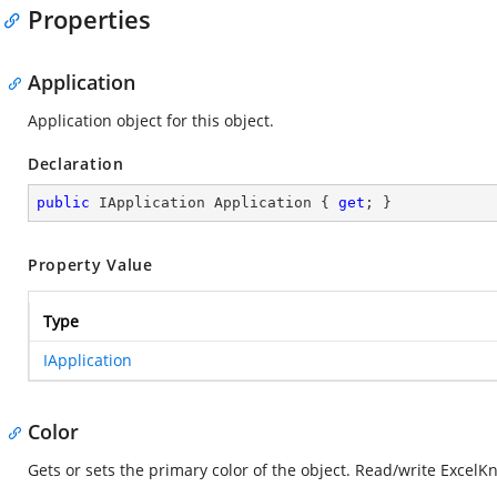
Properties
Application
Application object for this object.
Declaration
public
 IApplication Application { 
get
; }
Property Value
Type
IApplication
Color
Gets or sets the primary color of the object. Read/write Excel