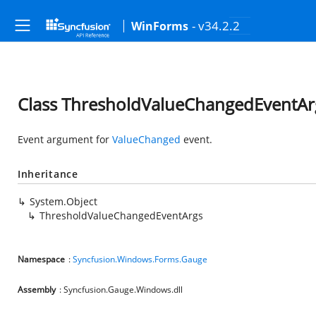
- v34.2.2
WinForms
Class ThresholdValueChangedEventAr
Event argument for
ValueChanged
event.
Inheritance
System.Object
ThresholdValueChangedEventArgs
Namespace
:
Syncfusion.Windows.Forms.Gauge
Assembly
: Syncfusion.Gauge.Windows.dll