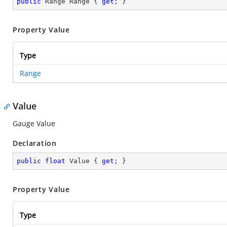
public
 Range Range { 
get
; }
Property Value
Type
Range
Value
Gauge Value
Declaration
public
float
 Value { 
get
; }
Property Value
Type