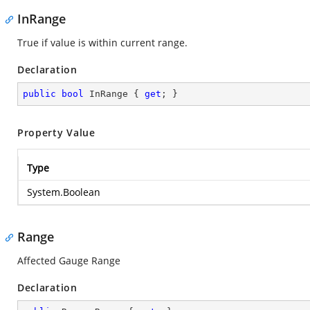
InRange
True if value is within current range.
Declaration
public
bool
 InRange { 
get
; }
Property Value
Type
System.Boolean
Range
Affected Gauge Range
Declaration