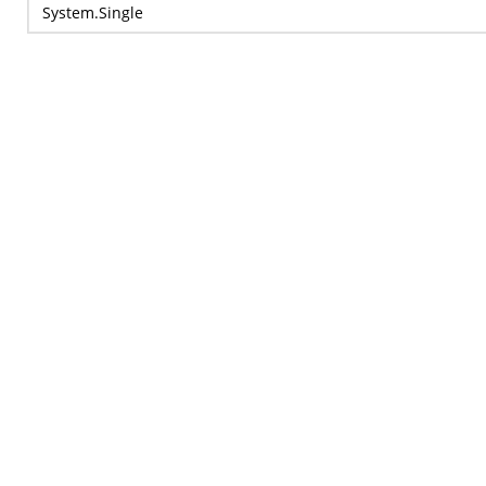
System.Single