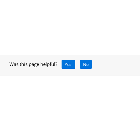
Was this page helpful?
Yes
No