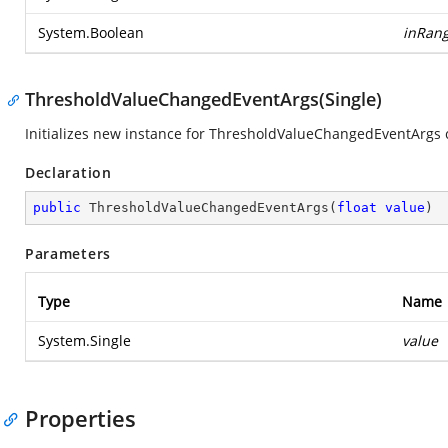
System.Boolean
inRan
ThresholdValueChangedEventArgs(Single)
Initializes new instance for ThresholdValueChangedEventArgs c
Declaration
public
ThresholdValueChangedEventArgs
(
float
value
)
Parameters
Type
Name
System.Single
value
Properties