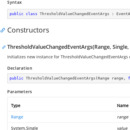
Syntax
public
class
ThresholdValueChangedEventArgs
 : 
Event
Constructors
ThresholdValueChangedEventArgs(Range, Single,
Initializes new instance for ThresholdValueChangedEventArgs c
Declaration
public
ThresholdValueChangedEventArgs
(
Range range, 
Parameters
Type
Name
Range
range
System.Single
value