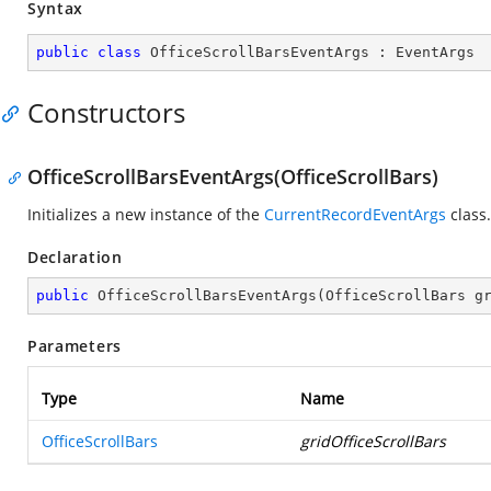
Syntax
public
class
OfficeScrollBarsEventArgs
 : 
EventArgs
Constructors
OfficeScrollBarsEventArgs(OfficeScrollBars)
Initializes a new instance of the
CurrentRecordEventArgs
class.
Declaration
public
OfficeScrollBarsEventArgs
(
OfficeScrollBars g
Parameters
Type
Name
OfficeScrollBars
gridOfficeScrollBars