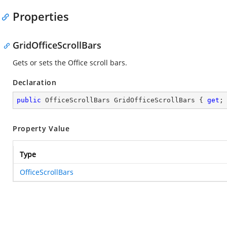
Properties
GridOfficeScrollBars
Gets or sets the Office scroll bars.
Declaration
public
 OfficeScrollBars GridOfficeScrollBars { 
get
;
Property Value
Type
OfficeScrollBars