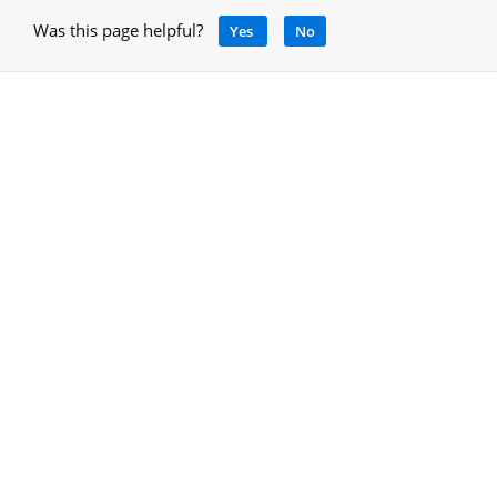
Was this page helpful?
Yes
No