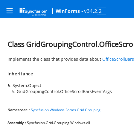
- v34.2.2
WinForms
Class GridGroupingControl.OfficeScro
Implements the class that provides data about
OfficeScrollBa
Inheritance
System.Object
GridGroupingControl.OfficeScrollBarsEventArgs
Namespace
:
Syncfusion.Windows.Forms.Grid.Grouping
Assembly
: Syncfusion.Grid.Grouping.Windows.dll