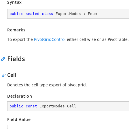
Syntax
public
sealed
class
ExportModes
 : 
Enum
Remarks
To export the
PivotGridControl
either cell wise or as PivotTable.
Fields
Cell
Denotes the cell type export of pivot grid.
Declaration
public
const
 ExportModes Cell
Field Value