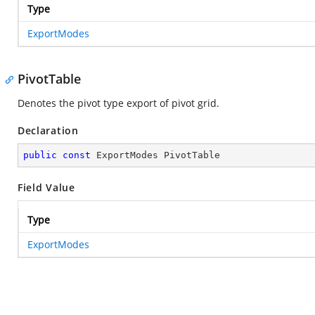
Type
ExportModes
PivotTable
Denotes the pivot type export of pivot grid.
Declaration
public
const
 ExportModes PivotTable
Field Value
Type
ExportModes