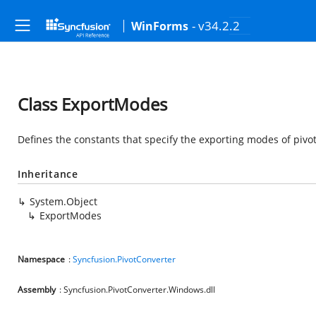
- v34.2.2
WinForms
Class ExportModes
Defines the constants that specify the exporting modes of pivot
Inheritance
System.Object
ExportModes
Namespace
:
Syncfusion.PivotConverter
Assembly
: Syncfusion.PivotConverter.Windows.dll