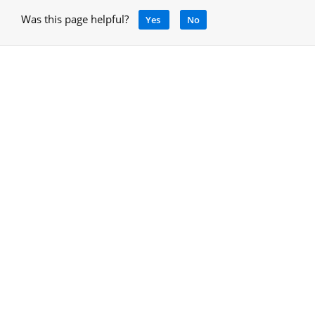
Was this page helpful?
Yes
No