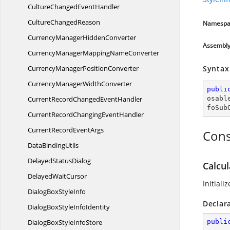
CultureChanged
EventHandler
Culture
ChangedReason
Namespa
CurrencyManager
HiddenConverter
Assembl
CurrencyManagerMapping
NameConverter
CurrencyManager
PositionConverter
Syntax
CurrencyManager
WidthConverter
publi
CurrentRecordChanged
EventHandler
osabl
foSub
CurrentRecordChanging
EventHandler
CurrentRecord
EventArgs
Cons
Data
BindingUtils
Delayed
StatusDialog
Calcul
Delayed
WaitCursor
Initiali
DialogBox
StyleInfo
Declar
DialogBoxStyle
InfoIdentity
DialogBoxStyle
InfoStore
publi