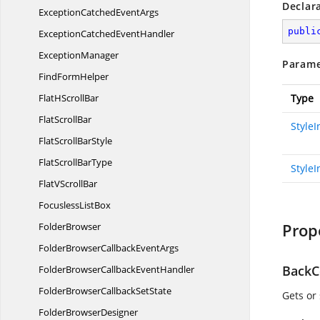
Declar
ExceptionCatched
EventArgs
publi
ExceptionCatched
EventHandler
ExceptionManager
Parame
Find
FormHelper
FlatH
ScrollBar
Type
Flat
ScrollBar
Style
FlatScroll
BarStyle
FlatScroll
BarType
StyleI
FlatV
ScrollBar
Focusless
ListBox
Prop
FolderBrowser
FolderBrowserCallback
EventArgs
BackC
FolderBrowserCallback
EventHandler
FolderBrowserCallback
SetState
Gets or
Folder
BrowserDesigner