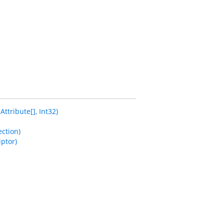
tribute[], Int32)
ction)
ptor)