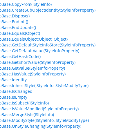
foBase.CopyFrom(IStyleInfo)
foBase.CreateSubObjectIdentity(StyleInfoProperty)
foBase.Dispose()
oBase.EndInit()
foBase.EndUpdate()
foBase.Equals(Object)
foBase.EqualsObject(Object, Object)
foBase.GetDefaultStyleInfoStore(StyleInfoProperty)
foBase.GetDefaultValue(StyleInfoProperty)
foBase.GetHashCode()
foBase.GetShortValue(StyleInfoProperty)
foBase.GetValue(StyleInfoProperty)
foBase.HasValue(StyleInfoProperty)
oBase.Identity
oBase.InheritStyle(IStyleInfo, StyleModifyType)
foBase.IsChanged
foBase.IsEmpty
oBase.IsSubset(IStyleInfo)
foBase.IsValueModified(StyleInfoProperty)
foBase.MergeStyle(IStyleInfo)
foBase.ModifyStyle(IStyleInfo, StyleModifyType)
foBase.OnStyleChanging(StyleInfoProperty)