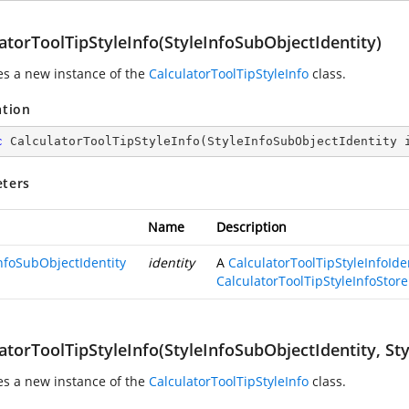
atorToolTipStyleInfo(StyleInfoSubObjectIdentity)
zes a new instance of the
CalculatorToolTipStyleInfo
class.
ation
c
CalculatorToolTipStyleInfo
(
StyleInfoSubObjectIdentity 
ters
Name
Description
InfoSubObjectIdentity
identity
A
CalculatorToolTipStyleInfoIde
CalculatorToolTipStyleInfoStore
atorToolTipStyleInfo(StyleInfoSubObjectIdentity, Sty
zes a new instance of the
CalculatorToolTipStyleInfo
class.