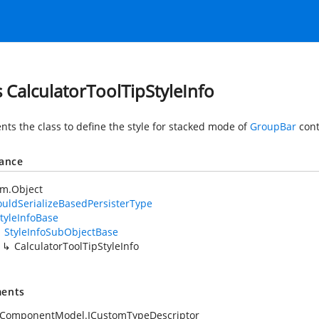
s CalculatorToolTipStyleInfo
nts the class to define the style for stacked mode of
GroupBar
cont
tance
em.Object
uldSerializeBasedPersisterType
tyleInfoBase
StyleInfoSubObjectBase
CalculatorToolTipStyleInfo
ents
.ComponentModel.ICustomTypeDescriptor