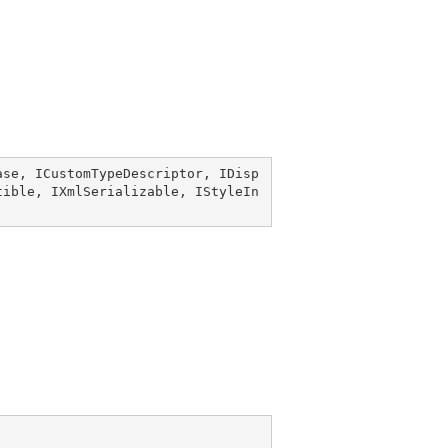
ase
, 
ICustomTypeDescriptor
, 
IDisp
tible
, 
IXmlSerializable
, 
IStyleIn