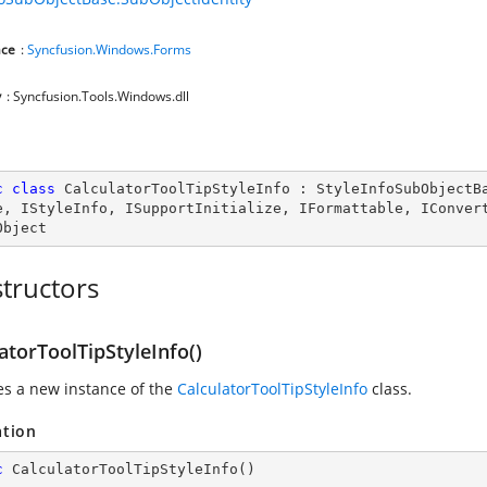
ce
:
Syncfusion.Windows.Forms
y
: Syncfusion.Tools.Windows.dll
c
class
CalculatorToolTipStyleInfo
 : 
StyleInfoSubObjectB
e
, 
IStyleInfo
, 
ISupportInitialize
, 
IFormattable
, 
IConver
Object
tructors
atorToolTipStyleInfo()
zes a new instance of the
CalculatorToolTipStyleInfo
class.
ation
c
CalculatorToolTipStyleInfo
(
)