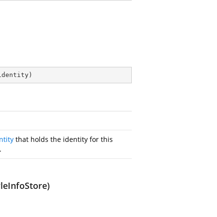
identity
)
ntity
that holds the identity for this
.
leInfoStore)