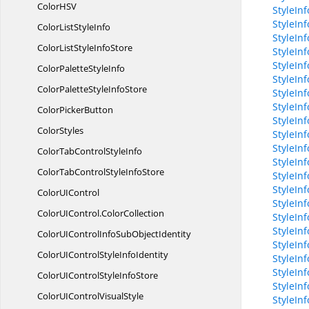
ColorH
SV
StyleIn
StyleIn
ColorList
StyleInfo
StyleIn
ColorListStyle
InfoStore
StyleInf
StyleIn
ColorPalette
StyleInfo
StyleIn
ColorPaletteStyle
InfoStore
StyleIn
StyleIn
Color
PickerButton
StyleIn
ColorStyles
StyleIn
StyleIn
ColorTabControl
StyleInfo
StyleIn
ColorTabControlStyle
InfoStore
StyleIn
StyleInf
ColorU
IControl
StyleInf
ColorUIControl.
ColorCollection
StyleIn
StyleIn
ColorUIControlInfoSub
ObjectIdentity
StyleInf
ColorUIControlStyle
InfoIdentity
StyleIn
StyleIn
ColorUIControlStyle
InfoStore
StyleIn
ColorUIControl
VisualStyle
StyleIn