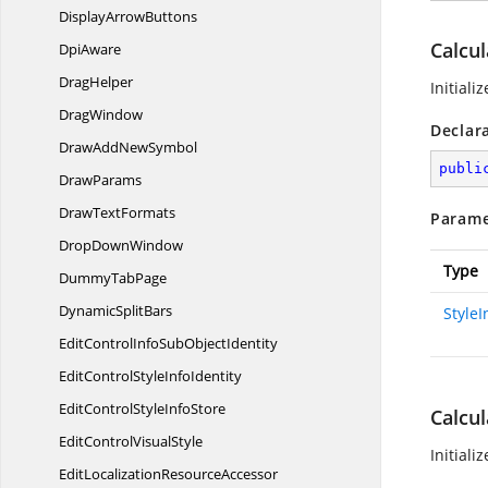
Display
ArrowButtons
Calcul
DpiAware
DragHelper
Initiali
DragWindow
Declar
DrawAdd
NewSymbol
publi
DrawParams
Draw
TextFormats
Parame
Drop
DownWindow
Type
Dummy
TabPage
Dynamic
SplitBars
Style
EditControlInfoSub
ObjectIdentity
EditControlStyle
InfoIdentity
EditControlStyle
InfoStore
Calcul
EditControl
VisualStyle
Initiali
EditLocalization
ResourceAccessor