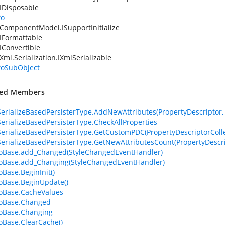
IDisposable
fo
ComponentModel.ISupportInitialize
IFormattable
IConvertible
Xml.Serialization.IXmlSerializable
nfoSubObject
ted Members
erializeBasedPersisterType.AddNewAttributes(PropertyDescriptor, At
erializeBasedPersisterType.CheckAllProperties
erializeBasedPersisterType.GetCustomPDC(PropertyDescriptorColle
erializeBasedPersisterType.GetNewAttributesCount(PropertyDescri
foBase.add_Changed(StyleChangedEventHandler)
foBase.add_Changing(StyleChangedEventHandler)
oBase.BeginInit()
foBase.BeginUpdate()
foBase.CacheValues
foBase.Changed
foBase.Changing
foBase.ClearCache()