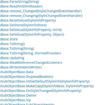
foBase.ParseString(String)
foBase.ReadXml(XmlReader)
foBase.remove_Changed(StyleChangedEventHandler)
foBase.remove_Changing(StyleChangedEventHandler)
foBase.ResetValue(StyleInfoProperty)
oBase.SetStore(StyleInfoStore)
oBase.SetValue(StyleInfoProperty, Int16)
foBase.SetValue(StyleInfoProperty, Object)
foBase.Store
oBase.ToString()
oBase.ToString(String)
foBase.ToString(String, IFormatProvider)
foBase.Updating
foBase.WeakReferenceChangedListeners
foBase.WriteXml(XmlWriter)
foSubObjectBase.Data
foSubObjectBase.Dispose(Boolean)
foSubObjectBase.IntGetDefaultStyleInfo(StyleInfoProperty)
foSubObjectBase.MakeCopy(StyleInfoBase, StyleInfoProperty)
foSubObjectBase.OnStyleChanged(StyleInfoProperty)
foSubObjectBase.Owner
foSubObjectBase.Sip
foSubObjectBase.SubObjectIdentity