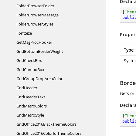
Declar
Folder
BrowserFolder
[
Them
Folder
BrowserMessage
publi
Folder
BrowserStyles
FontSize
Proper
GetMsg
ProcHooker
Type
GridBottom
BorderWeight
Grid
CheckBox
Syste
Grid
ComboBox
GridGroupDrop
AreaColor
Borde
GridHeader
Gets or
Grid
HeaderText
Declar
Grid
MetroColors
Grid
MetroStyle
[
Them
publi
GridOffice2016Black
ThemeColors
GridOffice2016Colorful
ThemeColors