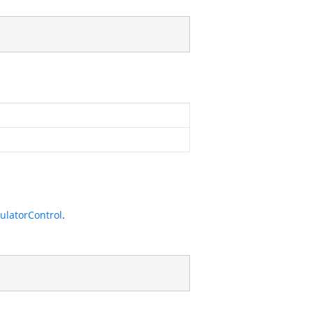
ulatorControl
.