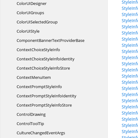
StyleIn
ColorU
IDesigner
StyleIn
ColorU
IGroups
StyleIn
StyleIn
ColorUI
SelectedGroup
StyleIn
ColorU
IStyle
StyleInf
StyleInf
ComponentBannerText
ProviderBase
StyleIn
ContextChoice
StyleInfo
StyleIn
StyleInf
ContextChoiceStyle
InfoIdentity
StyleInf
ContextChoiceStyle
InfoStore
StyleIn
StyleIn
Context
MenuItem
StyleIn
ContextPrompt
StyleInfo
StyleIn
StyleIn
ContextPromptStyle
InfoIdentity
StyleIn
ContextPromptStyle
InfoStore
StyleIn
StyleIn
ControlDrawing
StyleIn
Control
ToolTip
StyleIn
StyleIn
CultureChanged
EventArgs
StyleIn