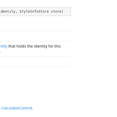
identity, StyleInfoStore store
)
ntity
that holds the identity for this
.
n
CalculatorControl
.