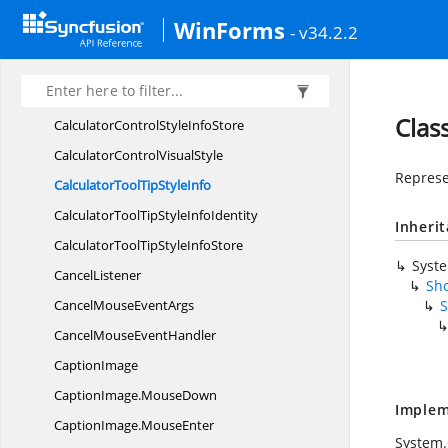
Button
Office2003Colors
WinForms
- v34.2.2
ButtonOfficeX
PColors
CalculatorControlInfoSub
ObjectIdentity
CalculatorControlStyle
InfoIdentity
Clas
CalculatorControlStyle
InfoStore
CalculatorControl
VisualStyle
Represe
CalculatorToolTip
StyleInfo
CalculatorToolTipStyle
InfoIdentity
Inheri
CalculatorToolTipStyle
InfoStore
Syst
CancelListener
Sho
CancelMouse
EventArgs
S
CancelMouse
EventHandler
CaptionImage
CaptionImage.
MouseDown
Implem
CaptionImage.
MouseEnter
System