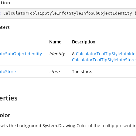
ation
c
CalculatorToolTipStyleInfo
(
StyleInfoSubObjectIdentity 
ters
Name
Description
InfoSubObjectIdentity
identity
A
CalculatorToolTipStyleInfoIde
CalculatorToolTipStyleInfoStore
nfoStore
store
The store.
erties
olor
 sets the background
System.Drawing.Color
of the tooltip present i