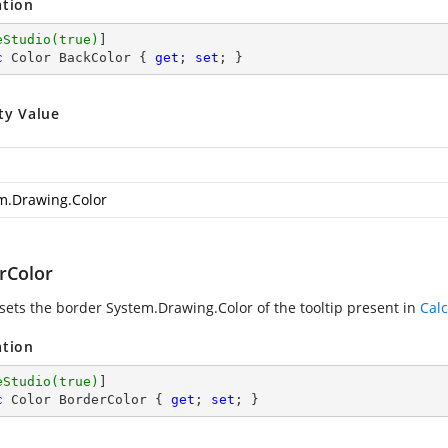
ation
eStudio(true)
c
 Color BackColor { 
get
; 
set
; }
ty Value
m.Drawing.Color
rColor
 sets the border
System.Drawing.Color
of the tooltip present in
Calc
ation
eStudio(true)
c
 Color BorderColor { 
get
; 
set
; }