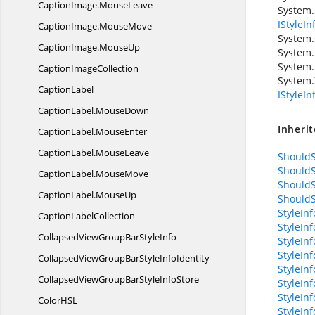
CaptionImage.
MouseLeave
System.
IStyleIn
CaptionImage.
MouseMove
System.
CaptionImage.
MouseUp
System.
System.
Caption
ImageCollection
System.
CaptionLabel
IStyleI
CaptionLabel.
MouseDown
Inheri
CaptionLabel.
MouseEnter
CaptionLabel.
MouseLeave
ShouldS
ShouldS
CaptionLabel.
MouseMove
ShouldS
CaptionLabel.
MouseUp
ShouldS
StyleIn
Caption
LabelCollection
StyleIn
CollapsedViewGroupBar
StyleInfo
StyleInf
StyleIn
CollapsedViewGroupBarStyle
InfoIdentity
StyleIn
CollapsedViewGroupBarStyle
InfoStore
StyleIn
StyleIn
ColorH
SL
StyleIn