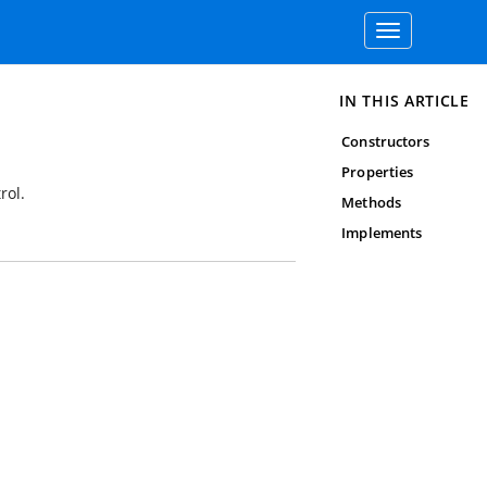
Toggle
navigation
IN THIS ARTICLE
Constructors
Properties
rol.
Methods
Implements