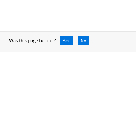
Was this page helpful?
Yes
No