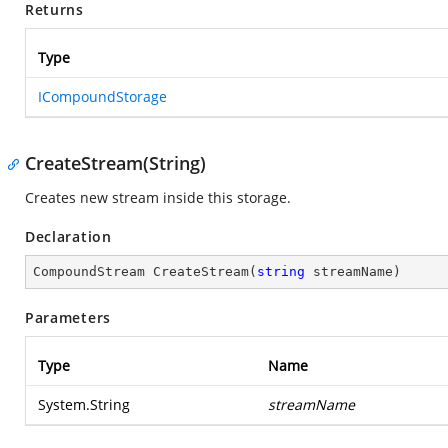
Returns
Type
ICompoundStorage
CreateStream(String)
Creates new stream inside this storage.
Declaration
CompoundStream 
CreateStream
(
string
 streamName
)
Parameters
Type
Name
System.String
streamName