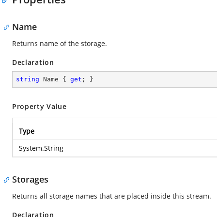
Name
Returns name of the storage.
Declaration
string
 Name { 
get
; }
Property Value
Type
System.String
Storages
Returns all storage names that are placed inside this stream.
Declaration