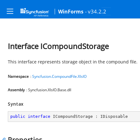
- v34.2.2
WinForms
Interface ICompoundStorage
This interface represents storage object in the compound file.
Namespace
:
Syncfusion.CompoundFile.XlsIO
Assembly
: Syncfusion.XlsIO.Base.dll
Syntax
public
interface
ICompoundStorage
 : 
IDisposable
Properties