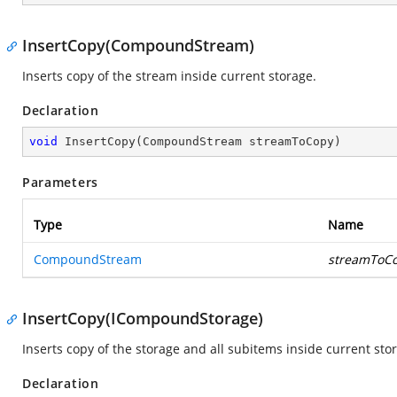
InsertCopy(CompoundStream)
Inserts copy of the stream inside current storage.
Declaration
void
InsertCopy
(
CompoundStream streamToCopy
)
Parameters
Type
Name
CompoundStream
streamToC
InsertCopy(ICompoundStorage)
Inserts copy of the storage and all subitems inside current sto
Declaration