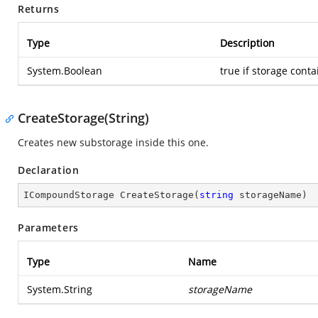
Returns
Type
Description
System.Boolean
true if storage conta
CreateStorage(String)
Creates new substorage inside this one.
Declaration
ICompoundStorage 
CreateStorage
(
string
 storageName
)
Parameters
Type
Name
System.String
storageName