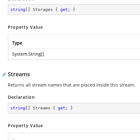
string
[] Storages { 
get
; }
Property Value
Type
System.String
[]
Streams
Returns all stream names that are placed inside this stream.
Declaration
string
[] Streams { 
get
; }
Property Value