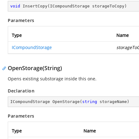
void
InsertCopy
(
ICompoundStorage storageToCopy
)
Parameters
Type
Name
ICompoundStorage
storageTo
OpenStorage(String)
Opens existing substorage inside this one.
Declaration
ICompoundStorage 
OpenStorage
(
string
 storageName
)
Parameters
Type
Name