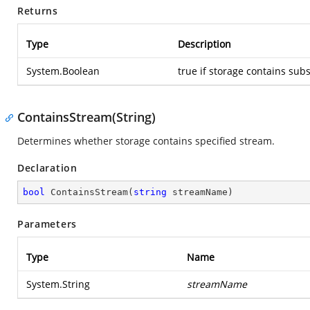
Returns
Type
Description
System.Boolean
true if storage contains sub
ContainsStream(String)
Determines whether storage contains specified stream.
Declaration
bool
ContainsStream
(
string
 streamName
)
Parameters
Type
Name
System.String
streamName