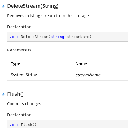
DeleteStream(String)
Removes existing stream from this storage.
Declaration
void
DeleteStream
(
string
 streamName
)
Parameters
Type
Name
System.String
streamName
Flush()
Commits changes.
Declaration
void
Flush
(
)