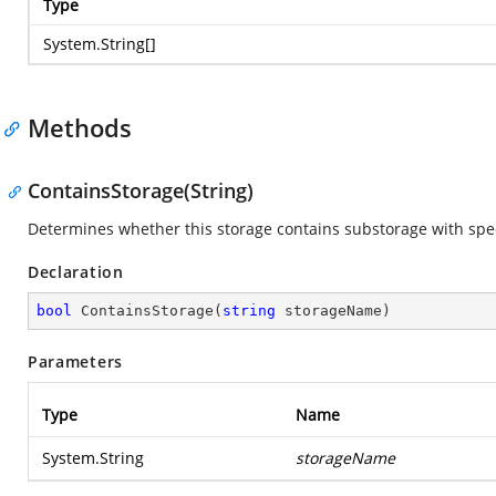
Type
System.String
[]
Methods
ContainsStorage(String)
Determines whether this storage contains substorage with spe
Declaration
bool
ContainsStorage
(
string
 storageName
)
Parameters
Type
Name
System.String
storageName