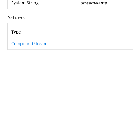
System.String
streamName
Returns
Type
CompoundStream