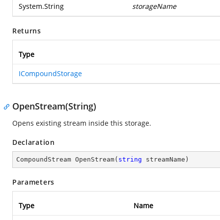
System.String
storageName
Returns
Type
ICompoundStorage
OpenStream(String)
Opens existing stream inside this storage.
Declaration
CompoundStream 
OpenStream
(
string
 streamName
)
Parameters
Type
Name