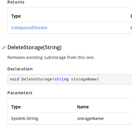
Returns
Type
CompoundStream
DeleteStorage(String)
Removes exisiting substorage from this one.
Declaration
void
DeleteStorage
(
string
 storageName
)
Parameters
Type
Name
System.String
storageName