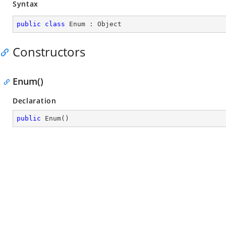
Syntax
public
class
Enum
 : 
Object
Constructors
Enum()
Declaration
public
Enum
(
)