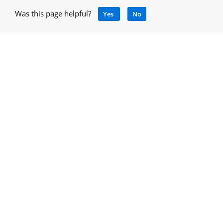
Was this page helpful?
Yes
No