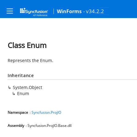
- v34.2.2
WinForms
Class Enum
Represents the Enum.
Inheritance
System.Object
Enum
Namespace
:
Syncfusion.ProjIO
Assembly
: Syncfusion.ProjIO.Base.dll