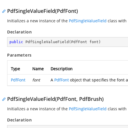
PdfSingleValueField(PdfFont)
Initializes a new instance of the
PdfSingleValueField
class with
Declaration
public
PdfSingleValueField
(
PdfFont font
)
Parameters
Type
Name
Description
PdfFont
font
A
PdfFont
object that specifies the font a
PdfSingleValueField(PdfFont, PdfBrush)
Initializes a new instance of the
PdfSingleValueField
class with
Declaration