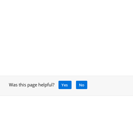
Was this page helpful?
Yes
No