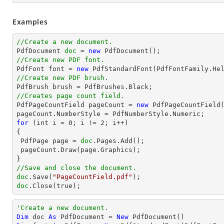
Examples
//Create a new document.

PdfDocument 
doc
 = 
new
//Create new PDF font.

PdfFont font = 
new
 PdfStandardFont(PdfFontFamily.He
//Create new PDF brush.
//Creates page count field.

PdfPageCountField pageCount = 
new
 PdfPageCountField(
for
 (int i = 
0
; i != 
2
; i++)

{

 PdfPage page = 
doc
.Pages.Add();

 pageCount.Draw(page.Graphics);

//Save and close the document.
doc
.Save(
"PageCountField.pdf"
doc
.Close(true);
'Create a new document.
Dim
 doc 
As
 PdfDocument = 
New