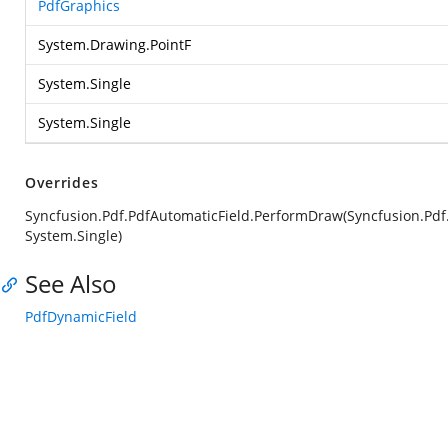
PdfGraphics
System.Drawing.PointF
System.Single
System.Single
Overrides
Syncfusion.Pdf.PdfAutomaticField.PerformDraw(Syncfusion.Pdf.
System.Single)
See Also
PdfDynamicField