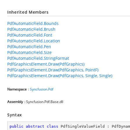
Inherited Members
PdfAutomaticField.Bounds
PdfAutomaticField.Brush
PdfAutomaticField.Font
PdfAutomaticField.Location
PdfAutomaticField.Pen
PdfAutomaticField.Size
PdfAutomaticField.StringFormat
PdfGraphicsElement.Draw(PdfGraphics)
PdfGraphicsElement.Draw(PdfGraphics, PointF)
PdfGraphicsElement.Draw(PdfGraphics, Single, Single)
Namespace
:
Syncfusion.Pdf
Assembly
: Syncfusion.Pdf.Base.dll
Syntax
public
abstract
class
PdfSingleValueField
 : 
PdfDyna