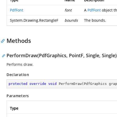
PdfFont
font
A
PdfFont
object th
System.Drawing.RectangleF
bounds
The bounds.
Methods
PerformDraw(PdfGraphics, PointF, Single, Single)
Performs draw.
Declaration
protected
override
void
PerformDraw
(
PdfGraphics gra
Parameters
Type