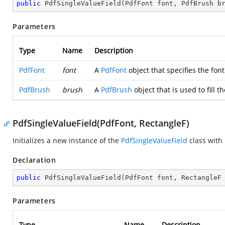
public
PdfSingleValueField
(
PdfFont font, PdfBrush b
Parameters
Type
Name
Description
PdfFont
font
A
PdfFont
object that specifies the font
PdfBrush
brush
A
PdfBrush
object that is used to fill th
PdfSingleValueField(PdfFont, RectangleF)
Initializes a new instance of the
PdfSingleValueField
class with
Declaration
public
PdfSingleValueField
(
PdfFont font, RectangleF
Parameters
Type
Name
Description