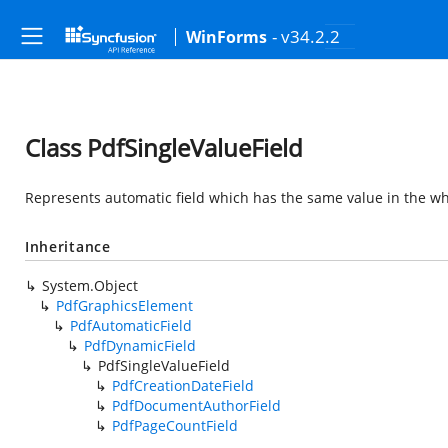
- v34.2.2
WinForms
Class PdfSingleValueField
Represents automatic field which has the same value in the w
Inheritance
System.Object
PdfGraphicsElement
PdfAutomaticField
PdfDynamicField
PdfSingleValueField
PdfCreationDateField
PdfDocumentAuthorField
PdfPageCountField