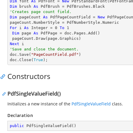
Dim
 font 
As
 PdfFont = 
New
 PdfStandardFont(PdfFontFa
Dim
 brush 
As
'Creates page count field.
Dim
 pageCount 
As
 PdfPageCountField = 
New
 PdfPageCoun
For
 i 
As
Integer
 = 
0
To
1
Dim
 page 
As
 PdfPage = doc.Pages.Add()

Next
'Save and close the document.

doc.Save(
"PageCountField.pdf"
)

doc.Close(
True
);
Constructors
PdfSingleValueField()
Initializes a new instance of the
PdfSingleValueField
class.
Declaration
public
PdfSingleValueField
(
)