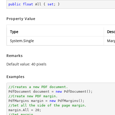
public
float
 All { 
set
; }
Property Value
Type
Desc
System.Single
Marg
Remarks
Default value: 40 pixels
Examples
//Creates a new PDF document.

PdfDocument 
document
 = 
new
//Create new PDF margin.

PdfMargins margin = 
new
//Set all the side of the page margin.

margin.All = 
20
//Set margin