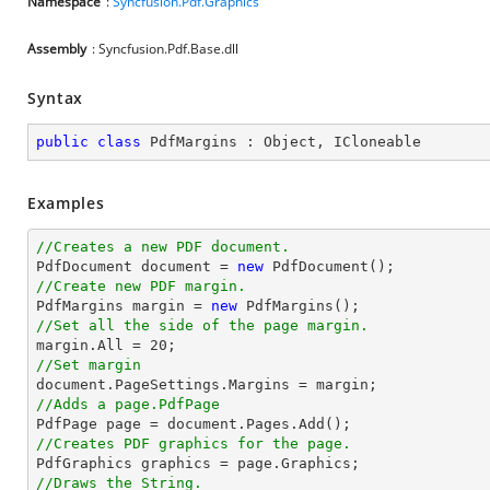
Namespace
:
Syncfusion.Pdf.Graphics
Assembly
: Syncfusion.Pdf.Base.dll
Syntax
public
class
PdfMargins
 : 
Object
, 
ICloneable
Examples
//Creates a new PDF document.

PdfDocument 
document
 = 
new
//Create new PDF margin.

PdfMargins margin = 
new
//Set all the side of the page margin.

margin.All = 
20
//Set margin
document
//Adds a page.PdfPage 

PdfPage page = 
document
//Creates PDF graphics for the page.
//Draws the String.