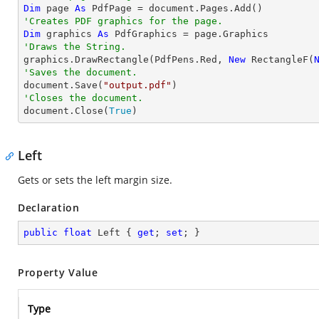
Dim
 page 
As
'Creates PDF graphics for the page.
Dim
 graphics 
As
'Draws the String.

graphics.DrawRectangle(PdfPens.Red, 
New
 RectangleF(
'Saves the document.

document.Save(
"output.pdf"
'Closes the document.

document.Close(
True
)
Left
Gets or sets the left margin size.
Declaration
public
float
 Left { 
get
; 
set
; }
Property Value
Type