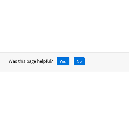
Was this page helpful?
Yes
No