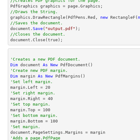
//Creates PDF graphics for the page.
//Draws the String.

graphics.DrawRectangle(PdfPens.Red, 
new
 RectangleF(
//Saves the document.

document.
Save
(
"output.pdf"
//Closes the document.

document.
Close
(true);
'Creates a new PDF document.
Dim
 document 
As
New
'Create new PDF margin.
Dim
 margin 
As
New
'Set left margin.

margin.Left = 
20
'Set right margin.

margin.Right = 
40
'Set top margin.

margin.Top = 
100
'Set bottom margin.

margin.Bottom = 
100
'Set margin.
'Adds a page.PdfPage 