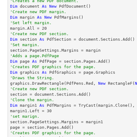
'Creates a new PDF document.
Dim
 document 
As
New
'Create new PDF margin.
Dim
 margin 
As
New
'Set left margin.

margin.All = 
20
'Create new PDF section.
Dim
 section 
As
'Set margin.
'Adds a page.PdfPage 
Dim
 page 
As
'Creates PDF graphics for the page.
Dim
 graphics 
As
'Draws the String.

graphics.DrawRectangle(PdfPens.Red, 
New
 RectangleF(
'Create new PDF section.
'Clone the margin.
Dim
 margin1 
As
 PdfMargins = 
TryCast
(margin.Clone(), 
margin1.Left = 
30
'set marign.

section.PageSettings.Margins = margin1

'Creates PDF graphics for the page.