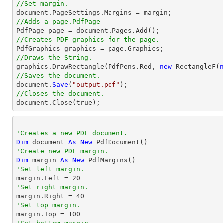
//Set margin.

document.PageSettings.Margins = 
margin
//Adds a page.PdfPage 
//Creates PDF graphics for the page.
//Draws the String.

graphics.DrawRectangle(PdfPens.Red, 
new
 RectangleF(
//Saves the document.

document.
Save
(
"output.pdf"
//Closes the document.

document.
Close
(true);
'Creates a new PDF document.
Dim
 document 
As
New
'Create new PDF margin.
Dim
 margin 
As
New
'Set left margin.

margin.Left = 
20
'Set right margin.

margin.Right = 
40
'Set top margin.

margin.Top = 
100
'Set bottom margin.