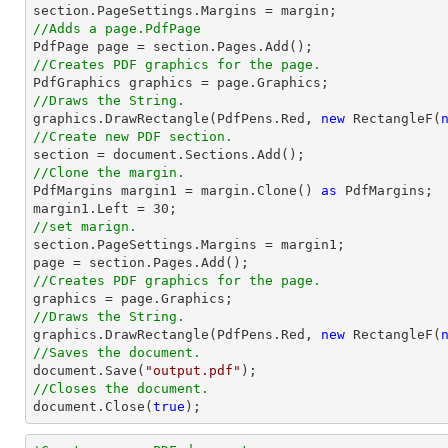
//Adds a page.PdfPage 
//Creates PDF graphics for the page.
//Draws the String.

graphics.DrawRectangle(PdfPens.Red, 
new
 RectangleF(
//Create new PDF section.

section = 
document
//Clone the margin.

PdfMargins margin1 = margin.Clone() 
as
 PdfMargins;

margin1.Left = 
30
//set marign.

section.PageSettings.Margins = margin1;

//Creates PDF graphics for the page.
//Draws the String.

graphics.DrawRectangle(PdfPens.Red, 
new
 RectangleF(
//Saves the document.
document
.Save(
"output.pdf"
//Closes the document.
document
.Close(
true
);