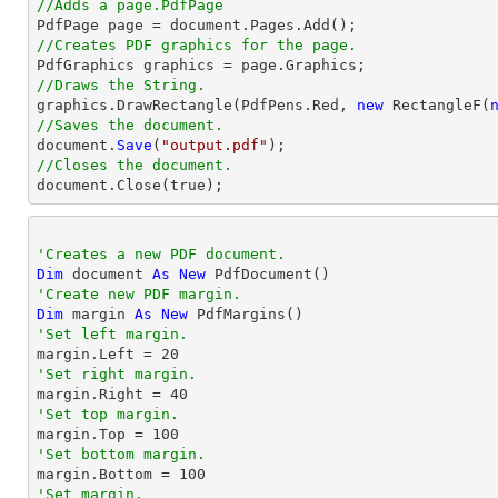
//Adds a page.PdfPage 
//Creates PDF graphics for the page.
//Draws the String.

graphics.DrawRectangle(PdfPens.Red, 
new
 RectangleF(
//Saves the document.

document.
Save
(
"output.pdf"
//Closes the document.

document.
Close
(true);
'Creates a new PDF document.
Dim
 document 
As
New
'Create new PDF margin.
Dim
 margin 
As
New
'Set left margin.

margin.Left = 
20
'Set right margin.

margin.Right = 
40
'Set top margin.

margin.Top = 
100
'Set bottom margin.

margin.Bottom = 
100
'Set margin.