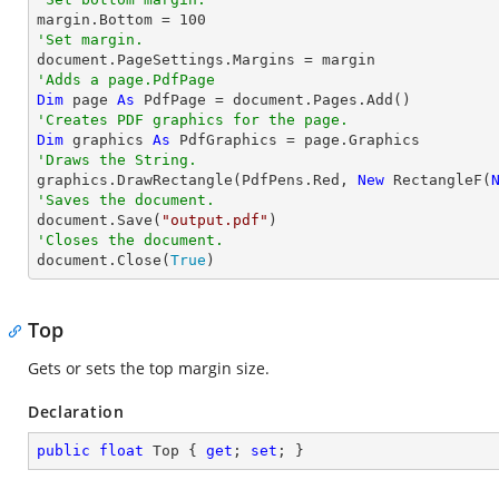

margin.Bottom = 
100
'Set margin.
'Adds a page.PdfPage 
Dim
 page 
As
'Creates PDF graphics for the page.
Dim
 graphics 
As
'Draws the String.

graphics.DrawRectangle(PdfPens.Red, 
New
 RectangleF(
'Saves the document.

document.Save(
"output.pdf"
'Closes the document.

document.Close(
True
)
Top
Gets or sets the top margin size.
Declaration
public
float
 Top { 
get
; 
set
; }