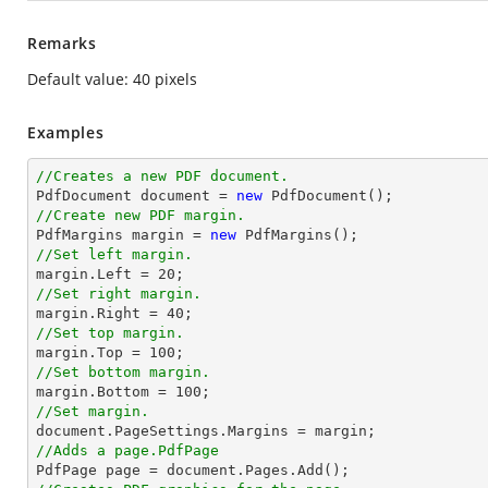
Remarks
Default value: 40 pixels
Examples
//Creates a new PDF document.

PdfDocument document = 
new
//Create new PDF margin.

PdfMargins 
margin
 = 
new
//Set left margin.
margin
.Left = 
20
//Set right margin.
margin
.Right = 
40
//Set top margin.
margin
.Top = 
100
//Set bottom margin.
margin
.Bottom = 
100
//Set margin.

document.PageSettings.Margins = 
margin
//Adds a page.PdfPage 