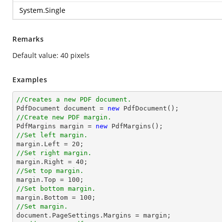
System.Single
Remarks
Default value: 40 pixels
Examples
//Creates a new PDF document.

PdfDocument document = 
new
//Create new PDF margin.

PdfMargins 
margin
 = 
new
//Set left margin.
margin
.Left = 
20
//Set right margin.
margin
.Right = 
40
//Set top margin.
margin
.Top = 
100
//Set bottom margin.
margin
.Bottom = 
100
//Set margin.

document.PageSettings.Margins = 
margin