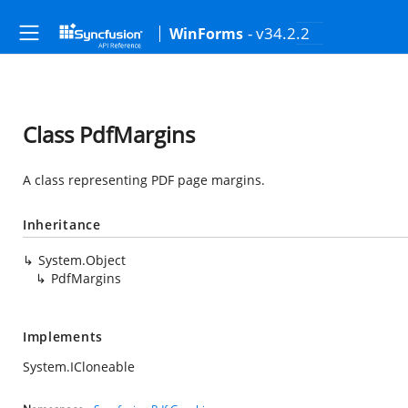
- v34.2.2
WinForms
Class PdfMargins
A class representing PDF page margins.
Inheritance
System.Object
PdfMargins
Implements
System.ICloneable