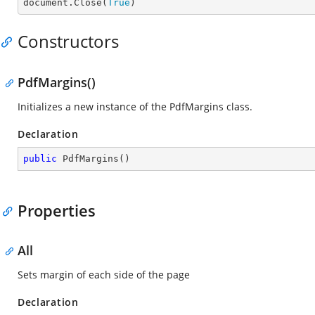

document.Close(
True
)
Constructors
PdfMargins()
Initializes a new instance of the
PdfMargins
class.
Declaration
public
PdfMargins
(
)
Properties
All
Sets margin of each side of the page
Declaration