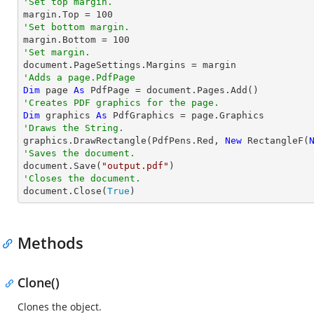
'Set top margin.

margin.Top = 
100
'Set bottom margin.

margin.Bottom = 
100
'Set margin.
'Adds a page.PdfPage 
Dim
 page 
As
'Creates PDF graphics for the page.
Dim
 graphics 
As
'Draws the String.

graphics.DrawRectangle(PdfPens.Red, 
New
 RectangleF(
'Saves the document.

document.Save(
"output.pdf"
'Closes the document.

document.Close(
True
)
Methods
Clone()
Clones the object.