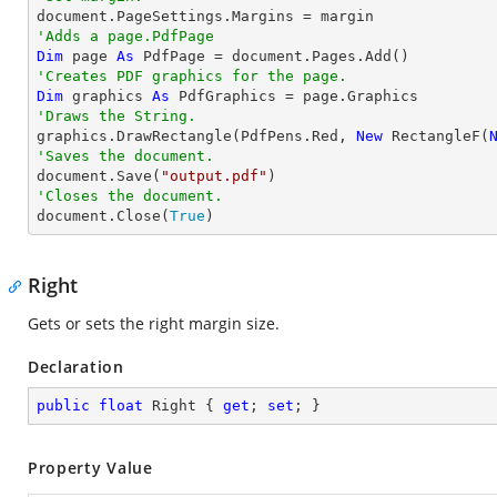
'Adds a page.PdfPage 
Dim
 page 
As
'Creates PDF graphics for the page.
Dim
 graphics 
As
'Draws the String.

graphics.DrawRectangle(PdfPens.Red, 
New
 RectangleF(
'Saves the document.

document.Save(
"output.pdf"
'Closes the document.

document.Close(
True
)
Right
Gets or sets the right margin size.
Declaration
public
float
 Right { 
get
; 
set
; }
Property Value