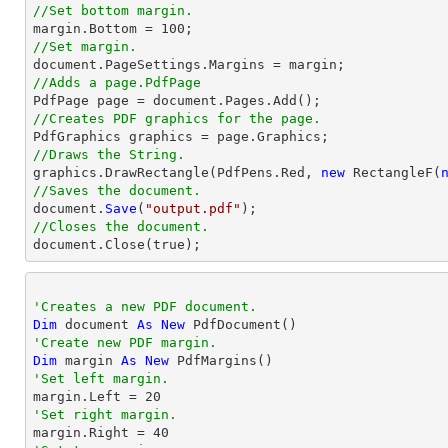
//Set bottom margin.
margin
.Bottom = 
100
//Set margin.

document.PageSettings.Margins = 
margin
//Adds a page.PdfPage 
//Creates PDF graphics for the page.
//Draws the String.

graphics.DrawRectangle(PdfPens.Red, 
new
 RectangleF(
//Saves the document.

document.
Save
(
"output.pdf"
//Closes the document.

document.
Close
(true);
'Creates a new PDF document.
Dim
 document 
As
New
'Create new PDF margin.
Dim
 margin 
As
New
'Set left margin.

margin.Left = 
20
'Set right margin.

margin.Right = 
40