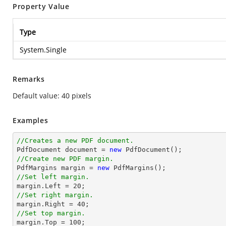
Property Value
Type
System.Single
Remarks
Default value: 40 pixels
Examples
//Creates a new PDF document.

PdfDocument document = 
new
//Create new PDF margin.

PdfMargins 
margin
 = 
new
//Set left margin.
margin
.Left = 
20
//Set right margin.
margin
.Right = 
40
//Set top margin.
margin
.Top = 
100