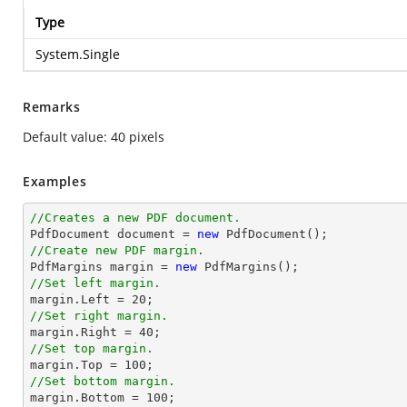
Type
System.Single
Remarks
Default value: 40 pixels
Examples
//Creates a new PDF document.

PdfDocument document = 
new
//Create new PDF margin.

PdfMargins 
margin
 = 
new
//Set left margin.
margin
.Left = 
20
//Set right margin.
margin
.Right = 
40
//Set top margin.
margin
.Top = 
100
//Set bottom margin.
margin
.Bottom = 
100