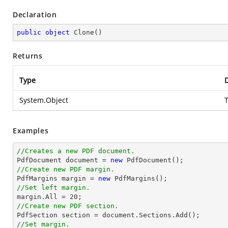
Declaration
public
object
Clone
(
)
Returns
Type
D
System.Object
T
Examples
//Creates a new PDF document.

PdfDocument 
document
 = 
new
//Create new PDF margin.

PdfMargins margin = 
new
//Set left margin.

margin.All = 
20
//Create new PDF section.

PdfSection section = 
document
//Set margin.