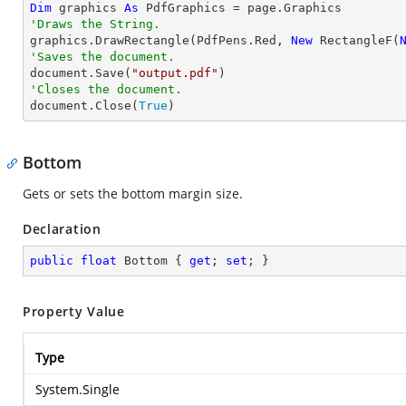
Dim
 graphics 
As
'Draws the String.

graphics.DrawRectangle(PdfPens.Red, 
New
 RectangleF(
'Saves the document.

document.Save(
"output.pdf"
'Closes the document.

document.Close(
True
)
Bottom
Gets or sets the bottom margin size.
Declaration
public
float
 Bottom { 
get
; 
set
; }
Property Value
Type
System.Single