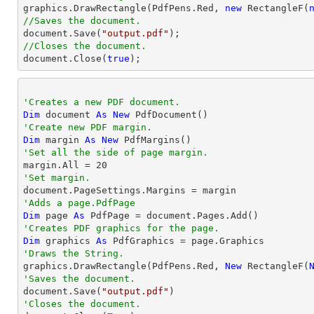

graphics.DrawRectangle(PdfPens.Red, 
new
 RectangleF(
//Saves the document.
document
.Save(
"output.pdf"
//Closes the document.
document
.Close(
true
);
'Creates a new PDF document.
Dim
 document 
As
New
'Create new PDF margin.
Dim
 margin 
As
New
'Set all the side of page margin.

margin.All = 
20
'Set margin.
'Adds a page.PdfPage 
Dim
 page 
As
'Creates PDF graphics for the page.
Dim
 graphics 
As
'Draws the String.

graphics.DrawRectangle(PdfPens.Red, 
New
 RectangleF(
'Saves the document.

document.Save(
"output.pdf"
'Closes the document.