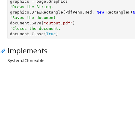
'Draws the String.

graphics.DrawRectangle(PdfPens.Red, 
New
 RectangleF(
'Saves the document.

document.Save(
"output.pdf"
'Closes the document.

document.Close(
True
)
Implements
System.ICloneable