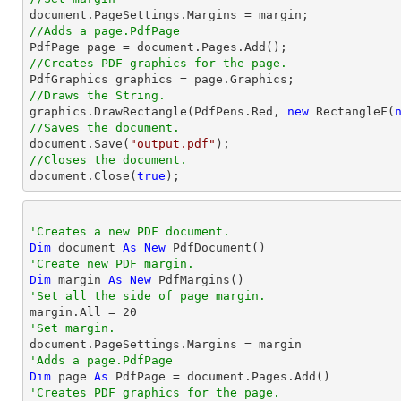
document
//Adds a page.PdfPage 

PdfPage page = 
document
//Creates PDF graphics for the page.
//Draws the String.

graphics.DrawRectangle(PdfPens.Red, 
new
 RectangleF(
//Saves the document.
document
.Save(
"output.pdf"
//Closes the document.
document
.Close(
true
);
'Creates a new PDF document.
Dim
 document 
As
New
'Create new PDF margin.
Dim
 margin 
As
New
'Set all the side of page margin.

margin.All = 
20
'Set margin.
'Adds a page.PdfPage 
Dim
 page 
As
'Creates PDF graphics for the page.