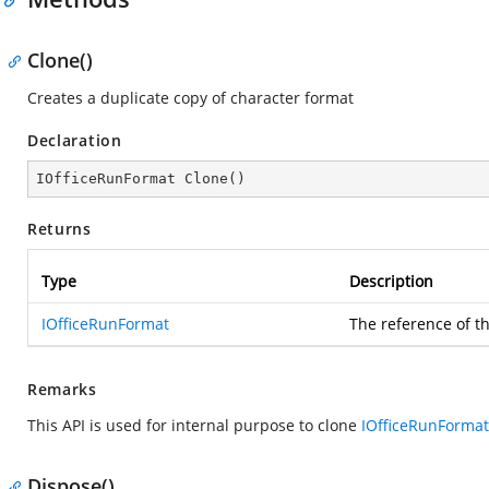
Clone()
Creates a duplicate copy of character format
Declaration
IOfficeRunFormat 
Clone
(
)
Returns
Type
Description
IOfficeRunFormat
The reference of t
Remarks
This API is used for internal purpose to clone
IOfficeRunFormat
Dispose()