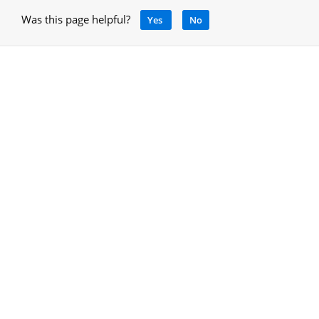
Was this page helpful?
Yes
No