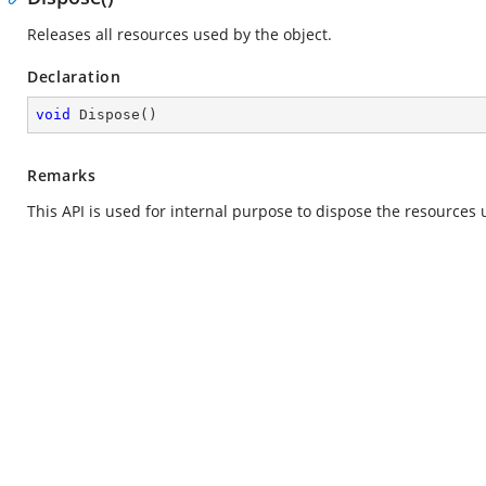
Releases all resources used by the object.
Declaration
void
Dispose
(
)
Remarks
This API is used for internal purpose to dispose the resources