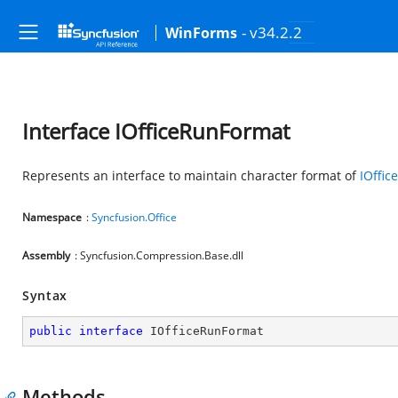
- v34.2.2
WinForms
Interface IOfficeRunFormat
Represents an interface to maintain character format of
IOffi
Namespace
:
Syncfusion.Office
Assembly
: Syncfusion.Compression.Base.dll
Syntax
public
interface
IOfficeRunFormat
Methods