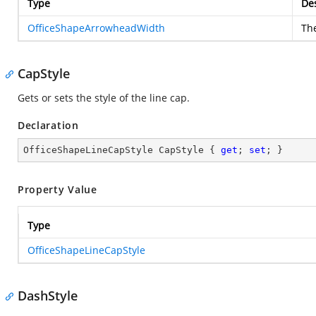
Type
Des
OfficeShapeArrowheadWidth
Th
CapStyle
Gets or sets the style of the line cap.
Declaration
OfficeShapeLineCapStyle CapStyle { 
get
; 
set
; }
Property Value
Type
OfficeShapeLineCapStyle
DashStyle