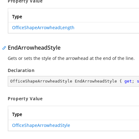
Property Value
Type
OfficeShapeArrowheadLength
EndArrowheadStyle
Gets or sets the style of the arrowhead at the end of the line.
Declaration
OfficeShapeArrowheadStyle EndArrowheadStyle { 
get
; 
Property Value
Type
OfficeShapeArrowheadStyle