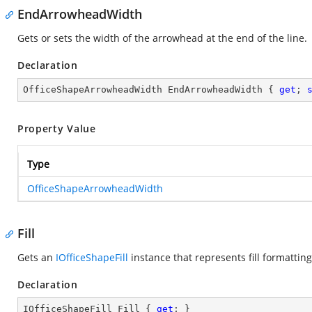
EndArrowheadWidth
Gets or sets the width of the arrowhead at the end of the line.
Declaration
OfficeShapeArrowheadWidth EndArrowheadWidth { 
get
; 
Property Value
Type
OfficeShapeArrowheadWidth
Fill
Gets an
IOfficeShapeFill
instance that represents fill formattin
Declaration
IOfficeShapeFill Fill { 
get
; }