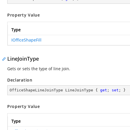
Property Value
Type
IOfficeShapeFill
LineJoinType
Gets or sets the type of line join.
Declaration
OfficeShapeLineJoinType LineJoinType { 
get
; 
set
; }
Property Value
Type