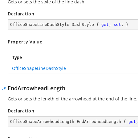
Gets or sets the style of the line dash.
Declaration
OfficeShapeLineDashStyle DashStyle { 
get
; 
set
; }
Property Value
Type
OfficeShapeLineDashStyle
EndArrowheadLength
Gets or sets the length of the arrowhead at the end of the line.
Declaration
OfficeShapeArrowheadLength EndArrowheadLength { 
get