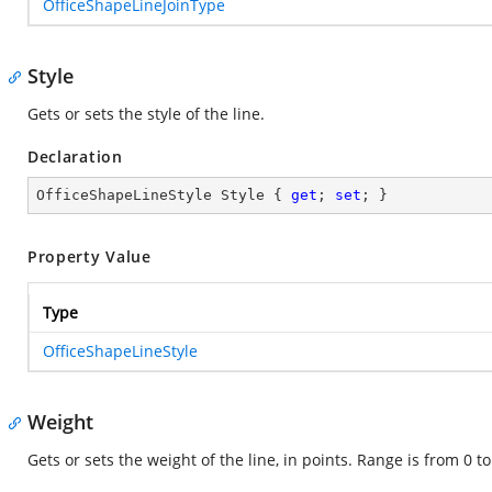
OfficeShapeLineJoinType
Style
Gets or sets the style of the line.
Declaration
OfficeShapeLineStyle Style { 
get
; 
set
; }
Property Value
Type
OfficeShapeLineStyle
Weight
Gets or sets the weight of the line, in points. Range is from 0 t