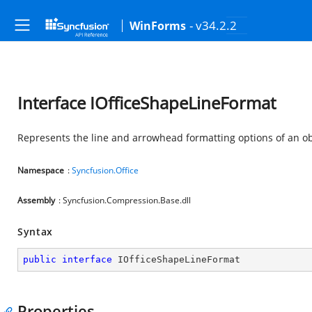
- v34.2.2
WinForms
Interface IOfficeShapeLineFormat
Represents the line and arrowhead formatting options of an ob
Namespace
:
Syncfusion.Office
Assembly
: Syncfusion.Compression.Base.dll
Syntax
public
interface
IOfficeShapeLineFormat
Properties