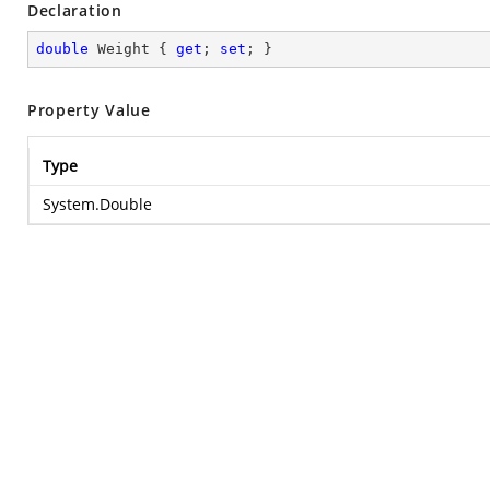
Declaration
double
 Weight { 
get
; 
set
; }
Property Value
Type
System.Double