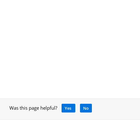
Was this page helpful?
Yes
No