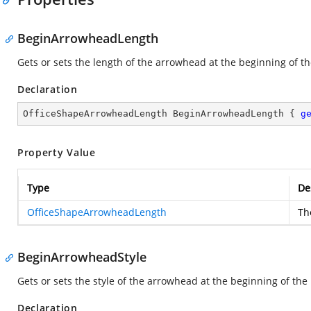
BeginArrowheadLength
Gets or sets the length of the arrowhead at the beginning of th
Declaration
OfficeShapeArrowheadLength BeginArrowheadLength { 
g
Property Value
Type
De
OfficeShapeArrowheadLength
Th
BeginArrowheadStyle
Gets or sets the style of the arrowhead at the beginning of the 
Declaration