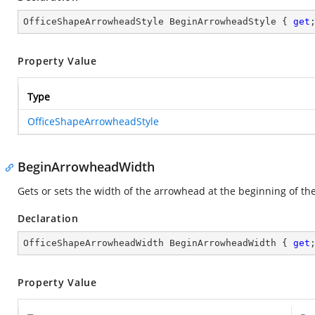
OfficeShapeArrowheadStyle BeginArrowheadStyle { 
get
Property Value
Type
OfficeShapeArrowheadStyle
BeginArrowheadWidth
Gets or sets the width of the arrowhead at the beginning of the
Declaration
OfficeShapeArrowheadWidth BeginArrowheadWidth { 
get
Property Value