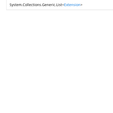
System.Collections.Generic.List
<
Extension
>