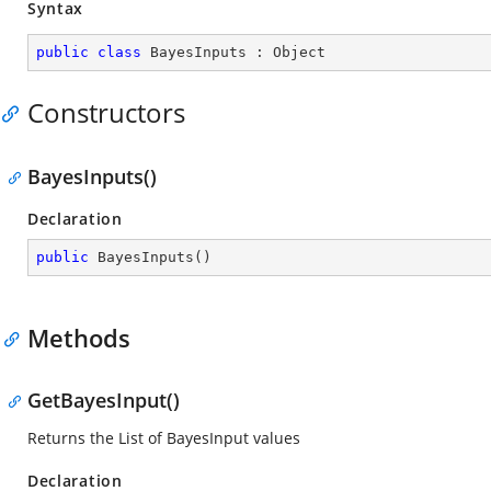
Syntax
public
class
BayesInputs
 : 
Object
Constructors
BayesInputs()
Declaration
public
BayesInputs
(
)
Methods
GetBayesInput()
Returns the List of BayesInput values
Declaration