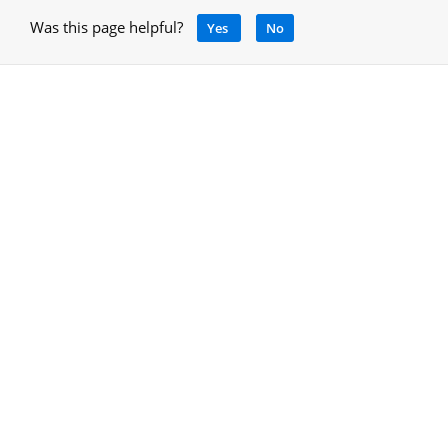
Was this page helpful?
Yes
No