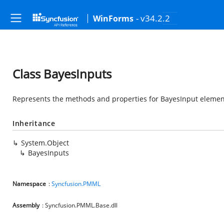
- v34.2.2
WinForms
Class BayesInputs
Represents the methods and properties for BayesInput element
Inheritance
System.Object
BayesInputs
Namespace
:
Syncfusion.PMML
Assembly
: Syncfusion.PMML.Base.dll