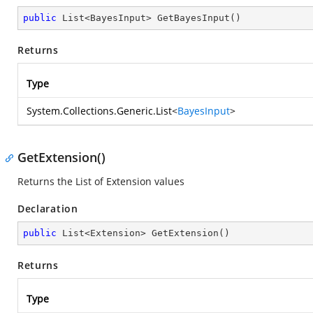
public
 List<BayesInput> 
GetBayesInput
(
)
Returns
Type
System.Collections.Generic.List
<
BayesInput
>
GetExtension()
Returns the List of Extension values
Declaration
public
 List<Extension> 
GetExtension
(
)
Returns
Type