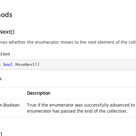
hods
ext()
nes whether the enumerator moves to the next element of the coll
ation
c
bool
MoveNext
(
)
s
Description
m.Boolean
True if the enumerator was successfully advanced to t
enumerator has passed the end of the collection.
)