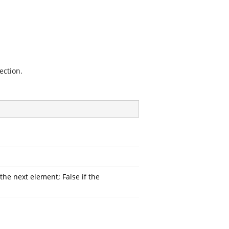
ection.
he next element; False if the