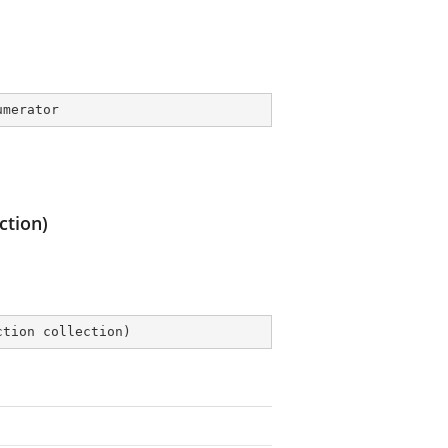
umerator
ction)
ction collection
)