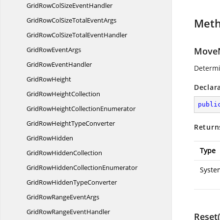
GridRowColSize
EventHandler
GridRowColSizeTotal
EventArgs
Met
GridRowColSizeTotal
EventHandler
GridRow
EventArgs
MoveN
GridRow
EventHandler
Determi
Grid
RowHeight
Declar
GridRow
HeightCollection
publi
GridRowHeight
CollectionEnumerator
GridRowHeight
TypeConverter
Return
Grid
RowHidden
Type
GridRow
HiddenCollection
GridRowHidden
CollectionEnumerator
Syste
GridRowHidden
TypeConverter
GridRowRange
EventArgs
GridRowRange
EventHandler
Reset(