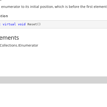
 enumerator to its initial position, which is before the first element 
ation
c
virtual
void
Reset
(
)
ements
Collections.IEnumerator