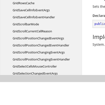
Grid
RowsCache
Sets the
GridSaveCellInfo
EventArgs
Declar
GridSaveCellInfo
EventHandler
Grid
ScrollbarMode
publi
GridScrollCurrent
CellReason
Impl
GridScrollPositionChanged
EventArgs
System.
GridScrollPositionChanged
EventHandler
GridScrollPositionChanging
EventArgs
GridScrollPositionChanging
EventHandler
GridSelectCells
MouseController
GridSelectionChanged
EventArgs
GridSelectionChanged
EventHandler
GridSelectionChanging
EventArgs
GridSelectionChanging
EventHandler
GridSelectionDrag
EventArgs