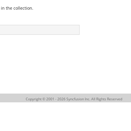
in the collection.
Copyright © 2001 - 2026 Syncfusion Inc. All Rights Reserved