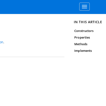
Toggle
navigation
IN THIS ARTICLE
Constructors
Properties
on
.
Methods
Implements