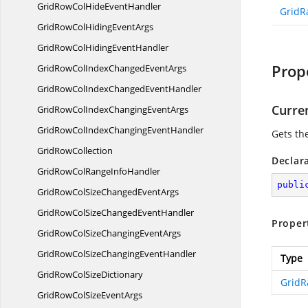
GridRowColHide
EventHandler
GridR
GridRowColHiding
EventArgs
GridRowColHiding
EventHandler
Prop
GridRowColIndexChanged
EventArgs
GridRowColIndexChanged
EventHandler
Curre
GridRowColIndexChanging
EventArgs
GridRowColIndexChanging
EventHandler
Gets the
Grid
RowCollection
Declar
GridRowColRange
InfoHandler
publi
GridRowColSizeChanged
EventArgs
GridRowColSizeChanged
EventHandler
Proper
GridRowColSizeChanging
EventArgs
GridRowColSizeChanging
EventHandler
Type
GridRowCol
SizeDictionary
GridR
GridRowColSize
EventArgs