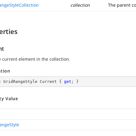
angeStyleCollection
collection
The parent co
erties
nt
 current element in the collection.
ation
c
 GridRangeStyle Current { 
get
; }
ty Value
angeStyle