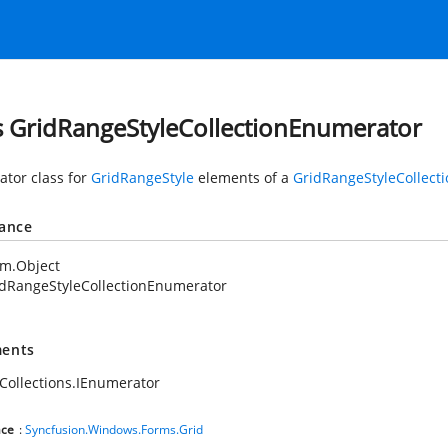
s GridRangeStyleCollectionEnumerator
tor class for
GridRangeStyle
elements of a
GridRangeStyleCollecti
tance
em.Object
dRangeStyleCollectionEnumerator
ents
Collections.IEnumerator
ce
:
Syncfusion.Windows.Forms.Grid