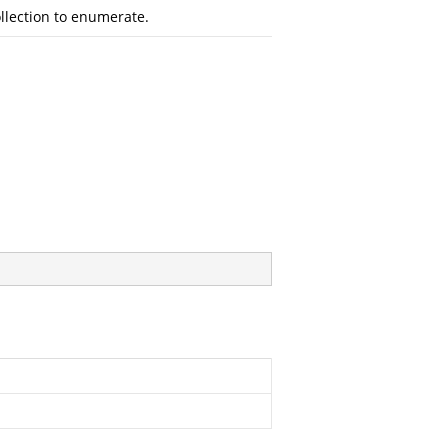
llection to enumerate.