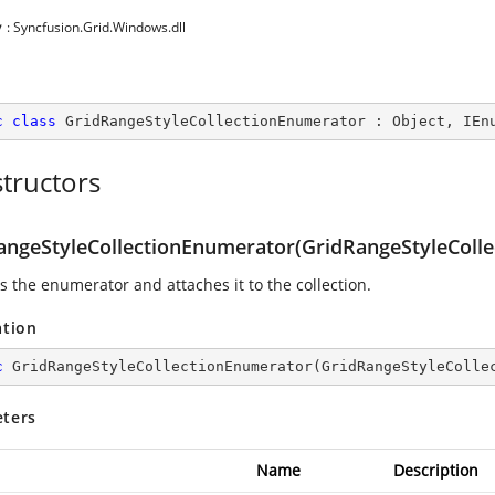
y
: Syncfusion.Grid.Windows.dll
c
class
GridRangeStyleCollectionEnumerator
 : 
Object
, 
IEn
tructors
angeStyleCollectionEnumerator(GridRangeStyleColle
es the enumerator and attaches it to the collection.
ation
c
GridRangeStyleCollectionEnumerator
(
GridRangeStyleColle
ters
Name
Description