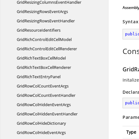
GridResizingColumns
EventHandler
Assembl
GridResizingRows
EventArgs
GridResizingRows
EventHandler
Syntax
Grid
ResourceIdentifiers
publi
GridRichControlEdit
CellModel
GridRichControlEdit
CellRenderer
Cons
GridRichTextBox
CellModel
GridRichTextBox
CellRenderer
GridR
GridRichText
EntryPanel
Initaliz
GridRowColCount
EventArgs
Declar
GridRowColCount
EventHandler
publi
GridRowColHidden
EventArgs
GridRowColHidden
EventHandler
Parame
GridRowCol
HideDictionary
Type
GridRowColHide
EventArgs