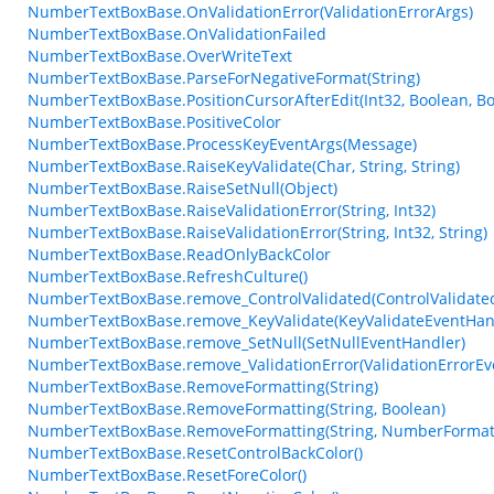
NumberTextBoxBase.OnValidationError(ValidationErrorArgs)
NumberTextBoxBase.OnValidationFailed
NumberTextBoxBase.OverWriteText
NumberTextBoxBase.ParseForNegativeFormat(String)
NumberTextBoxBase.PositionCursorAfterEdit(Int32, Boolean, Bo
NumberTextBoxBase.PositiveColor
NumberTextBoxBase.ProcessKeyEventArgs(Message)
NumberTextBoxBase.RaiseKeyValidate(Char, String, String)
NumberTextBoxBase.RaiseSetNull(Object)
NumberTextBoxBase.RaiseValidationError(String, Int32)
NumberTextBoxBase.RaiseValidationError(String, Int32, String)
NumberTextBoxBase.ReadOnlyBackColor
NumberTextBoxBase.RefreshCulture()
NumberTextBoxBase.remove_ControlValidated(ControlValidate
NumberTextBoxBase.remove_KeyValidate(KeyValidateEventHan
NumberTextBoxBase.remove_SetNull(SetNullEventHandler)
NumberTextBoxBase.remove_ValidationError(ValidationErrorEv
NumberTextBoxBase.RemoveFormatting(String)
NumberTextBoxBase.RemoveFormatting(String, Boolean)
NumberTextBoxBase.RemoveFormatting(String, NumberFormat
NumberTextBoxBase.ResetControlBackColor()
NumberTextBoxBase.ResetForeColor()