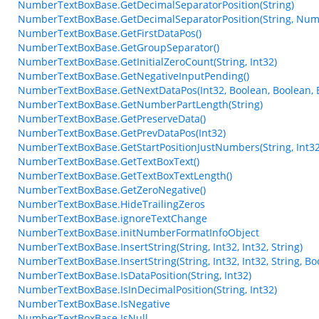
NumberTextBoxBase.GetDecimalSeparatorPosition(String)
NumberTextBoxBase.GetDecimalSeparatorPosition(String, Num
NumberTextBoxBase.GetFirstDataPos()
NumberTextBoxBase.GetGroupSeparator()
NumberTextBoxBase.GetInitialZeroCount(String, Int32)
NumberTextBoxBase.GetNegativeInputPending()
NumberTextBoxBase.GetNextDataPos(Int32, Boolean, Boolean, 
NumberTextBoxBase.GetNumberPartLength(String)
NumberTextBoxBase.GetPreserveData()
NumberTextBoxBase.GetPrevDataPos(Int32)
NumberTextBoxBase.GetStartPositionJustNumbers(String, Int32
NumberTextBoxBase.GetTextBoxText()
NumberTextBoxBase.GetTextBoxTextLength()
NumberTextBoxBase.GetZeroNegative()
NumberTextBoxBase.HideTrailingZeros
NumberTextBoxBase.ignoreTextChange
NumberTextBoxBase.initNumberFormatInfoObject
NumberTextBoxBase.InsertString(String, Int32, Int32, String)
NumberTextBoxBase.InsertString(String, Int32, Int32, String, Bo
NumberTextBoxBase.IsDataPosition(String, Int32)
NumberTextBoxBase.IsInDecimalPosition(String, Int32)
NumberTextBoxBase.IsNegative
NumberTextBoxBase.IsNull