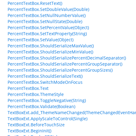
PercentTextBox.ResetText()
PercentTextBox.SetDoubleValue(Double)
PercentTextBox.SetNullNumberValue()
PercentTextBox.SetNullState(Double)
PercentTextBox.SetPercentValue(Object)
PercentTextBox.SetTextProperty(String)
PercentTextBox.SetValue(Object)
PercentTextBox.ShouldSerializeMaxValue()
PercentTextBox.ShouldSerializeMinValue()
PercentTextBox.ShouldSerializePercentDecimalSeparator()
PercentTextBox.ShouldSerializePercentGroupSeparator()
PercentTextBox.ShouldSerializePercentGroupSizes()
PercentTextBox.ShouldSerializeText()
PercentTextBox.SwitchModeOnFocus
PercentTextBox.Text
PercentTextBox.ThemeStyle
PercentTextBox.ToggleNegative(String)
PercentTextBox.Validate(Boolean)
TextBoxExt.add_ThemeNameChanged(ThemeChangedEventHan
TextBoxExt.ApplyScaleToControl(Single)
TextBoxExt.BeforeTouchSize
TextBoxExt.BeginInit()