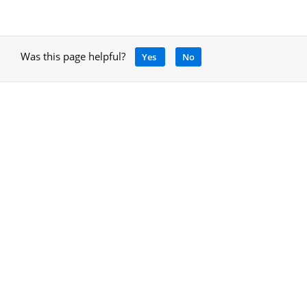
Was this page helpful?
Yes
No