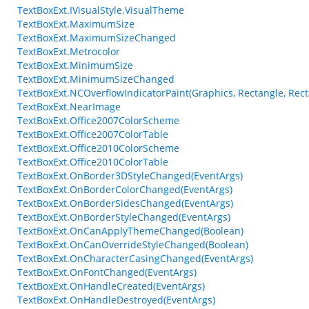
TextBoxExt.IVisualStyle.VisualTheme
TextBoxExt.MaximumSize
TextBoxExt.MaximumSizeChanged
TextBoxExt.Metrocolor
TextBoxExt.MinimumSize
TextBoxExt.MinimumSizeChanged
TextBoxExt.NCOverflowIndicatorPaint(Graphics, Rectangle, Rect
TextBoxExt.NearImage
TextBoxExt.Office2007ColorScheme
TextBoxExt.Office2007ColorTable
TextBoxExt.Office2010ColorScheme
TextBoxExt.Office2010ColorTable
TextBoxExt.OnBorder3DStyleChanged(EventArgs)
TextBoxExt.OnBorderColorChanged(EventArgs)
TextBoxExt.OnBorderSidesChanged(EventArgs)
TextBoxExt.OnBorderStyleChanged(EventArgs)
TextBoxExt.OnCanApplyThemeChanged(Boolean)
TextBoxExt.OnCanOverrideStyleChanged(Boolean)
TextBoxExt.OnCharacterCasingChanged(EventArgs)
TextBoxExt.OnFontChanged(EventArgs)
TextBoxExt.OnHandleCreated(EventArgs)
TextBoxExt.OnHandleDestroyed(EventArgs)