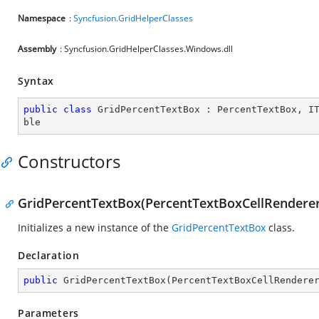
Namespace
:
Syncfusion.GridHelperClasses
Assembly
: Syncfusion.GridHelperClasses.Windows.dll
Syntax
public
class
GridPercentTextBox
 : 
PercentTextBox
, 
I
ble
Constructors
GridPercentTextBox(PercentTextBoxCellRenderer
Initializes a new instance of the
GridPercentTextBox
class.
Declaration
public
GridPercentTextBox
(
PercentTextBoxCellRendere
Parameters