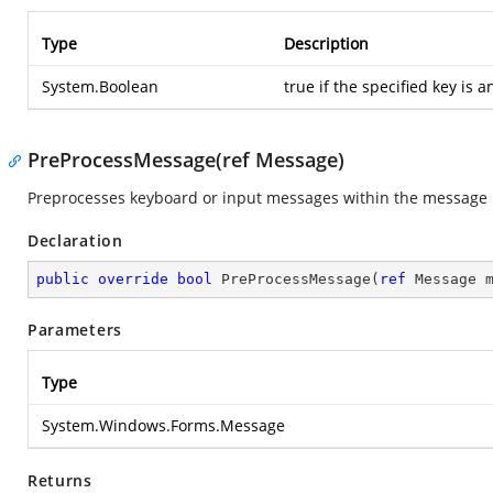
Type
Description
System.Boolean
true if the specified key is a
PreProcessMessage(ref Message)
Preprocesses keyboard or input messages within the message l
Declaration
public
override
bool
PreProcessMessage
(
ref
 Message 
Parameters
Type
System.Windows.Forms.Message
Returns