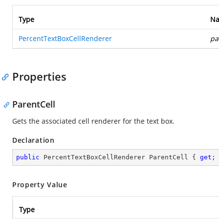
Type
N
PercentTextBoxCellRenderer
pa
Properties
ParentCell
Gets the associated cell renderer for the text box.
Declaration
public
 PercentTextBoxCellRenderer ParentCell { 
get
;
Property Value
Type