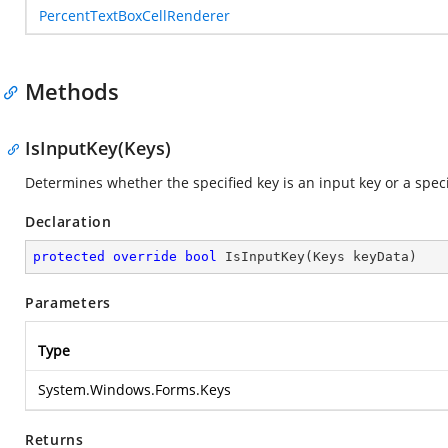
PercentTextBoxCellRenderer
Methods
IsInputKey(Keys)
Determines whether the specified key is an input key or a spec
Declaration
protected
override
bool
IsInputKey
(
Keys keyData
)
Parameters
Type
System.Windows.Forms.Keys
Returns