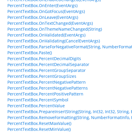
PercentTextBox.OnEnter(EventArgs)
PercentTextBox.OnGotFocus(EventArgs)
PercentTextBox.OnLeave(EventArgs)
PercentTextBox.OnTextChanged(EventArgs)
PercentTextBox.OnThemeNameChanged(String)
PercentTextBox.OnValidated(EventArgs)
PercentTextBox.OnValidating(CancelEventArgs)
PercentTextBox.ParseForNegativeFormat(String, NumberFormat
PercentTextBox.Paste()
PercentTextBox.PercentDecimalDigits
PercentTextBox.PercentDecimalSeparator
PercentTextBox.PercentGroupSeparator
PercentTextBox.PercentGroupSizes
PercentTextBox.PercentNegativePattern
PercentTextBox.PercentNegativePatterns
PercentTextBox.PercentPositivePattern
PercentTextBox.PercentSymbol
PercentTextBox.PercentValue
PercentTextBox.PrepareInsertString(String, Int32, Int32, String,
PercentTextBox.RemoveFormatting(String, NumberFormatInfo, 
PercentTextBox.ResetMaxValue()
PercentTextBox.ResetMinValue()