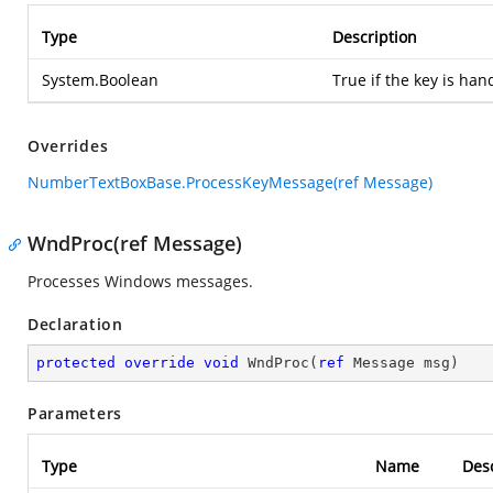
Type
Description
System.Boolean
True if the key is han
Overrides
NumberTextBoxBase.ProcessKeyMessage(ref Message)
WndProc(ref Message)
Processes Windows messages.
Declaration
protected
override
void
WndProc
(
ref
 Message msg
)
Parameters
Type
Name
Desc