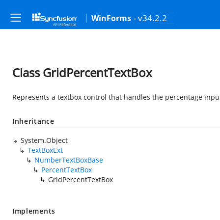
- v34.2.2
WinForms
Class GridPercentTextBox
Represents a textbox control that handles the percentage input
Inheritance
System.Object
TextBoxExt
NumberTextBoxBase
PercentTextBox
GridPercentTextBox
Implements