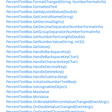
PercentTextBox.FormatChanged(String, NumberFormatInfo)
PercentTextBox.FormattedText
PercentTextBox.GetAdjustedValue(Double)
PercentTextBox.GetControlName(String)
PercentTextBox.GetDecimalDigits()
PercentTextBox.GetDecimalSeparator(NumberFormatInfo)
PercentTextBox.GetGroupSeparator(NumberFormatInfo)
PercentTextBox.GetNumberPartLength(Double)
PercentTextBox.GetNumberValue(String, Int32)
PercentTextBox.GetValue()
PercentTextBox.HandleBackspaceKey()
PercentTextBox.HandleBackspaceKeyChar()
PercentTextBox.HandleCharacterKey(Char)
PercentTextBox.HandleDecimalKey()
PercentTextBox.HandleDeleteKey()
PercentTextBox.HandleSubtractKey()
PercentTextBox.InitializeNumberTextBox()
PercentTextBox.IsAssignable(Object)
PercentTextBox.MaxValue
PercentTextBox.MinValue
PercentTextBox.OnBindablePercentValueChanged(EventArgs)
PercentTextBox.OnDoubleValueChanged(EventArgs)
PercentTextBox.OnEnabledChanged(EventArgs)