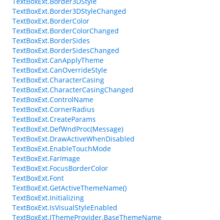
TextBoxExt.Border3DStyle
TextBoxExt.Border3DStyleChanged
TextBoxExt.BorderColor
TextBoxExt.BorderColorChanged
TextBoxExt.BorderSides
TextBoxExt.BorderSidesChanged
TextBoxExt.CanApplyTheme
TextBoxExt.CanOverrideStyle
TextBoxExt.CharacterCasing
TextBoxExt.CharacterCasingChanged
TextBoxExt.ControlName
TextBoxExt.CornerRadius
TextBoxExt.CreateParams
TextBoxExt.DefWndProc(Message)
TextBoxExt.DrawActiveWhenDisabled
TextBoxExt.EnableTouchMode
TextBoxExt.FarImage
TextBoxExt.FocusBorderColor
TextBoxExt.Font
TextBoxExt.GetActiveThemeName()
TextBoxExt.Initializing
TextBoxExt.IsVisualStyleEnabled
TextBoxExt.IThemeProvider.BaseThemeName