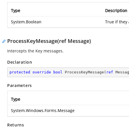
Type
Description
System.Boolean
True if they
ProcessKeyMessage(ref Message)
Intercepts the Key messages.
Declaration
protected
override
bool
ProcessKeyMessage
(
ref
 Messa
Parameters
Type
System.Windows.Forms.Message
Returns