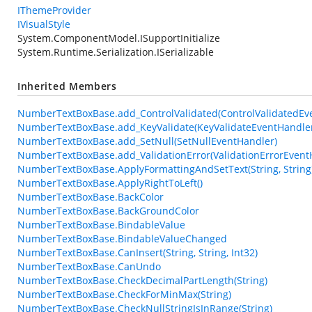
IThemeProvider
IVisualStyle
System.ComponentModel.ISupportInitialize
System.Runtime.Serialization.ISerializable
Inherited Members
NumberTextBoxBase.add_ControlValidated(ControlValidatedEv
NumberTextBoxBase.add_KeyValidate(KeyValidateEventHandle
NumberTextBoxBase.add_SetNull(SetNullEventHandler)
NumberTextBoxBase.add_ValidationError(ValidationErrorEvent
NumberTextBoxBase.ApplyFormattingAndSetText(String, String
NumberTextBoxBase.ApplyRightToLeft()
NumberTextBoxBase.BackColor
NumberTextBoxBase.BackGroundColor
NumberTextBoxBase.BindableValue
NumberTextBoxBase.BindableValueChanged
NumberTextBoxBase.CanInsert(String, String, Int32)
NumberTextBoxBase.CanUndo
NumberTextBoxBase.CheckDecimalPartLength(String)
NumberTextBoxBase.CheckForMinMax(String)
NumberTextBoxBase.CheckNullStringIsInRange(String)