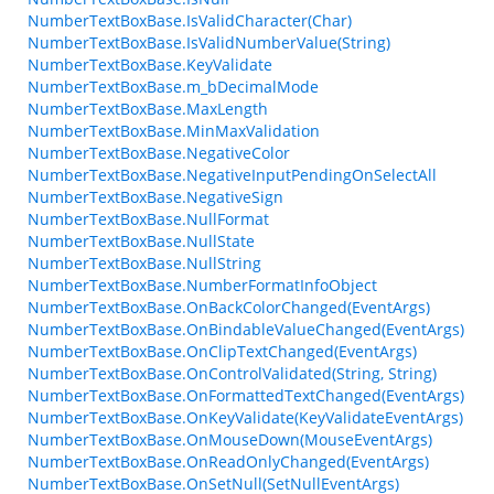
NumberTextBoxBase.IsValidCharacter(Char)
NumberTextBoxBase.IsValidNumberValue(String)
NumberTextBoxBase.KeyValidate
NumberTextBoxBase.m_bDecimalMode
NumberTextBoxBase.MaxLength
NumberTextBoxBase.MinMaxValidation
NumberTextBoxBase.NegativeColor
NumberTextBoxBase.NegativeInputPendingOnSelectAll
NumberTextBoxBase.NegativeSign
NumberTextBoxBase.NullFormat
NumberTextBoxBase.NullState
NumberTextBoxBase.NullString
NumberTextBoxBase.NumberFormatInfoObject
NumberTextBoxBase.OnBackColorChanged(EventArgs)
NumberTextBoxBase.OnBindableValueChanged(EventArgs)
NumberTextBoxBase.OnClipTextChanged(EventArgs)
NumberTextBoxBase.OnControlValidated(String, String)
NumberTextBoxBase.OnFormattedTextChanged(EventArgs)
NumberTextBoxBase.OnKeyValidate(KeyValidateEventArgs)
NumberTextBoxBase.OnMouseDown(MouseEventArgs)
NumberTextBoxBase.OnReadOnlyChanged(EventArgs)
NumberTextBoxBase.OnSetNull(SetNullEventArgs)