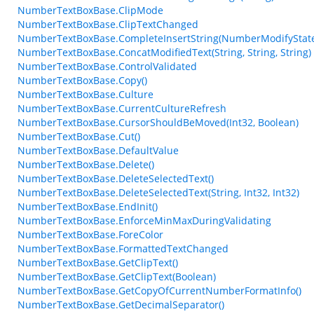
NumberTextBoxBase.ClipMode
NumberTextBoxBase.ClipTextChanged
NumberTextBoxBase.CompleteInsertString(NumberModifyStat
NumberTextBoxBase.ConcatModifiedText(String, String, String)
NumberTextBoxBase.ControlValidated
NumberTextBoxBase.Copy()
NumberTextBoxBase.Culture
NumberTextBoxBase.CurrentCultureRefresh
NumberTextBoxBase.CursorShouldBeMoved(Int32, Boolean)
NumberTextBoxBase.Cut()
NumberTextBoxBase.DefaultValue
NumberTextBoxBase.Delete()
NumberTextBoxBase.DeleteSelectedText()
NumberTextBoxBase.DeleteSelectedText(String, Int32, Int32)
NumberTextBoxBase.EndInit()
NumberTextBoxBase.EnforceMinMaxDuringValidating
NumberTextBoxBase.ForeColor
NumberTextBoxBase.FormattedTextChanged
NumberTextBoxBase.GetClipText()
NumberTextBoxBase.GetClipText(Boolean)
NumberTextBoxBase.GetCopyOfCurrentNumberFormatInfo()
NumberTextBoxBase.GetDecimalSeparator()