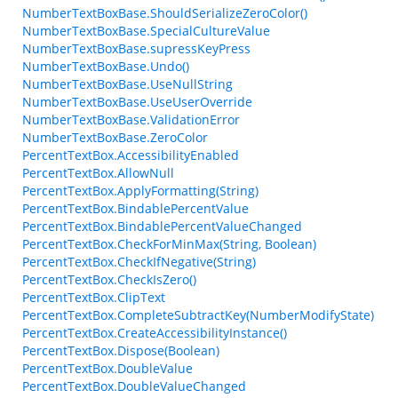
NumberTextBoxBase.ShouldSerializeZeroColor()
NumberTextBoxBase.SpecialCultureValue
NumberTextBoxBase.supressKeyPress
NumberTextBoxBase.Undo()
NumberTextBoxBase.UseNullString
NumberTextBoxBase.UseUserOverride
NumberTextBoxBase.ValidationError
NumberTextBoxBase.ZeroColor
PercentTextBox.AccessibilityEnabled
PercentTextBox.AllowNull
PercentTextBox.ApplyFormatting(String)
PercentTextBox.BindablePercentValue
PercentTextBox.BindablePercentValueChanged
PercentTextBox.CheckForMinMax(String, Boolean)
PercentTextBox.CheckIfNegative(String)
PercentTextBox.CheckIsZero()
PercentTextBox.ClipText
PercentTextBox.CompleteSubtractKey(NumberModifyState)
PercentTextBox.CreateAccessibilityInstance()
PercentTextBox.Dispose(Boolean)
PercentTextBox.DoubleValue
PercentTextBox.DoubleValueChanged