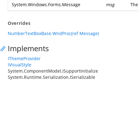
System.Windows.Forms.Message
msg
The
Overrides
NumberTextBoxBase.WndProc(ref Message)
Implements
IThemeProvider
IVisualStyle
System.ComponentModel.ISupportInitialize
System.Runtime.Serialization.ISerializable