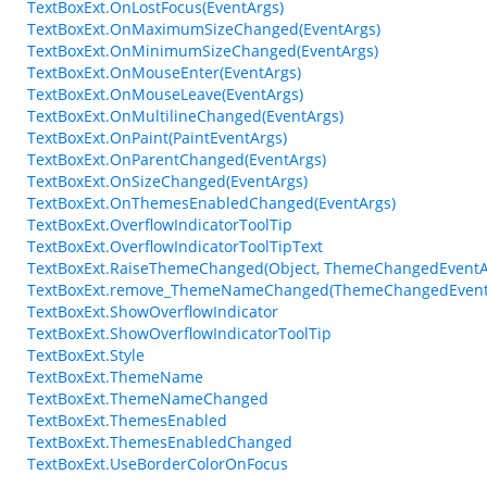
TextBoxExt.OnLostFocus(EventArgs)
TextBoxExt.OnMaximumSizeChanged(EventArgs)
TextBoxExt.OnMinimumSizeChanged(EventArgs)
TextBoxExt.OnMouseEnter(EventArgs)
TextBoxExt.OnMouseLeave(EventArgs)
TextBoxExt.OnMultilineChanged(EventArgs)
TextBoxExt.OnPaint(PaintEventArgs)
TextBoxExt.OnParentChanged(EventArgs)
TextBoxExt.OnSizeChanged(EventArgs)
TextBoxExt.OnThemesEnabledChanged(EventArgs)
TextBoxExt.OverflowIndicatorToolTip
TextBoxExt.OverflowIndicatorToolTipText
TextBoxExt.RaiseThemeChanged(Object, ThemeChangedEventA
TextBoxExt.remove_ThemeNameChanged(ThemeChangedEvent
TextBoxExt.ShowOverflowIndicator
TextBoxExt.ShowOverflowIndicatorToolTip
TextBoxExt.Style
TextBoxExt.ThemeName
TextBoxExt.ThemeNameChanged
TextBoxExt.ThemesEnabled
TextBoxExt.ThemesEnabledChanged
TextBoxExt.UseBorderColorOnFocus