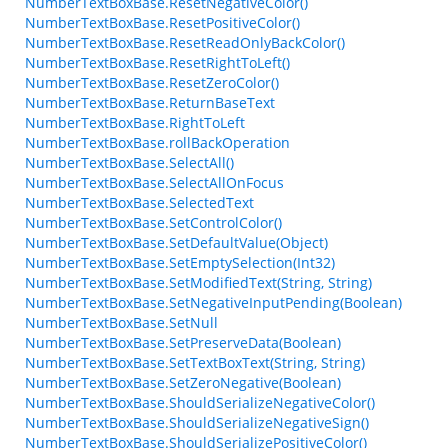
NumberTextBoxBase.ResetNegativeColor()
NumberTextBoxBase.ResetPositiveColor()
NumberTextBoxBase.ResetReadOnlyBackColor()
NumberTextBoxBase.ResetRightToLeft()
NumberTextBoxBase.ResetZeroColor()
NumberTextBoxBase.ReturnBaseText
NumberTextBoxBase.RightToLeft
NumberTextBoxBase.rollBackOperation
NumberTextBoxBase.SelectAll()
NumberTextBoxBase.SelectAllOnFocus
NumberTextBoxBase.SelectedText
NumberTextBoxBase.SetControlColor()
NumberTextBoxBase.SetDefaultValue(Object)
NumberTextBoxBase.SetEmptySelection(Int32)
NumberTextBoxBase.SetModifiedText(String, String)
NumberTextBoxBase.SetNegativeInputPending(Boolean)
NumberTextBoxBase.SetNull
NumberTextBoxBase.SetPreserveData(Boolean)
NumberTextBoxBase.SetTextBoxText(String, String)
NumberTextBoxBase.SetZeroNegative(Boolean)
NumberTextBoxBase.ShouldSerializeNegativeColor()
NumberTextBoxBase.ShouldSerializeNegativeSign()
NumberTextBoxBase.ShouldSerializePositiveColor()