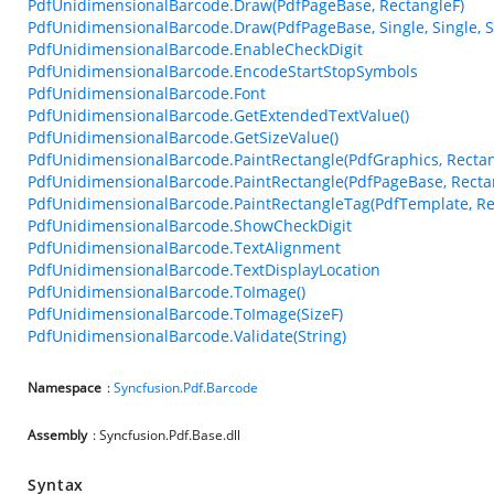
PdfUnidimensionalBarcode.Draw(PdfPageBase, RectangleF)
PdfUnidimensionalBarcode.Draw(PdfPageBase, Single, Single, Si
PdfUnidimensionalBarcode.EnableCheckDigit
PdfUnidimensionalBarcode.EncodeStartStopSymbols
PdfUnidimensionalBarcode.Font
PdfUnidimensionalBarcode.GetExtendedTextValue()
PdfUnidimensionalBarcode.GetSizeValue()
PdfUnidimensionalBarcode.PaintRectangle(PdfGraphics, Rectan
PdfUnidimensionalBarcode.PaintRectangle(PdfPageBase, Recta
PdfUnidimensionalBarcode.PaintRectangleTag(PdfTemplate, Re
PdfUnidimensionalBarcode.ShowCheckDigit
PdfUnidimensionalBarcode.TextAlignment
PdfUnidimensionalBarcode.TextDisplayLocation
PdfUnidimensionalBarcode.ToImage()
PdfUnidimensionalBarcode.ToImage(SizeF)
PdfUnidimensionalBarcode.Validate(String)
Namespace
:
Syncfusion.Pdf.Barcode
Assembly
: Syncfusion.Pdf.Base.dll
Syntax