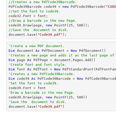
//Creates a new PdfCode39Barcode.

PdfCode39Barcode code39 = 
new
 PdfCode39Barcode(
"COD
//Set the font to code39.

code32.Font = 
font
//Draw a barcode in the new Page.

code39.Draw(page, 
new
 PointF(
25
, 
500
//Save the  document to disk.
document
.Save(
"Code39.pdf"
);
'Create a new PDF document.
Dim
 document 
As
 PdfDocument = 
New
'Creates a new page and adds it as the last page of
Dim
 page 
As
'Create font and font style.
Dim
 font 
As
 PdfFont = 
New
 PdfStandardFont(PdfFontFa
'Creates a new PdfCode39Barcode.
Dim
 code39 
As
 PdfCode39Barcode = 
New
 PdfCode39Barco
'Set the font to code39.
'Draw a barcode in the new Page.

code39.Draw(page, 
new
 PointF(
25
, 
500
'Save the  document to disk.

document.Save(
"Code39.pdf"
)