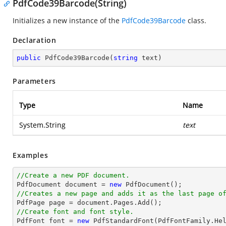
PdfCode39Barcode(String)
Initializes a new instance of the
PdfCode39Barcode
class.
Declaration
public
PdfCode39Barcode
(
string
 text
)
Parameters
Type
Name
System.String
text
Examples
//Create a new PDF document.

PdfDocument 
document
 = 
new
//Creates a new page and adds it as the last page o

PdfPage page = 
document
//Create font and font style.

PdfFont 
font
 = 
new
 PdfStandardFont(PdfFontFamily.He