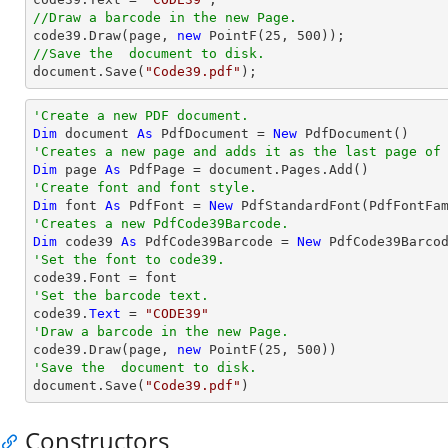
//Draw a barcode in the new Page.

code39.Draw(page, 
new
 PointF(
25
, 
500
//Save the  document to disk.
document
.Save(
"Code39.pdf"
);
'Create a new PDF document.
Dim
 document 
As
 PdfDocument = 
New
'Creates a new page and adds it as the last page of
Dim
 page 
As
'Create font and font style.
Dim
 font 
As
 PdfFont = 
New
 PdfStandardFont(PdfFontFa
'Creates a new PdfCode39Barcode.
Dim
 code39 
As
 PdfCode39Barcode = 
New
'Set the font to code39.
'Set the barcode text.

code39.
Text
 = 
"CODE39"
'Draw a barcode in the new Page.

code39.Draw(page, 
new
 PointF(
25
, 
500
'Save the  document to disk.

document.Save(
"Code39.pdf"
)
Constructors