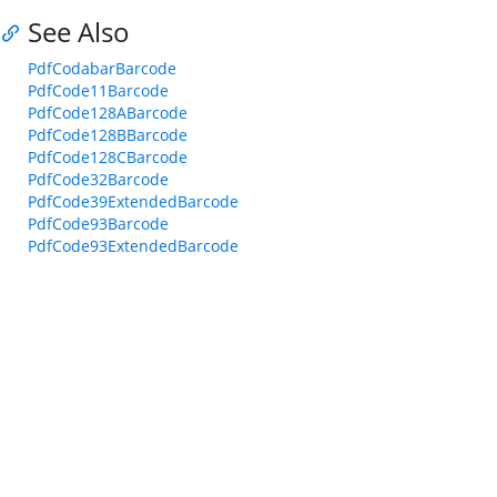
See Also
PdfCodabarBarcode
PdfCode11Barcode
PdfCode128ABarcode
PdfCode128BBarcode
PdfCode128CBarcode
PdfCode32Barcode
PdfCode39ExtendedBarcode
PdfCode93Barcode
PdfCode93ExtendedBarcode