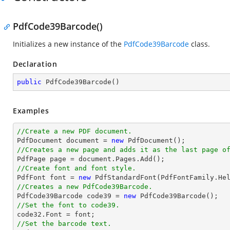
PdfCode39Barcode()
Initializes a new instance of the
PdfCode39Barcode
class.
Declaration
public
PdfCode39Barcode
(
)
Examples
//Create a new PDF document.

PdfDocument 
document
 = 
new
//Creates a new page and adds it as the last page o

PdfPage page = 
document
//Create font and font style.

PdfFont 
font
 = 
new
 PdfStandardFont(PdfFontFamily.He
//Creates a new PdfCode39Barcode.

PdfCode39Barcode code39 = 
new
//Set the font to code39.

code32.Font = 
font
//Set the barcode text.