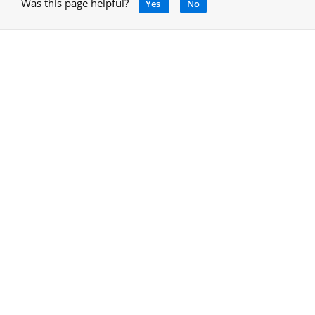
Was this page helpful?
Yes
No