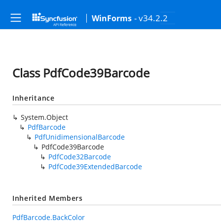
- v34.2.2
WinForms
Class PdfCode39Barcode
Inheritance
System.Object
PdfBarcode
PdfUnidimensionalBarcode
PdfCode39Barcode
PdfCode32Barcode
PdfCode39ExtendedBarcode
Inherited Members
PdfBarcode.BackColor