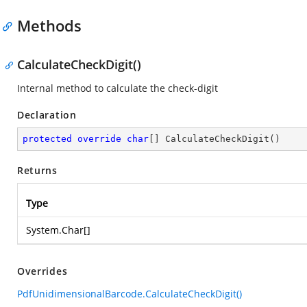
Methods
CalculateCheckDigit()
Internal method to calculate the check-digit
Declaration
protected
override
char
[] 
CalculateCheckDigit
(
)
Returns
Type
System.Char
[]
Overrides
PdfUnidimensionalBarcode.CalculateCheckDigit()