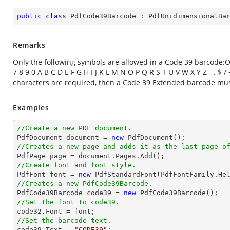
public
class
PdfCode39Barcode
 : 
PdfUnidimensionalBa
Remarks
Only the following symbols are allowed in a Code 39 barcode:On
7 8 9 0 A B C D E F G H I J K L M N O P Q R S T U V W X Y Z - . $
characters are required, then a Code 39 Extended barcode mu
Examples
//Create a new PDF document.

PdfDocument 
document
 = 
new
//Creates a new page and adds it as the last page o

PdfPage page = 
document
//Create font and font style.

PdfFont 
font
 = 
new
 PdfStandardFont(PdfFontFamily.He
//Creates a new PdfCode39Barcode.

PdfCode39Barcode code39 = 
new
//Set the font to code39.

code32.Font = 
font
//Set the barcode text.

code39.Text = 
"CODE39"