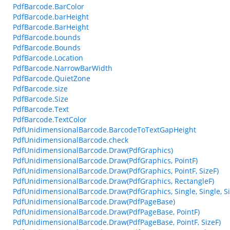
PdfBarcode.BarColor
PdfBarcode.barHeight
PdfBarcode.BarHeight
PdfBarcode.bounds
PdfBarcode.Bounds
PdfBarcode.Location
PdfBarcode.NarrowBarWidth
PdfBarcode.QuietZone
PdfBarcode.size
PdfBarcode.Size
PdfBarcode.Text
PdfBarcode.TextColor
PdfUnidimensionalBarcode.BarcodeToTextGapHeight
PdfUnidimensionalBarcode.check
PdfUnidimensionalBarcode.Draw(PdfGraphics)
PdfUnidimensionalBarcode.Draw(PdfGraphics, PointF)
PdfUnidimensionalBarcode.Draw(PdfGraphics, PointF, SizeF)
PdfUnidimensionalBarcode.Draw(PdfGraphics, RectangleF)
PdfUnidimensionalBarcode.Draw(PdfGraphics, Single, Single, Sin
PdfUnidimensionalBarcode.Draw(PdfPageBase)
PdfUnidimensionalBarcode.Draw(PdfPageBase, PointF)
PdfUnidimensionalBarcode.Draw(PdfPageBase, PointF, SizeF)