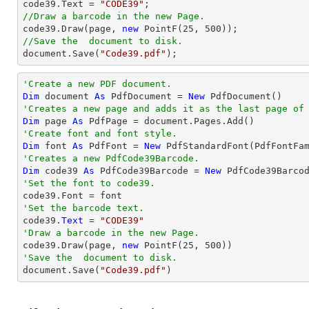

code39.Text = 
"CODE39"
//Draw a barcode in the new Page.

code39.Draw(page, 
new
 PointF(
25
, 
500
//Save the  document to disk.
document
.Save(
"Code39.pdf"
);
'Create a new PDF document.
Dim
 document 
As
 PdfDocument = 
New
'Creates a new page and adds it as the last page of
Dim
 page 
As
'Create font and font style.
Dim
 font 
As
 PdfFont = 
New
 PdfStandardFont(PdfFontFa
'Creates a new PdfCode39Barcode.
Dim
 code39 
As
 PdfCode39Barcode = 
New
'Set the font to code39.
'Set the barcode text.

code39.
Text
 = 
"CODE39"
'Draw a barcode in the new Page.

code39.Draw(page, 
new
 PointF(
25
, 
500
'Save the  document to disk.

document.Save(
"Code39.pdf"
)