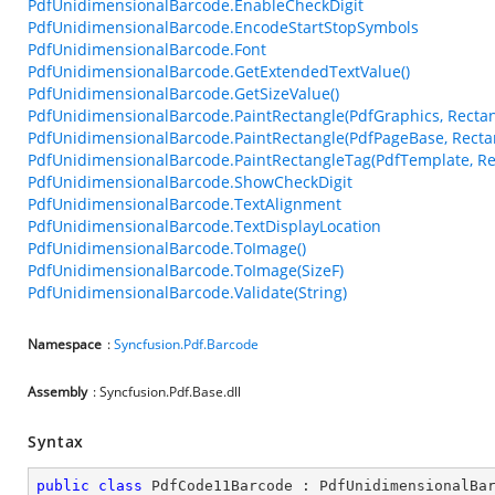
PdfUnidimensionalBarcode.EnableCheckDigit
PdfUnidimensionalBarcode.EncodeStartStopSymbols
PdfUnidimensionalBarcode.Font
PdfUnidimensionalBarcode.GetExtendedTextValue()
PdfUnidimensionalBarcode.GetSizeValue()
PdfUnidimensionalBarcode.PaintRectangle(PdfGraphics, Rectan
PdfUnidimensionalBarcode.PaintRectangle(PdfPageBase, Recta
PdfUnidimensionalBarcode.PaintRectangleTag(PdfTemplate, Re
PdfUnidimensionalBarcode.ShowCheckDigit
PdfUnidimensionalBarcode.TextAlignment
PdfUnidimensionalBarcode.TextDisplayLocation
PdfUnidimensionalBarcode.ToImage()
PdfUnidimensionalBarcode.ToImage(SizeF)
PdfUnidimensionalBarcode.Validate(String)
Namespace
:
Syncfusion.Pdf.Barcode
Assembly
: Syncfusion.Pdf.Base.dll
Syntax
public
class
PdfCode11Barcode
 : 
PdfUnidimensionalBa