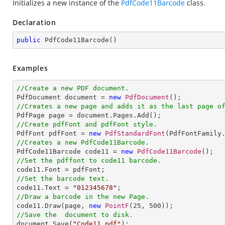
Initializes a new instance of the
PdfCode11Barcode
class.
Declaration
public
PdfCode11Barcode
(
)
Examples
//Create a new PDF document.

PdfDocument document = 
new
PdfDocument
//Creates a new page and adds it as the last page o
//Create pdfFont and pdfFont style.

PdfFont pdfFont = 
new
PdfStandardFont
(PdfFontFamily
//Creates a new PdfCode11Barcode.

PdfCode11Barcode code11 = 
new
PdfCode11Barcode
//Set the pdffont to code11 barcode.
//Set the barcode text.

code11.Text = 
"012345678"
//Draw a barcode in the new Page.

code11.Draw(page, 
new
PointF
(
25
, 
500
//Save the  document to disk.

document.Save(
"Code11.pdf"
);