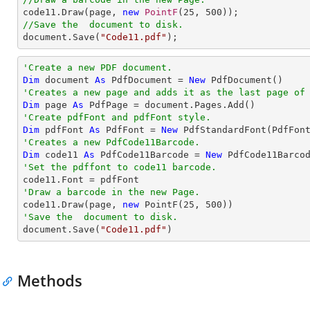

code11.Draw(page, 
new
PointF
(
25
, 
500
//Save the  document to disk.

document.Save(
"Code11.pdf"
);
'Create a new PDF document.
Dim
 document 
As
 PdfDocument = 
New
'Creates a new page and adds it as the last page of
Dim
 page 
As
'Create pdfFont and pdfFont style.
Dim
 pdfFont 
As
 PdfFont = 
New
 PdfStandardFont(PdfFon
'Creates a new PdfCode11Barcode.
Dim
 code11 
As
 PdfCode11Barcode = 
New
 PdfCode11Barco
'Set the pdffont to code11 barcode.
'Draw a barcode in the new Page.

code11.Draw(page, 
new
 PointF(
25
, 
500
'Save the  document to disk.

document.Save(
"Code11.pdf"
)
Methods