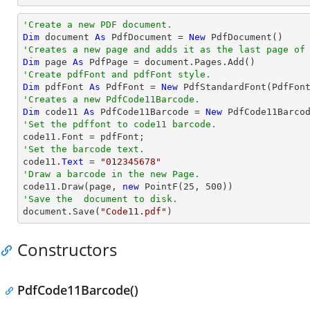
'Create a new PDF document.
Dim
 document 
As
 PdfDocument = 
New
'Creates a new page and adds it as the last page of
Dim
 page 
As
'Create pdfFont and pdfFont style.
Dim
 pdfFont 
As
 PdfFont = 
New
 PdfStandardFont(PdfFon
'Creates a new PdfCode11Barcode.
Dim
 code11 
As
 PdfCode11Barcode = 
New
'Set the pdffont to code11 barcode.
'Set the barcode text.

code11.
Text
 = 
"012345678"
'Draw a barcode in the new Page.

code11.Draw(page, 
new
 PointF(
25
, 
500
'Save the  document to disk.

document.Save(
"Code11.pdf"
)
Constructors
PdfCode11Barcode()