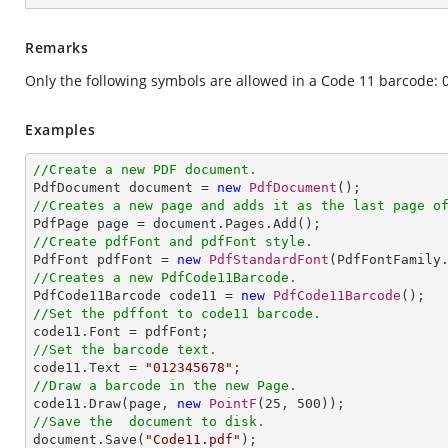
Remarks
Only the following symbols are allowed in a Code 11 barcode: 0 
Examples
//Create a new PDF document.

PdfDocument document = 
new
PdfDocument
//Creates a new page and adds it as the last page o
//Create pdfFont and pdfFont style.

PdfFont pdfFont = 
new
PdfStandardFont
(PdfFontFamily
//Creates a new PdfCode11Barcode.

PdfCode11Barcode code11 = 
new
PdfCode11Barcode
//Set the pdffont to code11 barcode.
//Set the barcode text.

code11.Text = 
"012345678"
//Draw a barcode in the new Page.

code11.Draw(page, 
new
PointF
(
25
, 
500
//Save the  document to disk.

document.Save(
"Code11.pdf"
);