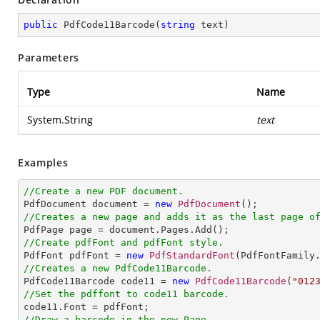
public
PdfCode11Barcode
(
string
 text
)
Parameters
Type
Name
System.String
text
Examples
//Create a new PDF document.

PdfDocument document = 
new
PdfDocument
//Creates a new page and adds it as the last page o
//Create pdfFont and pdfFont style.

PdfFont pdfFont = 
new
PdfStandardFont
(PdfFontFamily
//Creates a new PdfCode11Barcode.

PdfCode11Barcode code11 = 
new
PdfCode11Barcode
(
"012
//Set the pdffont to code11 barcode.
//Draw a barcode in the new Page.