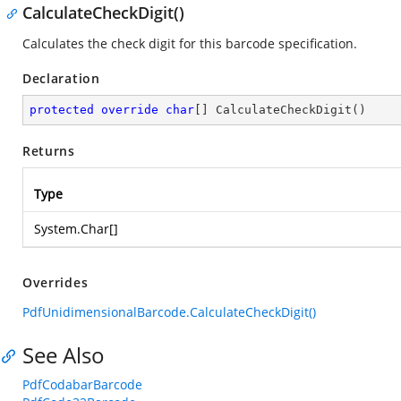
CalculateCheckDigit()
Calculates the check digit for this barcode specification.
Declaration
protected
override
char
[] 
CalculateCheckDigit
(
)
Returns
Type
System.Char
[]
Overrides
PdfUnidimensionalBarcode.CalculateCheckDigit()
See Also
PdfCodabarBarcode