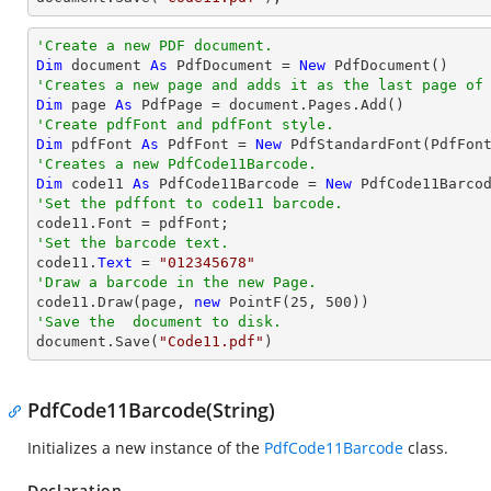
'Create a new PDF document.
Dim
 document 
As
 PdfDocument = 
New
'Creates a new page and adds it as the last page of
Dim
 page 
As
'Create pdfFont and pdfFont style.
Dim
 pdfFont 
As
 PdfFont = 
New
 PdfStandardFont(PdfFon
'Creates a new PdfCode11Barcode.
Dim
 code11 
As
 PdfCode11Barcode = 
New
'Set the pdffont to code11 barcode.
'Set the barcode text.

code11.
Text
 = 
"012345678"
'Draw a barcode in the new Page.

code11.Draw(page, 
new
 PointF(
25
, 
500
'Save the  document to disk.

document.Save(
"Code11.pdf"
)
PdfCode11Barcode(String)
Initializes a new instance of the
PdfCode11Barcode
class.
Declaration