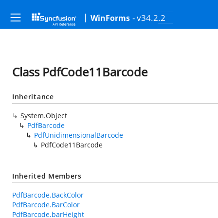
- v34.2.2
WinForms
Class PdfCode11Barcode
Inheritance
System.Object
PdfBarcode
PdfUnidimensionalBarcode
PdfCode11Barcode
Inherited Members
PdfBarcode.BackColor
PdfBarcode.BarColor
PdfBarcode.barHeight