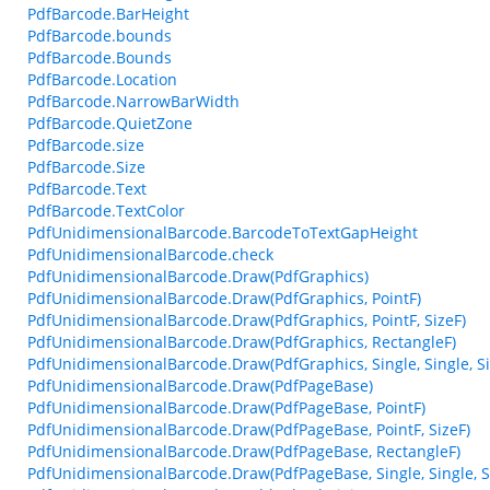
PdfBarcode.BarHeight
PdfBarcode.bounds
PdfBarcode.Bounds
PdfBarcode.Location
PdfBarcode.NarrowBarWidth
PdfBarcode.QuietZone
PdfBarcode.size
PdfBarcode.Size
PdfBarcode.Text
PdfBarcode.TextColor
PdfUnidimensionalBarcode.BarcodeToTextGapHeight
PdfUnidimensionalBarcode.check
PdfUnidimensionalBarcode.Draw(PdfGraphics)
PdfUnidimensionalBarcode.Draw(PdfGraphics, PointF)
PdfUnidimensionalBarcode.Draw(PdfGraphics, PointF, SizeF)
PdfUnidimensionalBarcode.Draw(PdfGraphics, RectangleF)
PdfUnidimensionalBarcode.Draw(PdfGraphics, Single, Single, Sin
PdfUnidimensionalBarcode.Draw(PdfPageBase)
PdfUnidimensionalBarcode.Draw(PdfPageBase, PointF)
PdfUnidimensionalBarcode.Draw(PdfPageBase, PointF, SizeF)
PdfUnidimensionalBarcode.Draw(PdfPageBase, RectangleF)
PdfUnidimensionalBarcode.Draw(PdfPageBase, Single, Single, Si