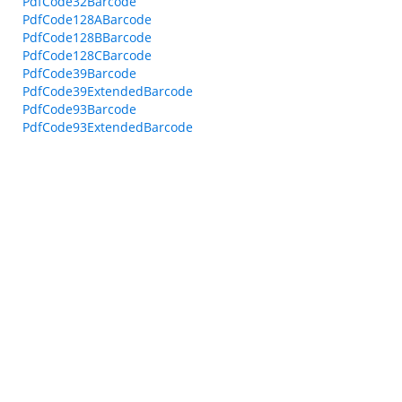
PdfCode32Barcode
PdfCode128ABarcode
PdfCode128BBarcode
PdfCode128CBarcode
PdfCode39Barcode
PdfCode39ExtendedBarcode
PdfCode93Barcode
PdfCode93ExtendedBarcode