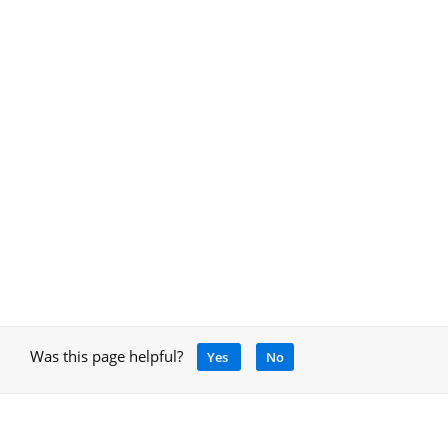
Was this page helpful?
Yes
No