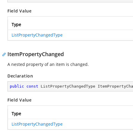
Field Value
Type
ListPropertyChangedType
ItemPropertyChanged
A nested property of an item is changed.
Declaration
public
const
 ListPropertyChangedType ItemPropertyCh
Field Value
Type
ListPropertyChangedType