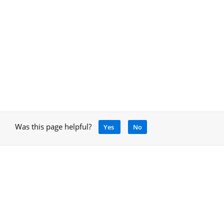
Was this page helpful?
Yes
No