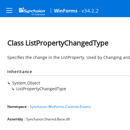
- v34.2.2
WinForms
Class ListPropertyChangedType
Specifies the change in the ListProperty. Used by Changing and
Inheritance
System.Object
ListPropertyChangedType
Namespace
:
Syncfusion.WinForms.Controls.Enums
Assembly
: Syncfusion.Shared.Base.dll