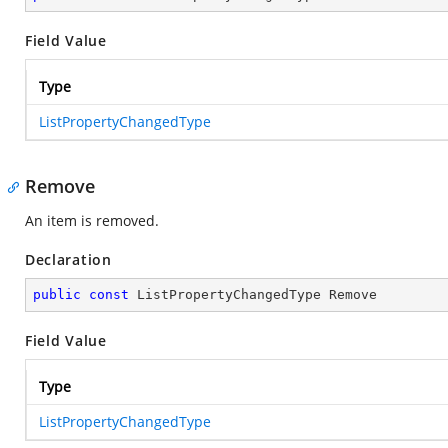
Field Value
Type
ListPropertyChangedType
Remove
An item is removed.
Declaration
public
const
 ListPropertyChangedType Remove
Field Value
Type
ListPropertyChangedType