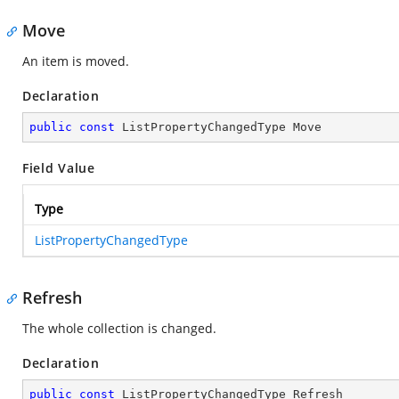
Move
An item is moved.
Declaration
public
const
 ListPropertyChangedType Move
Field Value
Type
ListPropertyChangedType
Refresh
The whole collection is changed.
Declaration
public
const
 ListPropertyChangedType Refresh