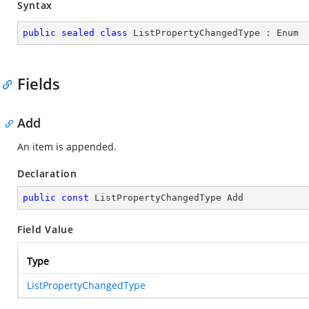
Syntax
public
sealed
class
ListPropertyChangedType
 : 
Enum
Fields
Add
An item is appended.
Declaration
public
const
 ListPropertyChangedType Add
Field Value
Type
ListPropertyChangedType