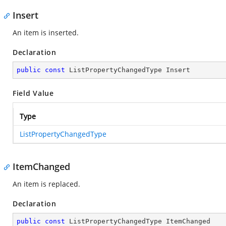
Insert
An item is inserted.
Declaration
public
const
 ListPropertyChangedType Insert
Field Value
Type
ListPropertyChangedType
ItemChanged
An item is replaced.
Declaration
public
const
 ListPropertyChangedType ItemChanged