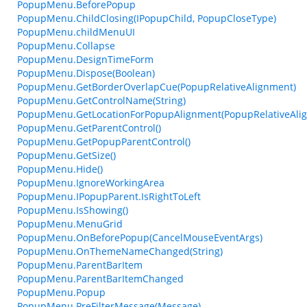
PopupMenu.BeforePopup
PopupMenu.ChildClosing(IPopupChild, PopupCloseType)
PopupMenu.childMenuUI
PopupMenu.Collapse
PopupMenu.DesignTimeForm
PopupMenu.Dispose(Boolean)
PopupMenu.GetBorderOverlapCue(PopupRelativeAlignment)
PopupMenu.GetControlName(String)
PopupMenu.GetLocationForPopupAlignment(PopupRelativeAlig
PopupMenu.GetParentControl()
PopupMenu.GetPopupParentControl()
PopupMenu.GetSize()
PopupMenu.Hide()
PopupMenu.IgnoreWorkingArea
PopupMenu.IPopupParent.IsRightToLeft
PopupMenu.IsShowing()
PopupMenu.MenuGrid
PopupMenu.OnBeforePopup(CancelMouseEventArgs)
PopupMenu.OnThemeNameChanged(String)
PopupMenu.ParentBarItem
PopupMenu.ParentBarItemChanged
PopupMenu.Popup
PopupMenu.PreFilterMessage(Message)