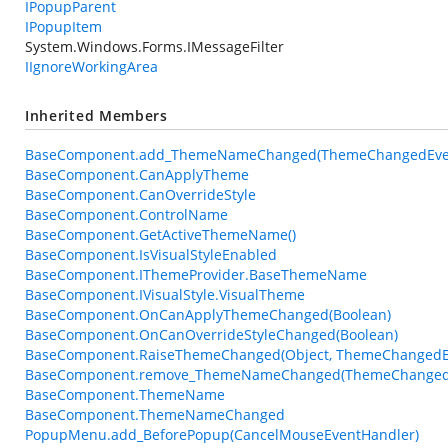
IPopupParent
IPopupItem
System.Windows.Forms.IMessageFilter
IIgnoreWorkingArea
Inherited Members
BaseComponent.add_ThemeNameChanged(ThemeChangedEven
BaseComponent.CanApplyTheme
BaseComponent.CanOverrideStyle
BaseComponent.ControlName
BaseComponent.GetActiveThemeName()
BaseComponent.IsVisualStyleEnabled
BaseComponent.IThemeProvider.BaseThemeName
BaseComponent.IVisualStyle.VisualTheme
BaseComponent.OnCanApplyThemeChanged(Boolean)
BaseComponent.OnCanOverrideStyleChanged(Boolean)
BaseComponent.RaiseThemeChanged(Object, ThemeChangedE
BaseComponent.remove_ThemeNameChanged(ThemeChangedE
BaseComponent.ThemeName
BaseComponent.ThemeNameChanged
PopupMenu.add_BeforePopup(CancelMouseEventHandler)