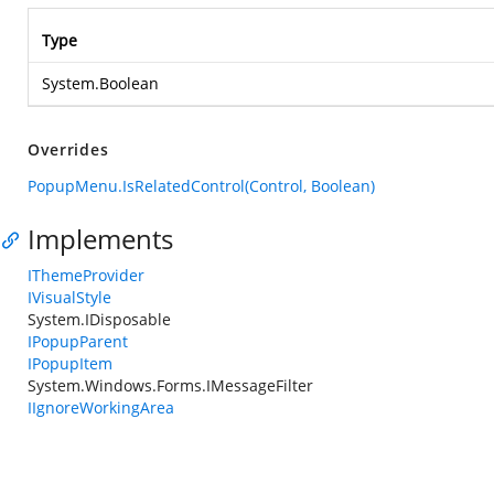
Type
System.Boolean
Overrides
PopupMenu.IsRelatedControl(Control, Boolean)
Implements
IThemeProvider
IVisualStyle
System.IDisposable
IPopupParent
IPopupItem
System.Windows.Forms.IMessageFilter
IIgnoreWorkingArea