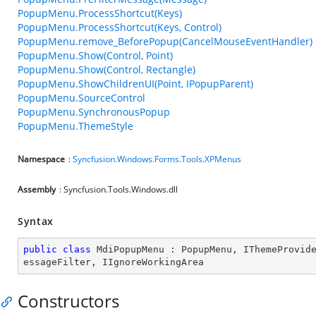
PopupMenu.ProcessShortcut(Keys)
PopupMenu.ProcessShortcut(Keys, Control)
PopupMenu.remove_BeforePopup(CancelMouseEventHandler)
PopupMenu.Show(Control, Point)
PopupMenu.Show(Control, Rectangle)
PopupMenu.ShowChildrenUI(Point, IPopupParent)
PopupMenu.SourceControl
PopupMenu.SynchronousPopup
PopupMenu.ThemeStyle
Namespace
:
Syncfusion.Windows.Forms.Tools.XPMenus
Assembly
: Syncfusion.Tools.Windows.dll
Syntax
public
class
MdiPopupMenu
 : 
PopupMenu
, 
IThemeProvid
essageFilter
, 
IIgnoreWorkingArea
Constructors