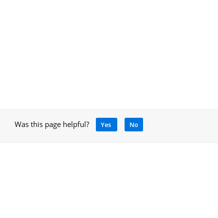
Was this page helpful?
Yes
No