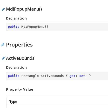
MdiPopupMenu()
Declaration
public
MdiPopupMenu
(
)
Properties
ActiveBounds
Declaration
public
 Rectangle ActiveBounds { 
get
; 
set
; }
Property Value
Type