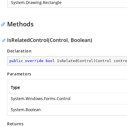
System.Drawing.Rectangle
Methods
IsRelatedControl(Control, Boolean)
Declaration
public
override
bool
IsRelatedControl
(
Control contr
Parameters
Type
System.Windows.Forms.Control
System.Boolean
Returns