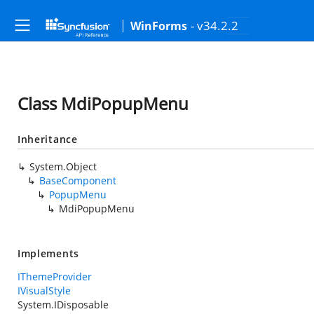
- v34.2.2
WinForms
Class MdiPopupMenu
Inheritance
System.Object
BaseComponent
PopupMenu
MdiPopupMenu
Implements
IThemeProvider
IVisualStyle
System.IDisposable