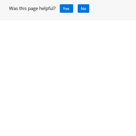
Was this page helpful?
Yes
No