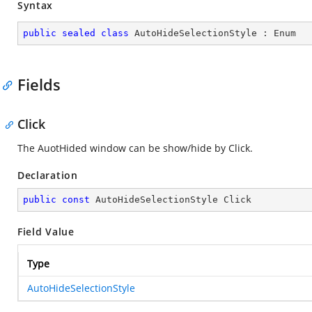
Syntax
public
sealed
class
AutoHideSelectionStyle
 : 
Enum
Fields
Click
The AuotHided window can be show/hide by Click.
Declaration
public
const
 AutoHideSelectionStyle Click
Field Value
Type
AutoHideSelectionStyle