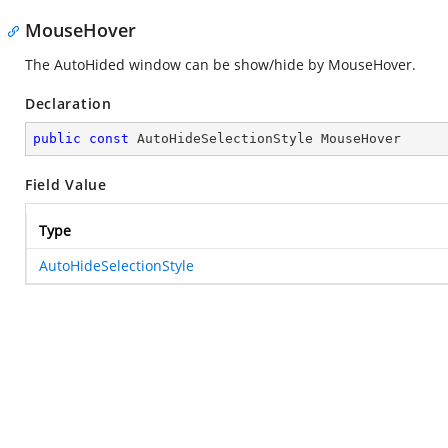
MouseHover
The AutoHided window can be show/hide by MouseHover.
Declaration
public
const
 AutoHideSelectionStyle MouseHover
Field Value
Type
AutoHideSelectionStyle