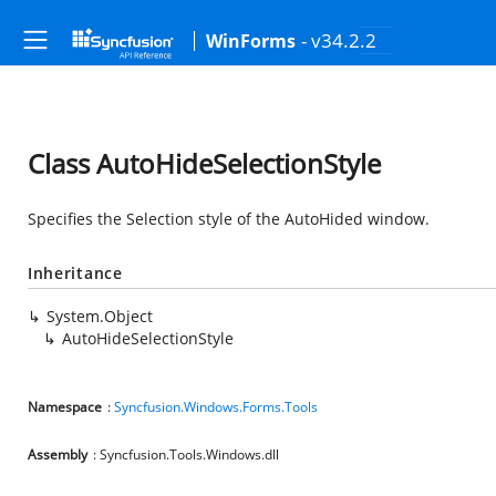
- v34.2.2
WinForms
Class AutoHideSelectionStyle
Specifies the Selection style of the AutoHided window.
Inheritance
System.Object
AutoHideSelectionStyle
Namespace
:
Syncfusion.Windows.Forms.Tools
Assembly
: Syncfusion.Tools.Windows.dll