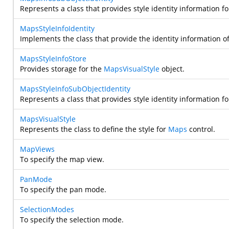
Represents a class that provides style identity information f
MapsStyleInfoIdentity
Implements the class that provide the identity information o
MapsStyleInfoStore
Provides storage for the
MapsVisualStyle
object.
MapsStyleInfoSubObjectIdentity
Represents a class that provides style identity information f
MapsVisualStyle
Represents the class to define the style for
Maps
control.
MapViews
To specify the map view.
PanMode
To specify the pan mode.
SelectionModes
To specify the selection mode.