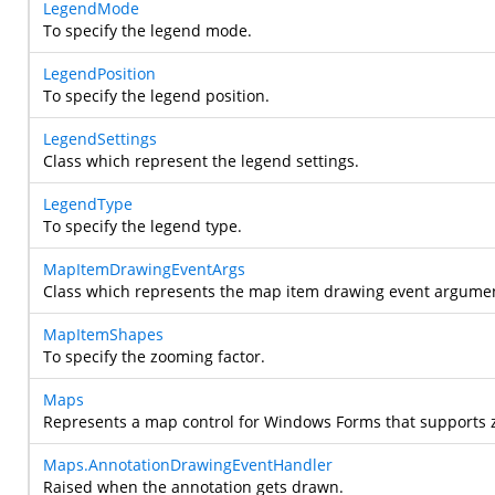
LegendMode
To specify the legend mode.
LegendPosition
To specify the legend position.
LegendSettings
Class which represent the legend settings.
LegendType
To specify the legend type.
MapItemDrawingEventArgs
Class which represents the map item drawing event argume
MapItemShapes
To specify the zooming factor.
Maps
Represents a map control for Windows Forms that supports z
Maps.AnnotationDrawingEventHandler
Raised when the annotation gets drawn.