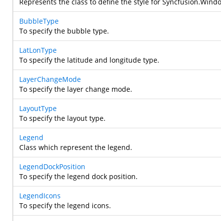
Represents the class to define the style for
Syncfusion.Wind
BubbleType
To specify the bubble type.
LatLonType
To specify the latitude and longitude type.
LayerChangeMode
To specify the layer change mode.
LayoutType
To specify the layout type.
Legend
Class which represent the legend.
LegendDockPosition
To specify the legend dock position.
LegendIcons
To specify the legend icons.