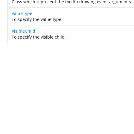
Class which represent the tooltip drawing event arguments.
ValueType
To specify the value type.
VisibleChild
To specify the visible child.