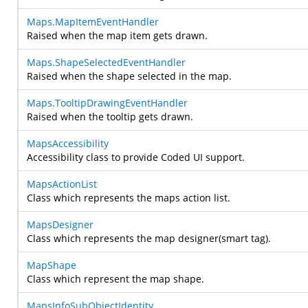
Maps.MapItemEventHandler
Raised when the map item gets drawn.
Maps.ShapeSelectedEventHandler
Raised when the shape selected in the map.
Maps.TooltipDrawingEventHandler
Raised when the tooltip gets drawn.
MapsAccessibility
Accessibility class to provide Coded UI support.
MapsActionList
Class which represents the maps action list.
MapsDesigner
Class which represents the map designer(smart tag).
MapShape
Class which represent the map shape.
MapsInfoSubObjectIdentity