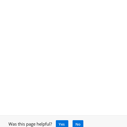
Was this page helpful?
Yes
No