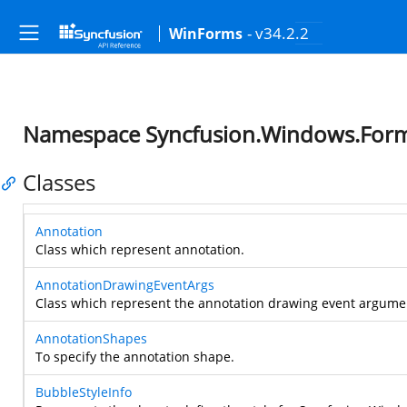
- v34.2.2
WinForms
Namespace Syncfusion.Windows.For
Classes
Annotation
Class which represent annotation.
AnnotationDrawingEventArgs
Class which represent the annotation drawing event argume
AnnotationShapes
To specify the annotation shape.
BubbleStyleInfo