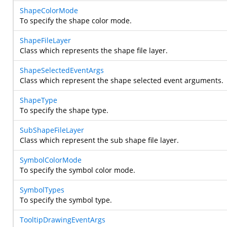
ShapeColorMode
To specify the shape color mode.
ShapeFileLayer
Class which represents the shape file layer.
ShapeSelectedEventArgs
Class which represent the shape selected event arguments.
ShapeType
To specify the shape type.
SubShapeFileLayer
Class which represent the sub shape file layer.
SymbolColorMode
To specify the symbol color mode.
SymbolTypes
To specify the symbol type.
TooltipDrawingEventArgs