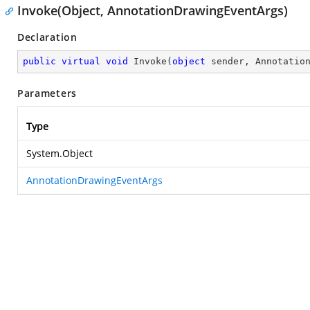
Invoke(Object, AnnotationDrawingEventArgs)
Declaration
public
virtual
void
Invoke
(
object
 sender, Annotatio
Parameters
Type
System.Object
AnnotationDrawingEventArgs