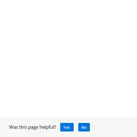
Was this page helpful?
Yes
No