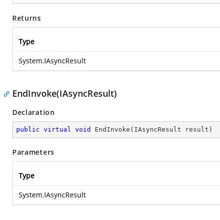
Returns
Type
System.IAsyncResult
EndInvoke(IAsyncResult)
Declaration
public
virtual
void
EndInvoke
(
IAsyncResult result
)
Parameters
Type
System.IAsyncResult