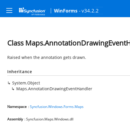
- v34.2.2
WinForms
Class Maps.AnnotationDrawingEvent
Raised when the annotation gets drawn.
Inheritance
System.Object
Maps.AnnotationDrawingEventHandler
Namespace
:
Syncfusion.Windows.Forms.Maps
Assembly
: Syncfusion.Maps.Windows.dll