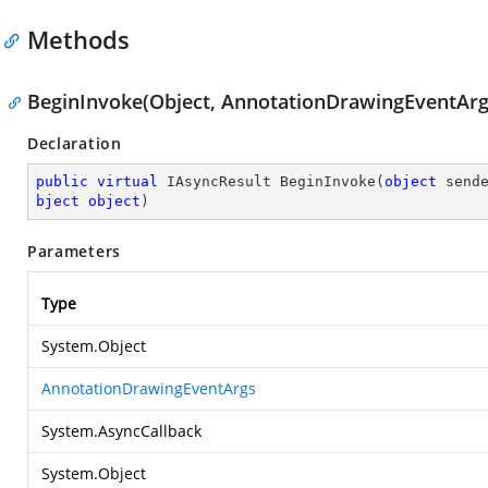
Methods
BeginInvoke(Object, AnnotationDrawingEventArgs
Declaration
public
virtual
 IAsyncResult 
BeginInvoke
(
object
 send
bject
object
)
Parameters
Type
System.Object
AnnotationDrawingEventArgs
System.AsyncCallback
System.Object