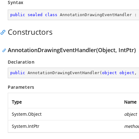
Syntax
public
sealed
class
AnnotationDrawingEventHandler
 :
Constructors
AnnotationDrawingEventHandler(Object, IntPtr)
Declaration
public
AnnotationDrawingEventHandler
(
object
object
,
Parameters
Type
Name
System.Object
object
System.IntPtr
metho