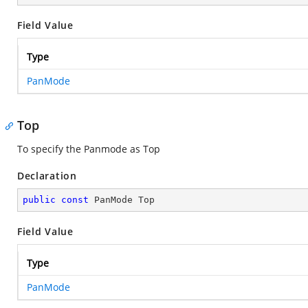
Field Value
Type
PanMode
Top
To specify the Panmode as Top
Declaration
public
const
 PanMode Top
Field Value
Type
PanMode