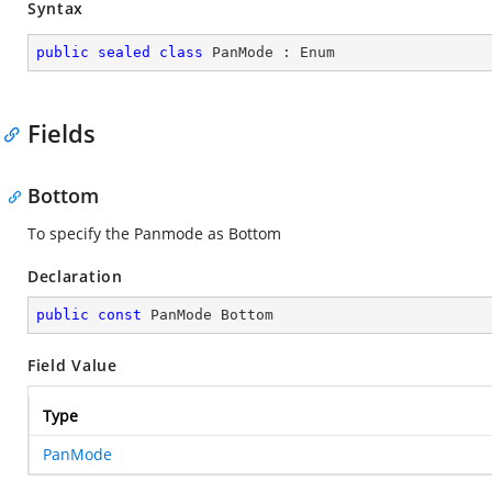
Syntax
public
sealed
class
PanMode
 : 
Enum
Fields
Bottom
To specify the Panmode as Bottom
Declaration
public
const
 PanMode Bottom
Field Value
Type
PanMode