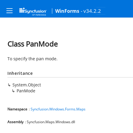
- v34.2.2
WinForms
Class PanMode
To specify the pan mode.
Inheritance
System.Object
PanMode
Namespace
:
Syncfusion.Windows.Forms.Maps
Assembly
: Syncfusion.Maps.Windows.dll