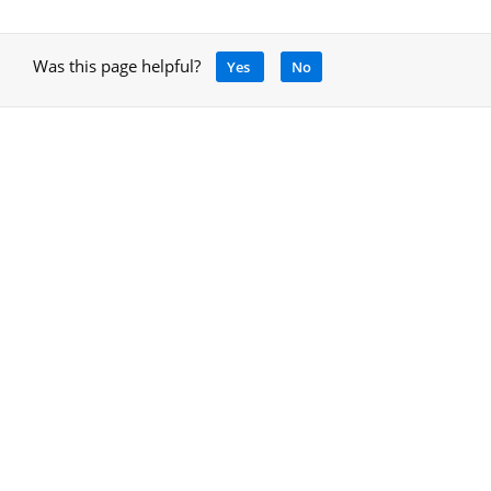
Was this page helpful?
Yes
No