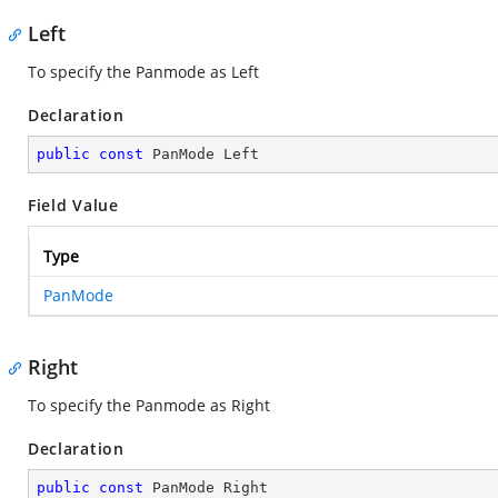
Left
To specify the Panmode as Left
Declaration
public
const
 PanMode Left
Field Value
Type
PanMode
Right
To specify the Panmode as Right
Declaration
public
const
 PanMode Right