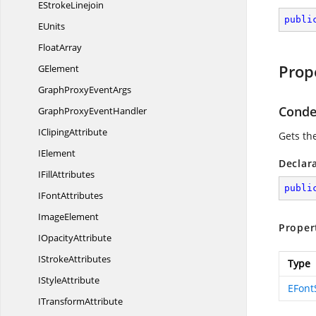
E
StrokeLinejoin
publi
EUnits
FloatArray
Prop
GElement
GraphProxy
EventArgs
Conde
GraphProxy
EventHandler
I
ClipingAttribute
Gets th
IElement
Declar
I
FillAttributes
publi
I
FontAttributes
ImageElement
Proper
I
OpacityAttribute
I
StrokeAttributes
Type
I
StyleAttribute
EFont
I
TransformAttribute