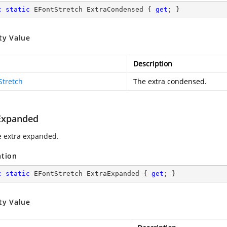
c
static
 EFontStretch ExtraCondensed { 
get
; }
ty Value
Description
Stretch
The extra condensed.
Expanded
e extra expanded.
ation
c
static
 EFontStretch ExtraExpanded { 
get
; }
ty Value