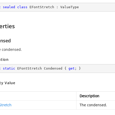
c
sealed
class
EFontStretch
 : 
ValueType
erties
nsed
e condensed.
ation
c
static
 EFontStretch Condensed { 
get
; }
ty Value
Description
Stretch
The condensed.