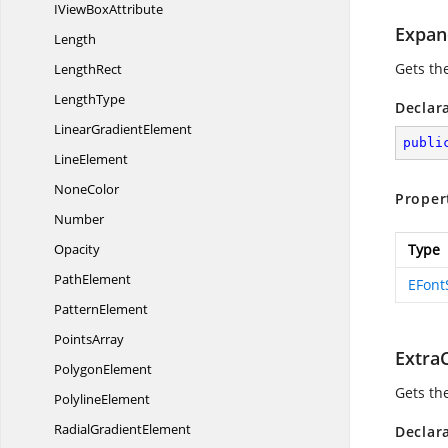
IView
BoxAttribute
Expan
Length
Gets th
LengthRect
LengthType
Declar
Linear
GradientElement
publi
LineElement
NoneColor
Proper
Number
Opacity
Type
PathElement
EFont
PatternElement
PointsArray
Extra
PolygonElement
Gets th
PolylineElement
Radial
GradientElement
Declar