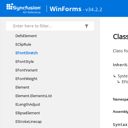
AngleType
WinForms
- v34.2.2
CircleElement
Clip
PathElement
Data
Clas
DefsElement
E
ClipRule
Class fo
E
FontStretch
E
FontStyle
Inheri
E
FontVariant
Syst
E
FontWeight
EFo
Element
Element.
ElementsList
Namespa
E
LengthAdjust
Assembl
EllipseElement
E
StrokeLinecap
Syntax