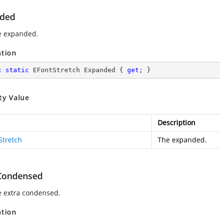
ded
e expanded.
ation
c
static
 EFontStretch Expanded { 
get
; }
ty Value
Description
Stretch
The expanded.
Condensed
e extra condensed.
ation