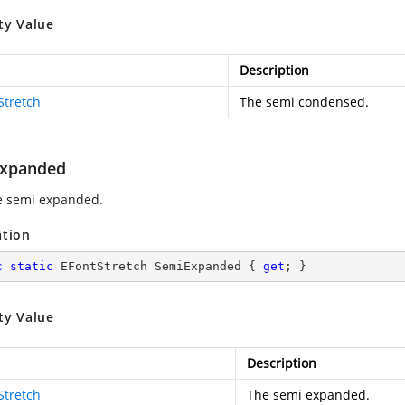
ty Value
Description
Stretch
The semi condensed.
xpanded
e semi expanded.
ation
c
static
 EFontStretch SemiExpanded { 
get
; }
ty Value
Description
Stretch
The semi expanded.