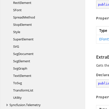
RectElement
publi
SFont
SpreadMethod
Proper
StopElement
Type
Style
EFont
SuperElement
S
VG
SvgDocument
Extra
SvgElement
Gets th
SvgGraph
Declar
TextElement
ToSvg
publi
TransformList
Proper
Utility
Syncfusion.
Telemetry