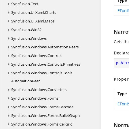
Type
Syncfusion.
Text
EFont
Syncfusion.
UI.
Xaml.
Charts
Syncfusion.
UI.
Xaml.
Maps
Syncfusion.
Win32
Narro
Syncfusion.
Windows
Gets th
Syncfusion.
Windows.
Automation.
Peers
Declar
Syncfusion.
Windows.
Controls
publi
Syncfusion.
Windows.
Controls.
Primitives
Syncfusion.
Windows.
Controls.
Tools.
Proper
AutomationPeer
Syncfusion.
Windows.
Converters
Type
Syncfusion.
Windows.
Forms
EFont
Syncfusion.
Windows.
Forms.
Barcode
Syncfusion.
Windows.
Forms.
BulletGraph
Syncfusion.
Windows.
Forms.
CellGrid
Norm