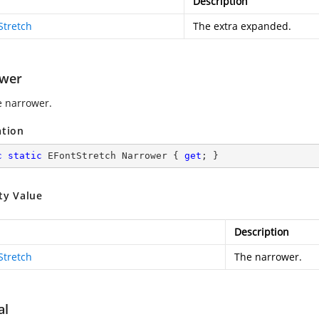
Description
Stretch
The extra expanded.
wer
e narrower.
ation
c
static
 EFontStretch Narrower { 
get
; }
ty Value
Description
Stretch
The narrower.
al