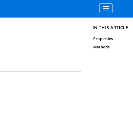
Toggle
navigation
IN THIS ARTICLE
Properties
Methods