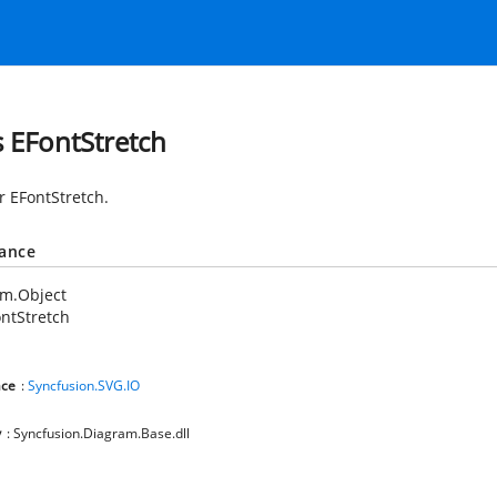
s EFontStretch
r EFontStretch.
tance
em.Object
ntStretch
ce
:
Syncfusion.SVG.IO
y
: Syncfusion.Diagram.Base.dll