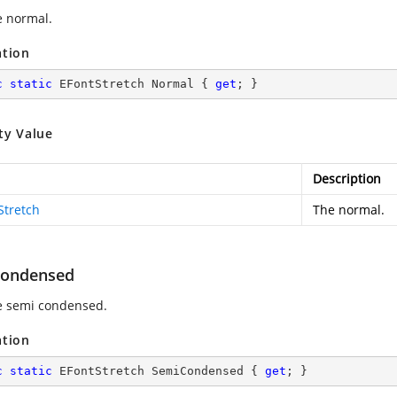
e normal.
ation
c
static
 EFontStretch Normal { 
get
; }
ty Value
Description
Stretch
The normal.
ondensed
e semi condensed.
ation
c
static
 EFontStretch SemiCondensed { 
get
; }