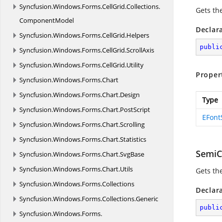
Syncfusion.
Windows.
Forms.
CellGrid.
Collections.
Gets th
ComponentModel
Declar
Syncfusion.
Windows.
Forms.
CellGrid.
Helpers
publi
Syncfusion.
Windows.
Forms.
CellGrid.
ScrollAxis
Syncfusion.
Windows.
Forms.
CellGrid.
Utility
Proper
Syncfusion.
Windows.
Forms.
Chart
Syncfusion.
Windows.
Forms.
Chart.
Design
Type
Syncfusion.
Windows.
Forms.
Chart.
PostScript
EFont
Syncfusion.
Windows.
Forms.
Chart.
Scrolling
Syncfusion.
Windows.
Forms.
Chart.
Statistics
SemiC
Syncfusion.
Windows.
Forms.
Chart.
SvgBase
Syncfusion.
Windows.
Forms.
Chart.
Utils
Gets th
Syncfusion.
Windows.
Forms.
Collections
Declar
Syncfusion.
Windows.
Forms.
Collections.
Generic
publi
Syncfusion.
Windows.
Forms.