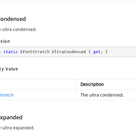
Condensed
e ultra condensed.
ation
c
static
 EFontStretch UltraCondensed { 
get
; }
ty Value
Description
Stretch
The ultra condensed.
Expanded
e ultra expanded.