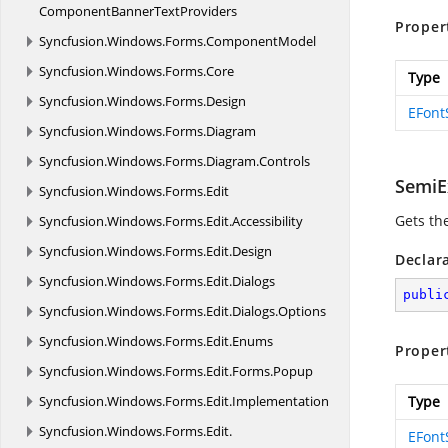
ComponentBannerTextProviders
Proper
Syncfusion.
Windows.
Forms.
ComponentModel
Syncfusion.
Windows.
Forms.
Core
Type
Syncfusion.
Windows.
Forms.
Design
EFont
Syncfusion.
Windows.
Forms.
Diagram
Syncfusion.
Windows.
Forms.
Diagram.
Controls
SemiE
Syncfusion.
Windows.
Forms.
Edit
Gets th
Syncfusion.
Windows.
Forms.
Edit.
Accessibility
Syncfusion.
Windows.
Forms.
Edit.
Design
Declar
Syncfusion.
Windows.
Forms.
Edit.
Dialogs
publi
Syncfusion.
Windows.
Forms.
Edit.
Dialogs.
Options
Syncfusion.
Windows.
Forms.
Edit.
Enums
Proper
Syncfusion.
Windows.
Forms.
Edit.
Forms.
Popup
Syncfusion.
Windows.
Forms.
Edit.
Implementation
Type
Syncfusion.
Windows.
Forms.
Edit.
EFont