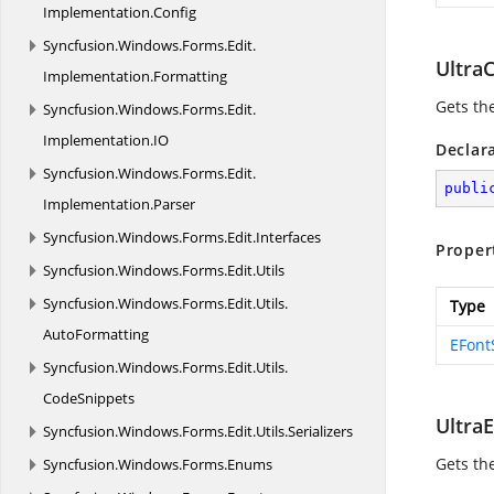
Implementation.
Config
Syncfusion.
Windows.
Forms.
Edit.
Ultra
Implementation.
Formatting
Gets th
Syncfusion.
Windows.
Forms.
Edit.
Implementation.
IO
Declar
Syncfusion.
Windows.
Forms.
Edit.
publi
Implementation.
Parser
Syncfusion.
Windows.
Forms.
Edit.
Interfaces
Proper
Syncfusion.
Windows.
Forms.
Edit.
Utils
Syncfusion.
Windows.
Forms.
Edit.
Utils.
Type
AutoFormatting
EFont
Syncfusion.
Windows.
Forms.
Edit.
Utils.
CodeSnippets
Ultra
Syncfusion.
Windows.
Forms.
Edit.
Utils.
Serializers
Gets th
Syncfusion.
Windows.
Forms.
Enums