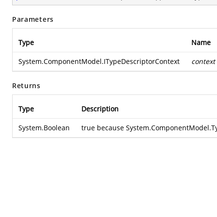
Parameters
Type
Name
System.ComponentModel.ITypeDescriptorContext
context
Returns
Type
Description
System.Boolean
true because
System.ComponentModel.Typ