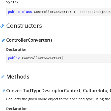
Syntax
public
class
ControllerConverter
 : 
ExpandableObject
Constructors
ControllerConverter()
Declaration
public
ControllerConverter
(
)
Methods
ConvertTo(ITypeDescriptorContext, CultureInfo, 
Converts the given value object to the specified type, using the
Declaration