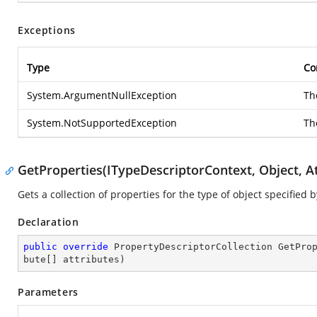
Exceptions
Type
Co
System.ArgumentNullException
T
System.NotSupportedException
Th
GetProperties(ITypeDescriptorContext, Object, At
Gets a collection of properties for the type of object specified
Declaration
public
override
 PropertyDescriptorCollection 
GetPro
bute[] attributes
)
Parameters