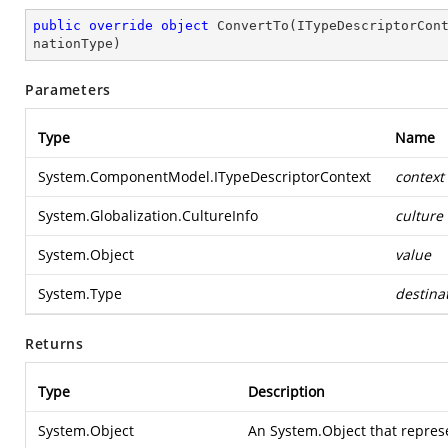
public
override
object
ConvertTo
(
ITypeDescriptorCon
nationType
)
Parameters
Type
Name
System.ComponentModel.ITypeDescriptorContext
context
System.Globalization.CultureInfo
culture
System.Object
value
System.Type
destina
Returns
Type
Description
System.Object
An
System.Object
that repres