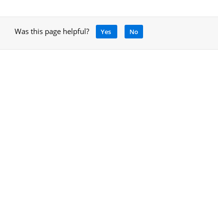
Was this page helpful?
Yes
No