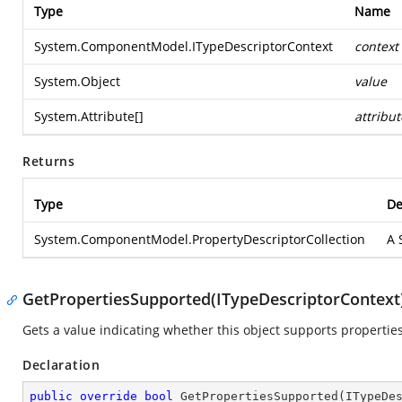
Type
Name
System.ComponentModel.ITypeDescriptorContext
context
System.Object
value
System.Attribute
[]
attribut
Returns
Type
De
System.ComponentModel.PropertyDescriptorCollection
A
GetPropertiesSupported(ITypeDescriptorContext
Gets a value indicating whether this object supports properties
Declaration
public
override
bool
GetPropertiesSupported
(
ITypeDe