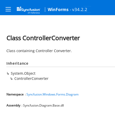
- v34.2.2
WinForms
Class ControllerConverter
Class containing Controller Converter.
Inheritance
System.Object
ControllerConverter
Namespace
:
Syncfusion.Windows.Forms.Diagram
Assembly
: Syncfusion.Diagram.Base.dll